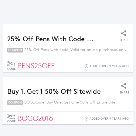
25% Off Pens With Code ...
SHARE
25% Off Pens with code. Valid for online purchases only.
COUPON
PENS25OFF
ADDED OVER 9 YEARS AGO
CODE
Buy 1, Get 1 50% Off Sitewide
SHARE
BOGO Sale! Buy One, Get One 50% Off Entire Site
COUPON
BOGO2016
ADDED OVER 9 YEARS AGO
CODE