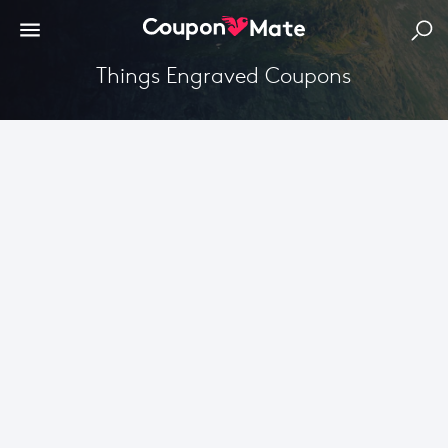
Things Engraved Coupons