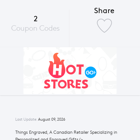
Share
2
Coupon Codes
Last Update:
August 09, 2026
Things Engraved, A Canadian Retailer Specializing in
Personalized and Engraved Gifts/>