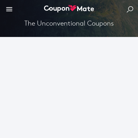
The Unconventional Coupons