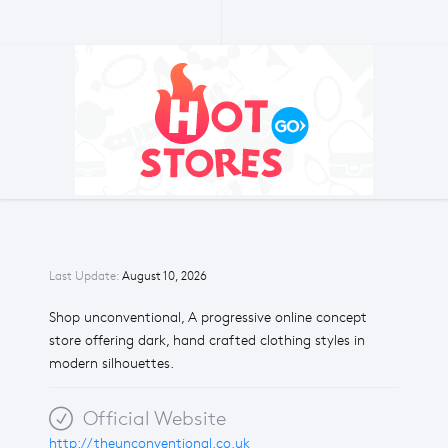
Last Update:
August 10, 2026
Shop unconventional, A progressive online concept
store offering dark, hand crafted clothing styles in
modern silhouettes.
Official Website
http://theunconventional.co.uk