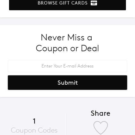
BROWSE GIFT CARDS
Never Miss a 
Coupon or Deal
Submit
Share
1
Coupon Codes