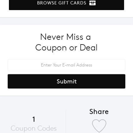
BROWSE GIFT CARDS
Never Miss a 
Coupon or Deal
Submit
Share
1
Coupon Codes