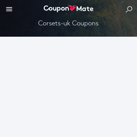
corsets-uk Coupons