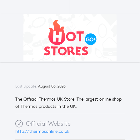
Last Update:
August 06, 2026
The Official Thermos UK Store. The largest online shop
of Thermos products in the UK.
Official Website
http://thermosonline.co.uk