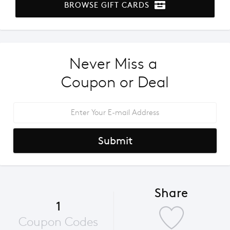
BROWSE GIFT CARDS
Never Miss a 
Coupon or Deal
Submit
Share
1
Coupon Codes