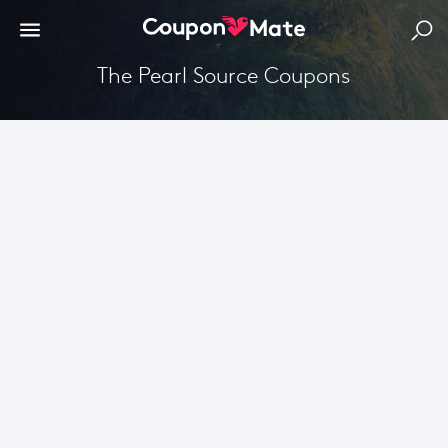
The Pearl Source Coupons