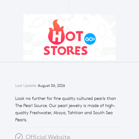
Last Update:
August 06, 2026
Look no further for fine quality cultured pearls than
The Pearl Source. Our pearl jewelry is made of high-
quality Freshwater, Akoya, Tahitian and South Sea
Pearls.
Official Website