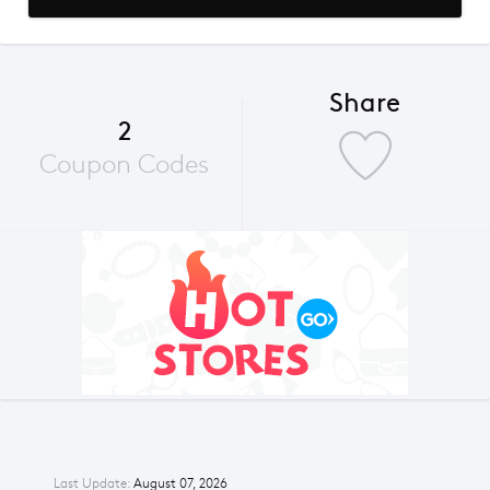
Share
2
Coupon Codes
Last Update:
August 07, 2026