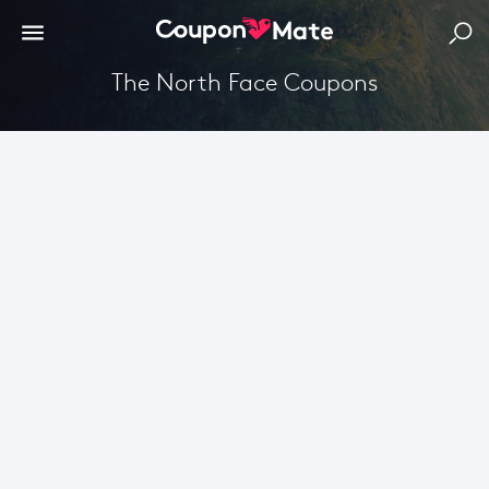
The North Face Coupons