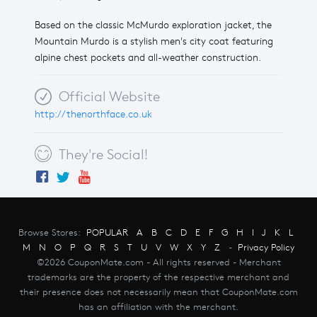
Based on the classic McMurdo exploration jacket, the
Mountain Murdo is a stylish men's city coat featuring
alpine chest pockets and all-weather construction.
Official Website
http://thenorthface.co.uk
They're Social!
Browse Stores:
POPULAR
A
B
C
D
E
F
G
H
I
J
K
L
M
N
O
P
Q
R
S
T
U
V
W
X
Y
Z
-
Privacy Policy
©2026 CouponMate.com - All rights reserved - Merchant
trademarks are the property of the respective merchant and
their presence does not necessarily mean that CouponMate.com
has an affiliation with the merchant.