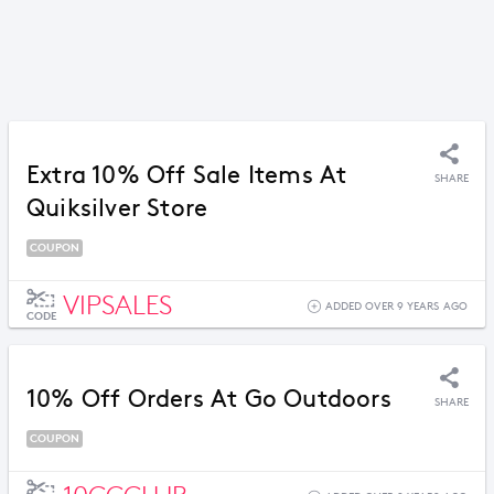
Extra 10% Off Sale Items At
SHARE
Quiksilver Store
COUPON
VIPSALES
ADDED OVER 9 YEARS AGO
CODE
10% Off Orders At Go Outdoors
SHARE
COUPON