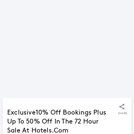
Exclusive10% Off Bookings Plus
SHARE
Up To 50% Off In The 72 Hour
Sale At Hotels.com