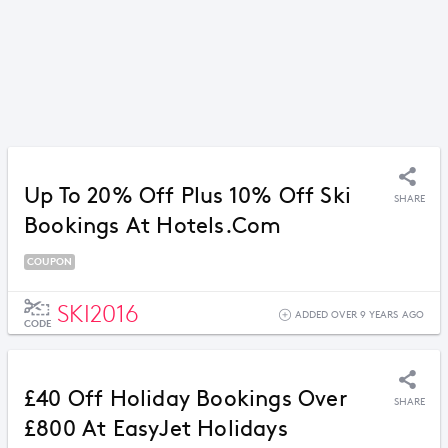
Up To 20% Off Plus 10% Off Ski
SHARE
Bookings At Hotels.com
COUPON
SKI2016
ADDED OVER 9 YEARS AGO
CODE
£40 Off Holiday Bookings Over
SHARE
£800 At EasyJet Holidays