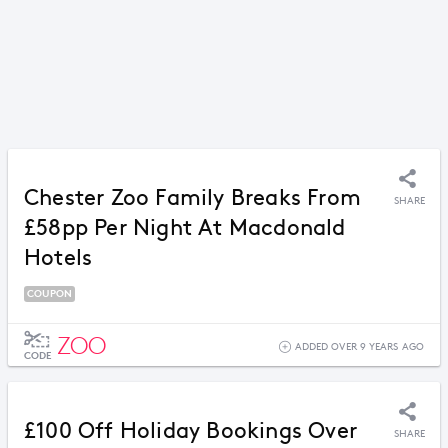
Chester Zoo Family Breaks From
SHARE
£58pp Per Night At Macdonald
Hotels
COUPON
ZOO
ADDED OVER 9 YEARS AGO
CODE
£100 Off Holiday Bookings Over
SHARE