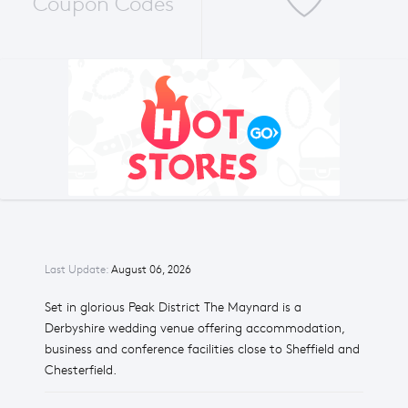
Coupon Codes
Last Update:
August 06, 2026
Set in glorious Peak District The Maynard is a
Derbyshire wedding venue offering accommodation,
business and conference facilities close to Sheffield and
Chesterfield.