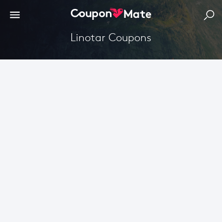
Linotar Coupons