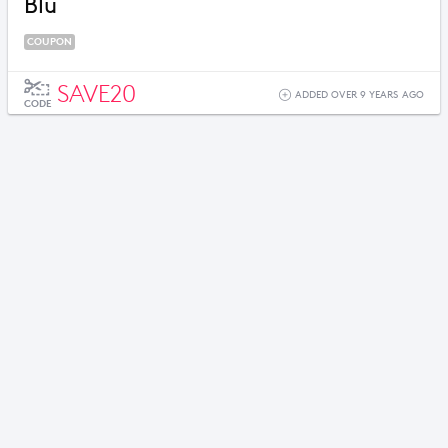
Blu
COUPON
SAVE20
ADDED OVER 9 YEARS AGO
CODE