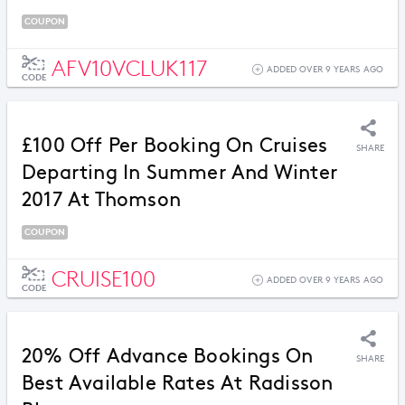
COUPON
AFV10VCLUK117
ADDED OVER 9 YEARS AGO
CODE
£100 Off Per Booking On Cruises
SHARE
Departing In Summer And Winter
2017 At Thomson
COUPON
CRUISE100
ADDED OVER 9 YEARS AGO
CODE
20% Off Advance Bookings On
SHARE
Best Available Rates At Radisson