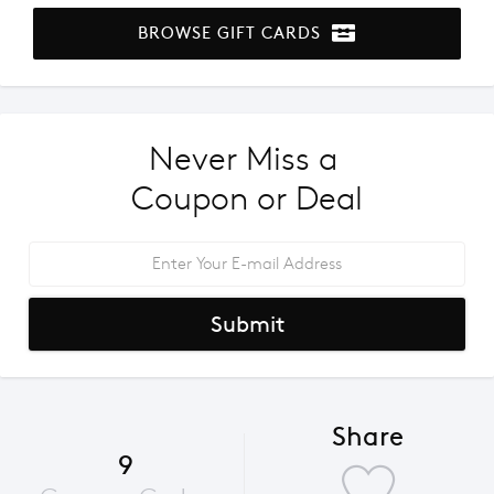
BROWSE GIFT CARDS
Never Miss a 
Coupon or Deal
Submit
Share
9