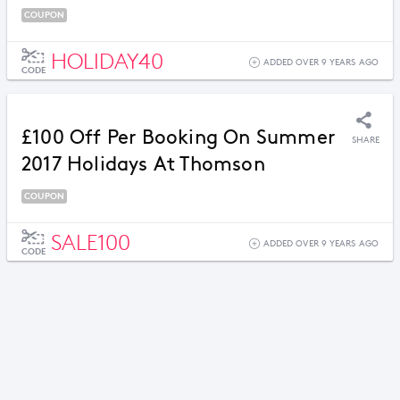
COUPON
HOLIDAY40
ADDED OVER 9 YEARS AGO
CODE
£100 Off Per Booking On Summer
SHARE
2017 Holidays At Thomson
COUPON
SALE100
ADDED OVER 9 YEARS AGO
CODE