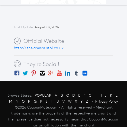
Last Update:
August 07, 2026
Official Website
http://thelanesbristol.co.uk
They're Social!
Browse Stores:
POPULAR
A
B
C
D
E
F
G
H
I
J
K
L
M
N
O
P
Q
R
S
T
U
V
W
X
Y
Z
-
Privacy Policy
©2026 CouponMate.com - All rights reserved - Merchant
trademarks are the property of the respective merchant and
their presence does not necessarily mean that CouponMate.com
has an affiliation with the merchant.