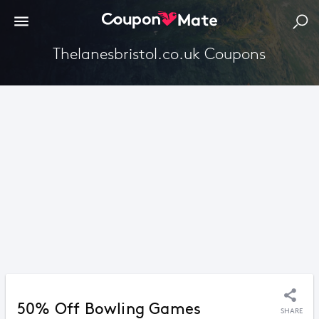
Thelanesbristol.co.uk Coupons
50% Off Bowling Games
SHARE