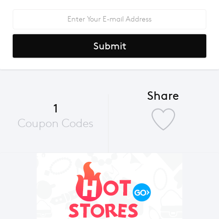
Submit
Share
1
Coupon Codes