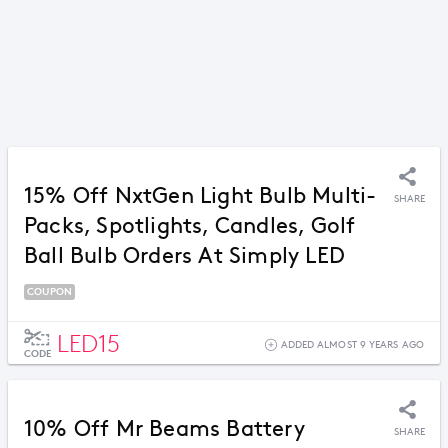
15% Off NxtGen Light Bulb Multi-
SHARE
Packs, Spotlights, Candles, Golf
Ball Bulb Orders At Simply LED
COUPON
LED15
ADDED ALMOST 9 YEARS AGO
CODE
10% Off Mr Beams Battery
SHARE