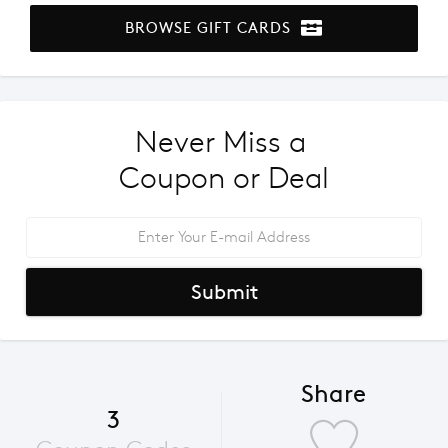
BROWSE GIFT CARDS
Never Miss a 
Coupon or Deal
Submit
Share
3