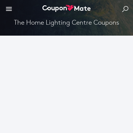
The Home Lighting Centre Coupons