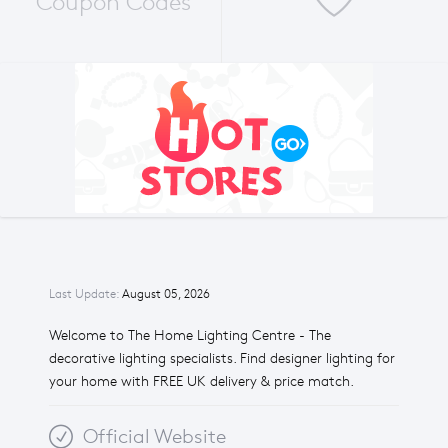
Coupon Codes
Last Update:
August 05, 2026
Welcome to The Home Lighting Centre - The
decorative lighting specialists. Find designer lighting for
your home with FREE UK delivery & price match.
Official Website