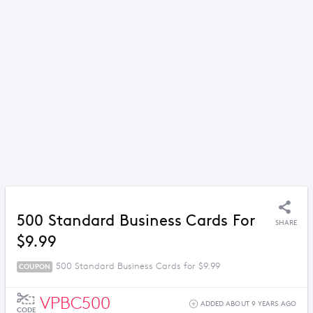
500 Standard Business Cards For
SHARE
$9.99
500 Standard Business Cards for $9.99
COUPON
VPBC500
ADDED ABOUT 9 YEARS AGO
CODE