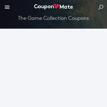
The Game Collection Coupons