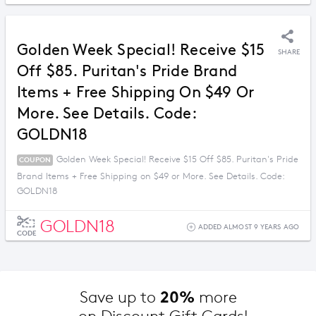
Golden Week Special! Receive $15
SHARE
Off $85. Puritan's Pride Brand
Items + Free Shipping On $49 Or
More. See Details. Code:
GOLDN18
Golden Week Special! Receive $15 Off $85. Puritan's Pride
COUPON
Brand Items + Free Shipping on $49 or More. See Details. Code:
GOLDN18
GOLDN18
ADDED ALMOST 9 YEARS AGO
CODE
20%
Save up to 
 more