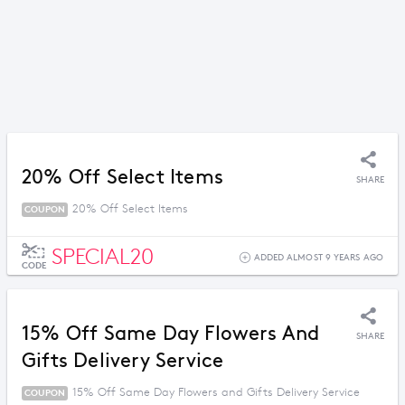
20% Off Select Items
SHARE
20% Off Select Items
COUPON
SPECIAL20
ADDED ALMOST 9 YEARS AGO
CODE
15% Off Same Day Flowers And
SHARE
Gifts Delivery Service
15% Off Same Day Flowers and Gifts Delivery Service
COUPON