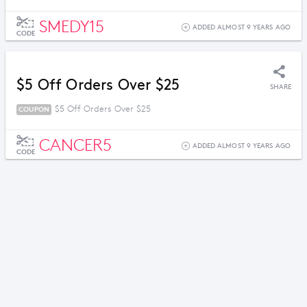
SMEDY15
ADDED ALMOST 9 YEARS AGO
CODE
$5 Off Orders Over $25
SHARE
$5 Off Orders Over $25
COUPON
CANCER5
ADDED ALMOST 9 YEARS AGO
CODE