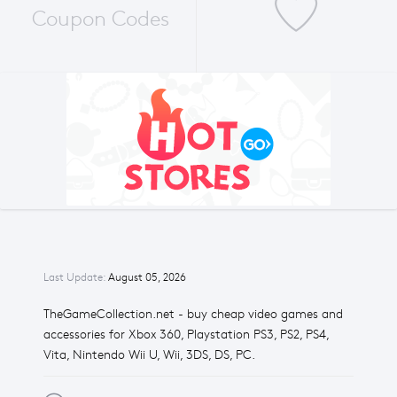
Coupon Codes
Last Update:
August 05, 2026
TheGameCollection.net - buy cheap video games and
accessories for Xbox 360, Playstation PS3, PS2, PS4,
Vita, Nintendo Wii U, Wii, 3DS, DS, PC.