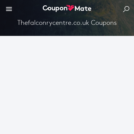
Thefalconrycentre.co.uk Coupons