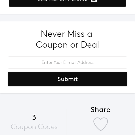
Never Miss a 
Coupon or Deal
Submit
Share
3
Coupon Codes