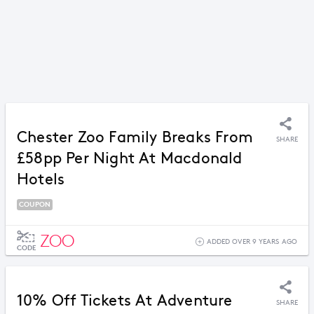
Chester Zoo Family Breaks From
SHARE
£58pp Per Night At Macdonald
Hotels
COUPON
ZOO
ADDED OVER 9 YEARS AGO
CODE
10% Off Tickets At Adventure
SHARE