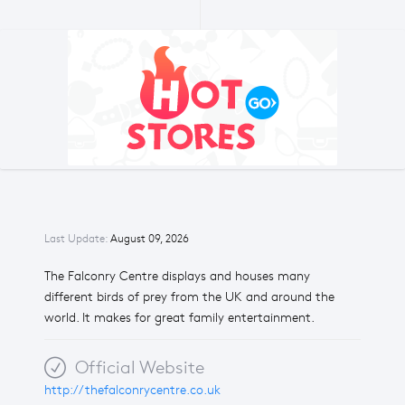
Last Update:
August 09, 2026
The Falconry Centre displays and houses many
different birds of prey from the UK and around the
world. It makes for great family entertainment.
Official Website
http://thefalconrycentre.co.uk