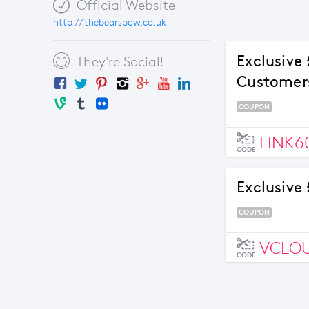
Official Website
http://thebearspaw.co.uk
Exclusive
They're Social!
Customer
COUPON
LINK6
CODE
Exclusive 
COUPON
VCLO
CODE