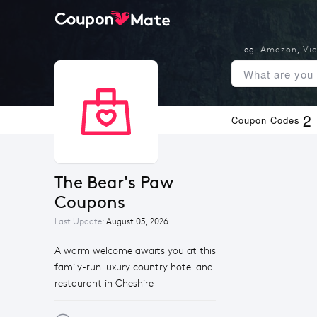
eg.
Amazon
,
Vic
2
Coupon Codes
The Bear's Paw 
Coupons
Last Update:
August 05, 2026
A warm welcome awaits you at this
family-run luxury country hotel and
restaurant in Cheshire