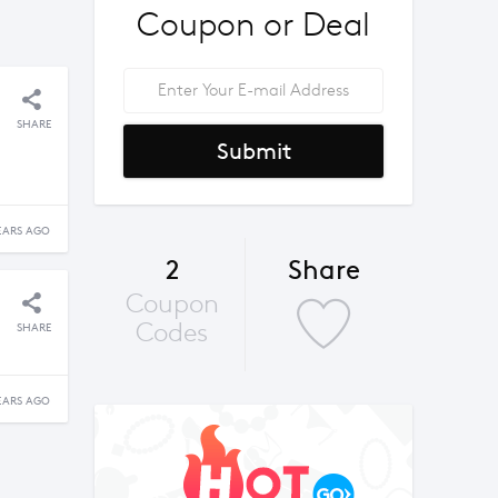
Coupon or Deal
SHARE
Submit
EARS AGO
2
Share
Coupon
Codes
SHARE
EARS AGO