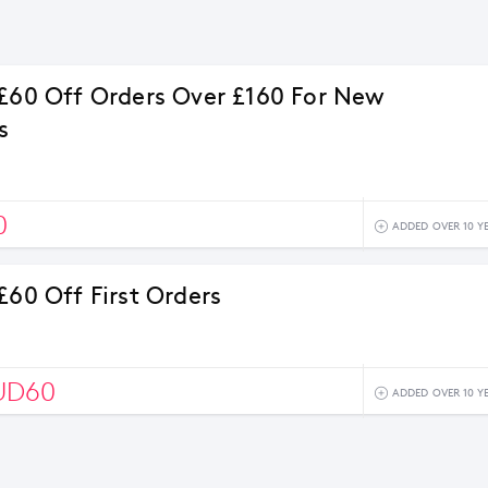
 £60 Off Orders Over £160 For New
s
0
ADDED OVER 10 Y
£60 Off First Orders
UD60
ADDED OVER 10 Y