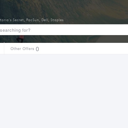
toria's Secret
,
PacSun
,
Dell
,
Staples
0
Other Offers