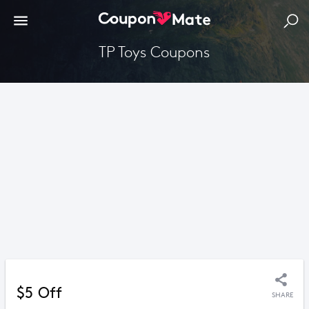
TP Toys Coupons
$5 Off
SHARE