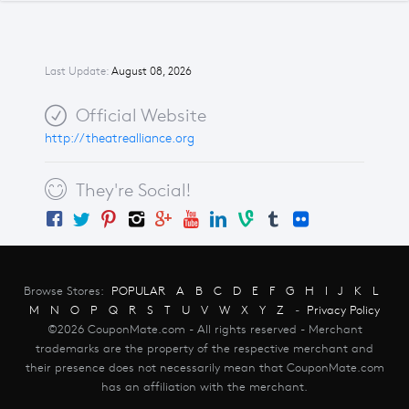
Last Update:
August 08, 2026
Official Website
http://theatrealliance.org
They're Social!
Browse Stores:
POPULAR
A
B
C
D
E
F
G
H
I
J
K
L
M
N
O
P
Q
R
S
T
U
V
W
X
Y
Z
-
Privacy Policy
©2026 CouponMate.com - All rights reserved - Merchant
trademarks are the property of the respective merchant and
their presence does not necessarily mean that CouponMate.com
has an affiliation with the merchant.