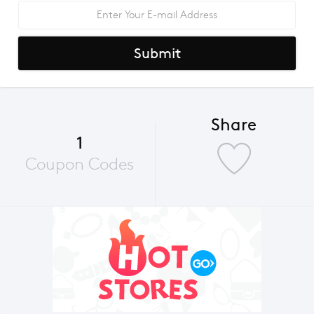
Submit
Share
1
Coupon Codes