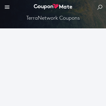
TerraNetwork Coupons