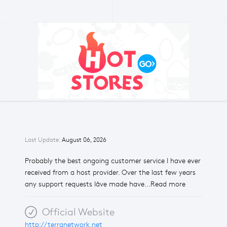
Last Update:
August 06, 2026
Probably the best ongoing customer service I have ever
received from a host provider. Over the last few years
any support requests Iâve made have...Read more
Official Website
http://terranetwork.net