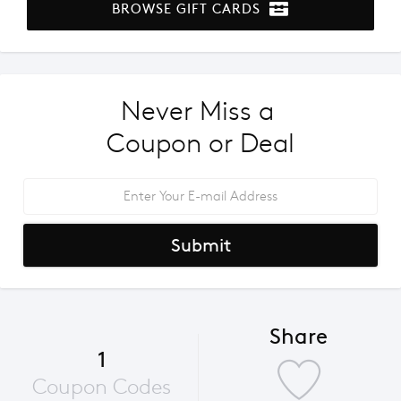
BROWSE GIFT CARDS
Never Miss a 
Coupon or Deal
Submit
Share
1
Coupon Codes