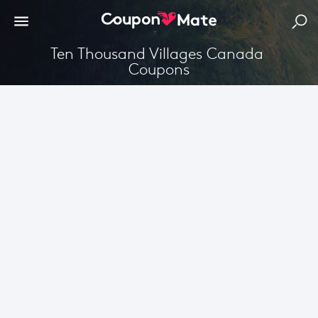
Ten Thousand Villages Canada 
Coupons