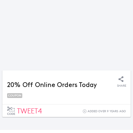
20% Off Online Orders Today
SHARE
COUPON
TWEET4
ADDED OVER 9 YEARS AGO
CODE