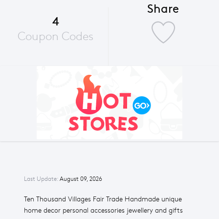
Share
4
Coupon Codes
Last Update:
August 09, 2026
Ten Thousand Villages Fair Trade Handmade unique
home decor personal accessories jewellery and gifts