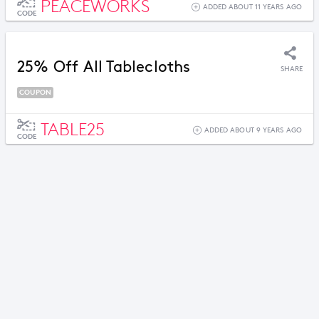
PEACEWORKS
ADDED ABOUT 11 YEARS AGO
CODE
25% Off All Tablecloths
SHARE
COUPON
TABLE25
ADDED ABOUT 9 YEARS AGO
CODE