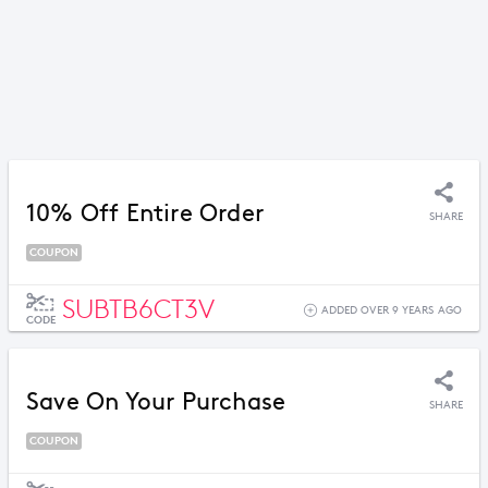
10% Off Entire Order
SHARE
COUPON
SUBTB6CT3V
ADDED OVER 9 YEARS AGO
CODE
Save On Your Purchase
SHARE
COUPON