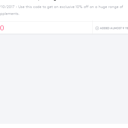
/10/2017 - Use this code to get an exclusive 10% off on a huge range of
upplements.
0
ADDED ALMOST 9 Y