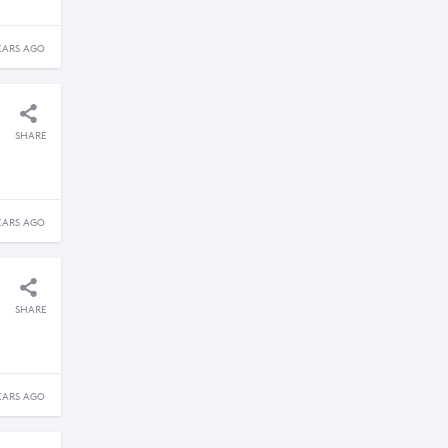
EARS AGO
SHARE
EARS AGO
SHARE
EARS AGO