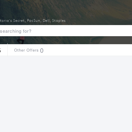
toria's Secret
,
PacSun
,
Dell
,
Staples
5
0
Other Offers