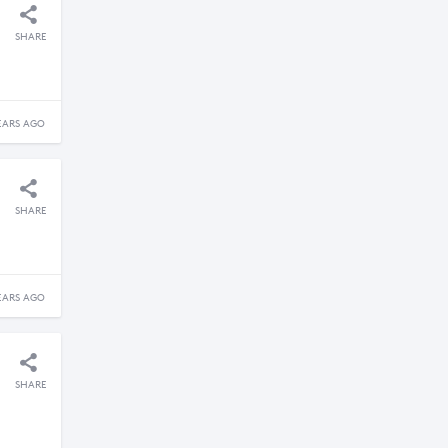
SHARE
EARS AGO
SHARE
EARS AGO
SHARE