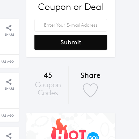
Coupon or Deal
SHARE
Submit
EARS AGO
45
Share
Coupon
SHARE
Codes
EARS AGO