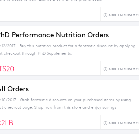
0
ADDED ALMOST 9 Y
hD Performance Nutrition Orders
/12/2017 - Buy this nutrition product for a fantastic discount by applying
at checkout through PhD Supplements.
TS20
ADDED ALMOST 9 Y
ll Orders
1/10/2017 - Grab fantastic discounts on your purchased items by using
at checkout page. Shop now from this store and enjoy savings.
R2LB
ADDED ALMOST 9 Y