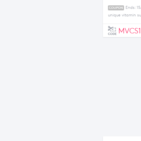
Ends: 15
COUPON
unique vitamin s
MVCS1
CODE