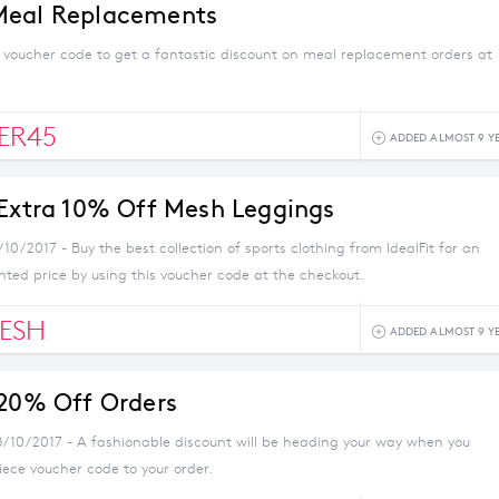
Meal Replacements
s voucher code to get a fantastic discount on meal replacement orders at
ER45
ADDED ALMOST 9 Y
 Extra 10% Off Mesh Leggings
/10/2017 - Buy the best collection of sports clothing from IdealFit for an
nted price by using this voucher code at the checkout.
ESH
ADDED ALMOST 9 Y
 20% Off Orders
8/10/2017 - A fashionable discount will be heading your way when you
iece voucher code to your order.