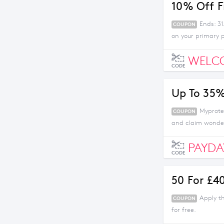
10% Off F
Ends: 3
COUPON
on your primary p
WELC
CODE
Up To 35%
Myprotei
COUPON
and claim wonder
PAYDA
CODE
50 For £4
Apply t
COUPON
for free.