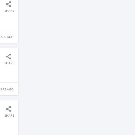
SHARE
EARS AGO
SHARE
EARS AGO
SHARE