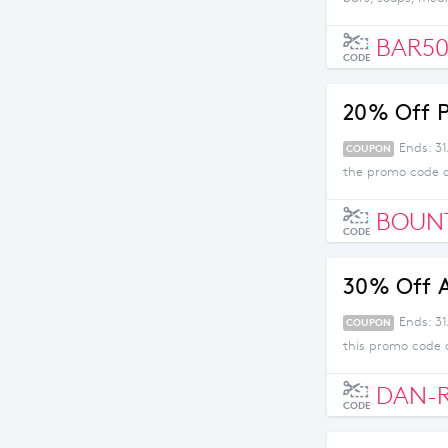
BAR5
CODE
20% Off P
Ends: 31
COUPON
the promo code 
BOUN
CODE
30% Off A
Ends: 3
COUPON
this promo code 
DAN-
CODE