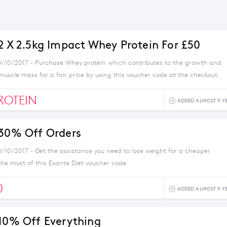
 2 X 2.5kg Impact Whey Protein For £50
8/10/2017 - Purchase Whey protein which contributes to the growth and
uscle mass for a fair price by using this voucher code at the checkout.
ROTEIN
ADDED ALMOST 9 Y
 30% Off Orders
8/10/2017 - Get the assistance you need to lose weight for a cheaper
the most of this Exante Diet voucher code.
0
ADDED ALMOST 9 Y
 10% Off Everything