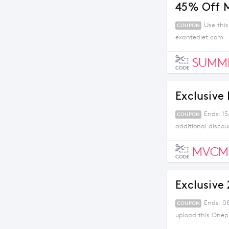
45% Off 
Use thi
COUPON
exantediet.com.
SUMM
CODE
Exclusive
Ends: 15
COUPON
additional discou
MVCM
CODE
Exclusive
Ends: 0
COUPON
upload this Onep