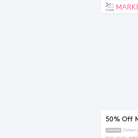
MARK
CODE
50% Off 
Collect
COUPON
bars, soups, mea