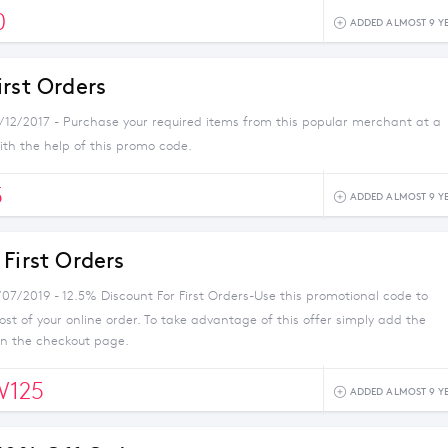
0
ADDED ALMOST 9 Y
irst Orders
1/12/2017 - Purchase your required items from this popular merchant at a
ith the help of this promo code.
5
ADDED ALMOST 9 Y
First Orders
/07/2019 - 12.5% Discount For First Orders-Use this promotional code to
st of your online order. To take advantage of this offer simply add the
on the checkout page.
W125
ADDED ALMOST 9 Y