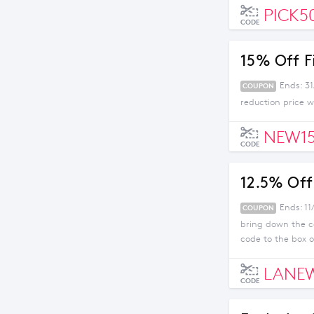
PICK5
CODE
15% Off F
Ends: 3
COUPON
reduction price w
NEW1
CODE
12.5% Off 
Ends: 11
COUPON
bring down the co
code to the box 
LANE
CODE