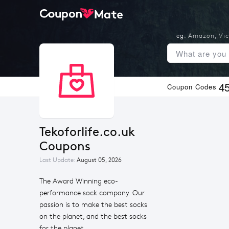
eg.
Amazon
,
Vic
4
Coupon Codes
Tekoforlife.co.uk 
Coupons
Last Update:
August 05, 2026
The Award Winning eco-
performance sock company. Our
passion is to make the best socks
on the planet, and the best socks
for the planet.