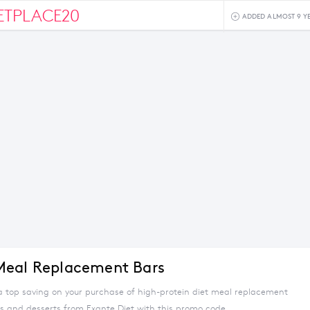
ETPLACE20
ADDED ALMOST 9 Y
Meal Replacement Bars
 a top saving on your purchase of high-protein diet meal replacement
ls and desserts from Exante Diet with this promo code.