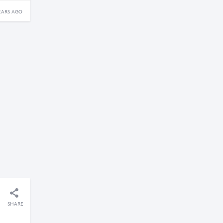
EARS AGO
SHARE