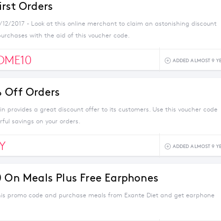
irst Orders
1/12/2017 - Look at this online merchant to claim an astonishing discount
urchases with the aid of this voucher code.
OME10
ADDED ALMOST 9 Y
 Off Orders
n provides a great discount offer to its customers. Use this voucher code
ful savings on your orders.
Y
ADDED ALMOST 9 Y
0 On Meals Plus Free Earphones
his promo code and purchase meals from Exante Diet and get earphone