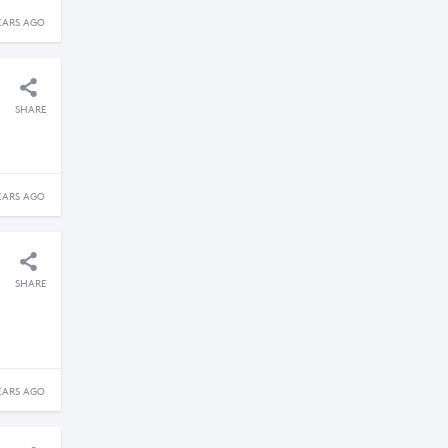
EARS AGO
SHARE
EARS AGO
SHARE
EARS AGO