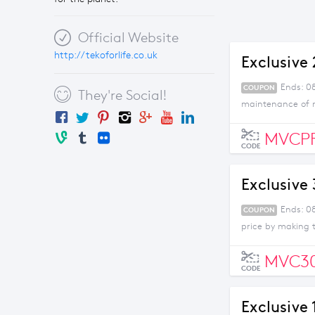
Official Website
http://tekoforlife.co.uk
Exclusive
Ends: 0
COUPON
They're Social!
maintenance of m
MVCP
CODE
Exclusive
Ends: 0
COUPON
price by making 
MVC3
CODE
Exclusive