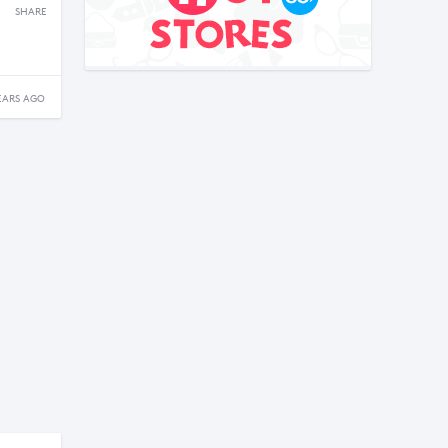
SHARE
EARS AGO