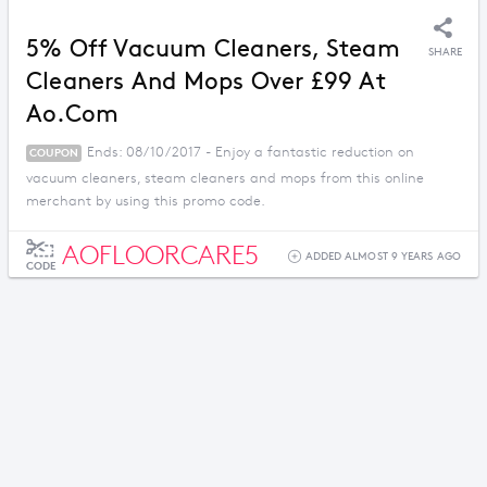
5% Off Vacuum Cleaners, Steam
SHARE
Cleaners And Mops Over £99 At
Ao.com
Ends: 08/10/2017 - Enjoy a fantastic reduction on
COUPON
vacuum cleaners, steam cleaners and mops from this online
merchant by using this promo code.
AOFLOORCARE5
ADDED ALMOST 9 YEARS AGO
CODE