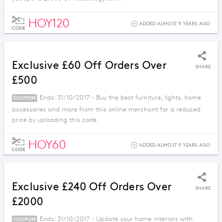
HOY120
ADDED ALMOST 9 YEARS AGO
CODE
Exclusive £60 Off Orders Over
SHARE
£500
Ends: 31/10/2017 - Buy the best furniture, lights, home
COUPON
accessories and more from this online merchant for a reduced
price by uploading this code.
HOY60
ADDED ALMOST 9 YEARS AGO
CODE
Exclusive £240 Off Orders Over
SHARE
£2000
Ends: 31/10/2017 - Update your home interiors with
COUPON