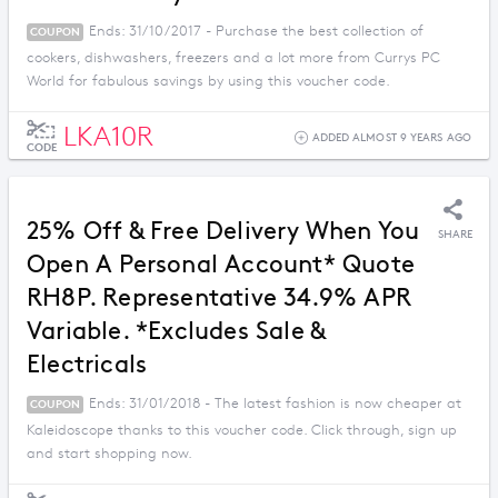
Ends: 31/10/2017 - Purchase the best collection of
COUPON
cookers, dishwashers, freezers and a lot more from Currys PC
World for fabulous savings by using this voucher code.
LKA10R
ADDED ALMOST 9 YEARS AGO
CODE
25% Off & Free Delivery When You
SHARE
Open A Personal Account* Quote
RH8P. Representative 34.9% APR
Variable. *Excludes Sale &
Electricals
Ends: 31/01/2018 - The latest fashion is now cheaper at
COUPON
Kaleidoscope thanks to this voucher code. Click through, sign up
and start shopping now.