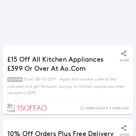
£15 Off All Kitchen Appliances
SHARE
£399 Or Over At Ao.com
Ends: 08/10/2017 - Apply this voucher code at the
COUPON
checkout and get fantastic savings on kitchen appliances when
you spend £399.
15OFFAO
ADDED ALMOST 9 YEARS AGO
CODE
10% Off Orders Plus Free Delivery
SHARE