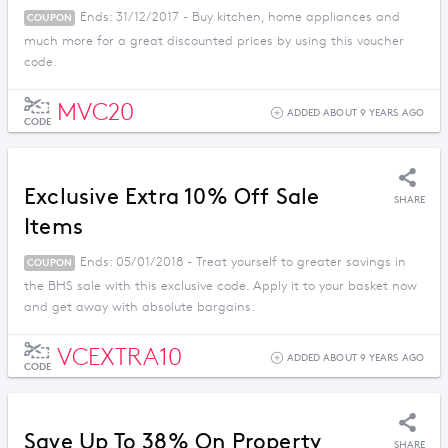
Ends: 31/12/2017 - Buy kitchen, home appliances and
COUPON
much more for a great discounted prices by using this voucher
code.
MVC20
ADDED ABOUT 9 YEARS AGO
CODE
Exclusive Extra 10% Off Sale
SHARE
Items
Ends: 05/01/2018 - Treat yourself to greater savings in
COUPON
the BHS sale with this exclusive code. Apply it to your basket now
and get away with absolute bargains.
VCEXTRA10
ADDED ABOUT 9 YEARS AGO
CODE
Save Up To 38% On Property
SHARE