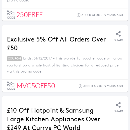
promo code.
250FREE
ADDED ALMOST 9 YEARS AGO
CODE
Exclusive 5% Off All Orders Over
SHARE
£50
Ends: 31/12/2017 - This wonderful voucher code will allow
COUPON
you to shop a whole host of lighting choices for a reduced price
via this promo code.
MVC5OFF50
ADDED ABOUT 9 YEARS AGO
CODE
£10 Off Hotpoint & Samsung
SHARE
Large Kitchen Appliances Over
£249 At Currys PC World