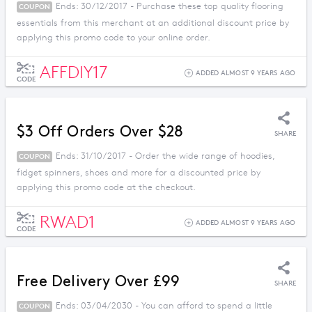
Ends: 30/12/2017 - Purchase these top quality flooring
COUPON
essentials from this merchant at an additional discount price by
applying this promo code to your online order.
AFFDIY17
ADDED ALMOST 9 YEARS AGO
CODE
$3 Off Orders Over $28
SHARE
Ends: 31/10/2017 - Order the wide range of hoodies,
COUPON
fidget spinners, shoes and more for a discounted price by
applying this promo code at the checkout.
RWAD1
ADDED ALMOST 9 YEARS AGO
CODE
Free Delivery Over £99
SHARE
Ends: 03/04/2030 - You can afford to spend a little
COUPON