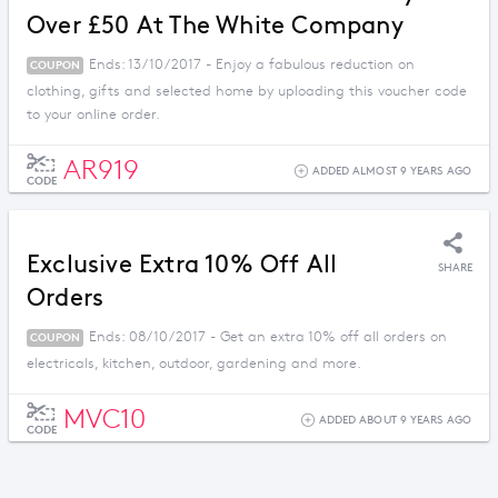
Over £50 At The White Company
Ends: 13/10/2017 - Enjoy a fabulous reduction on
COUPON
clothing, gifts and selected home by uploading this voucher code
to your online order.
AR919
ADDED ALMOST 9 YEARS AGO
CODE
Exclusive Extra 10% Off All
SHARE
Orders
Ends: 08/10/2017 - Get an extra 10% off all orders on
COUPON
electricals, kitchen, outdoor, gardening and more.
MVC10
ADDED ABOUT 9 YEARS AGO
CODE