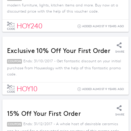
modern furniture, lights, kitchen items and more. Buy now at a
discounted price with the help of this voucher code.
HOY240
ADDED ALMOST 9 YEARS AGO
CODE
Exclusive 10% Off Your First Order
SHARE
Ends: 31/10/2017 - Get fantastic discount on your initial
COUPON
purchase from Houseology with the help of this fantastic promo
code.
HOY10
ADDED ALMOST 9 YEARS AGO
CODE
15% Off Your First Order
SHARE
Ends: 31/12/2017 - A whole host of desirable ceramics
COUPON