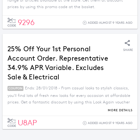
range of articles available at the store. Get them at discount
prices by using this promo code at the basket.
9296
ADDED ALMOST 9 YEARS AGO
CODE
25% Off Your 1st Personal
SHARE
Account Order. Representative
34.9% APR Variable. Excludes
Sale & Electrical
Ends: 28/01/2018 - From casual looks to stylish classics,
COUPON
you'll find lots of fresh new looks for every occasion at affordable
prices. Get a fantastic discount by using this Look Again voucher
code.
MORE DETAILS
U8AP
ADDED ALMOST 9 YEARS AGO
CODE