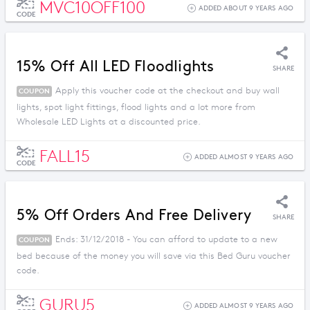
MVC10OFF100
ADDED ABOUT 9 YEARS AGO
CODE
15% Off All LED Floodlights
SHARE
Apply this voucher code at the checkout and buy wall
COUPON
lights, spot light fittings, flood lights and a lot more from
Wholesale LED Lights at a discounted price.
FALL15
ADDED ALMOST 9 YEARS AGO
CODE
5% Off Orders And Free Delivery
SHARE
Ends: 31/12/2018 - You can afford to update to a new
COUPON
bed because of the money you will save via this Bed Guru voucher
code.
GURU5
ADDED ALMOST 9 YEARS AGO