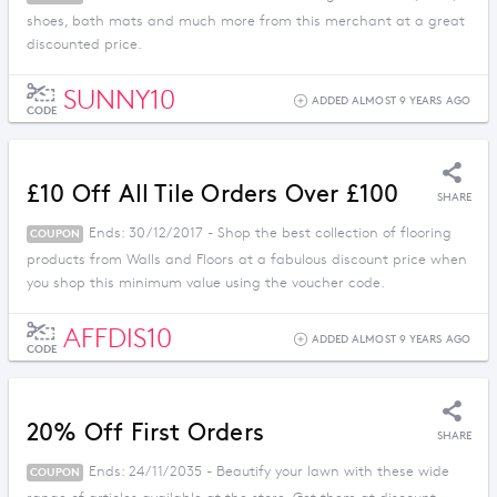
shoes, bath mats and much more from this merchant at a great
discounted price.
SUNNY10
ADDED ALMOST 9 YEARS AGO
CODE
£10 Off All Tile Orders Over £100
SHARE
Ends: 30/12/2017 - Shop the best collection of flooring
COUPON
products from Walls and Floors at a fabulous discount price when
you shop this minimum value using the voucher code.
AFFDIS10
ADDED ALMOST 9 YEARS AGO
CODE
20% Off First Orders
SHARE
Ends: 24/11/2035 - Beautify your lawn with these wide
COUPON