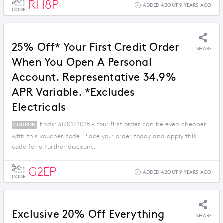
RH8P
ADDED ABOUT 9 YEARS AGO
CODE
25% Off* Your First Credit Order
SHARE
When You Open A Personal
Account. Representative 34.9%
APR Variable. *Excludes
Electricals
Ends: 31/01/2018 - Your first order can be even cheaper
COUPON
with this voucher code. Place your order today and apply this
code for a further discount.
G2EP
ADDED ABOUT 9 YEARS AGO
CODE
Exclusive 20% Off Everything
SHARE