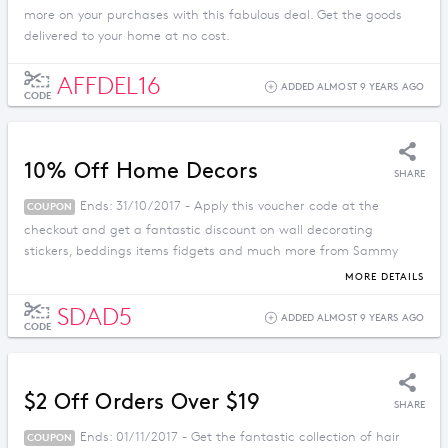
more on your purchases with this fabulous deal. Get the goods
delivered to your home at no cost.
AFFDEL16
ADDED ALMOST 9 YEARS AGO
CODE
10% Off Home Decors
SHARE
Ends: 31/10/2017 - Apply this voucher code at the
COUPON
checkout and get a fantastic discount on wall decorating
stickers, beddings items fidgets and much more from Sammy
Dress.
MORE DETAILS
SDAD5
ADDED ALMOST 9 YEARS AGO
CODE
$2 Off Orders Over $19
SHARE
Ends: 01/11/2017 - Get the fantastic collection of hair
COUPON