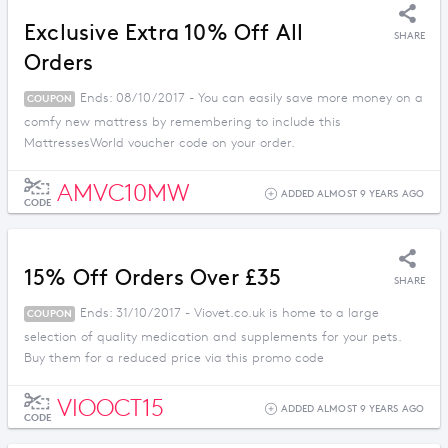
Exclusive Extra 10% Off All
SHARE
Orders
Ends: 08/10/2017 - You can easily save more money on a
COUPON
comfy new mattress by remembering to include this
MattressesWorld voucher code on your order.
AMVC10MW
ADDED ALMOST 9 YEARS AGO
CODE
15% Off Orders Over £35
SHARE
Ends: 31/10/2017 - Viovet.co.uk is home to a large
COUPON
selection of quality medication and supplements for your pets.
Buy them for a reduced price via this promo code
VIOOCT15
ADDED ALMOST 9 YEARS AGO
CODE