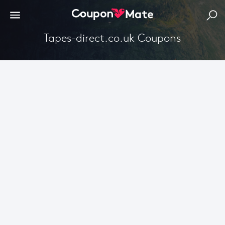
Tapes-direct.co.uk Coupons