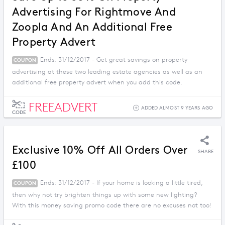
Advertising For Rightmove And
Zoopla And An Additional Free
Property Advert
Ends: 31/12/2017 - Get great savings on property
COUPON
advertising at these two leading estate agencies as well as an
additional free property advert when you add this code.
FREEADVERT
ADDED ALMOST 9 YEARS AGO
CODE
Exclusive 10% Off All Orders Over
SHARE
£100
Ends: 31/12/2017 - If your home is looking a little tired,
COUPON
then why not try brighten things up with some new lighting?
With this money saving promo code there are no excuses not too!