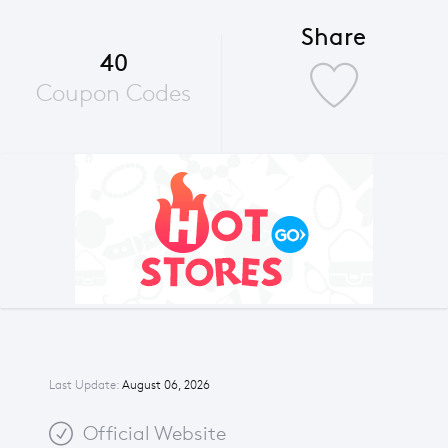
Share
40
Coupon Codes
Last Update:
August 06, 2026
Official Website