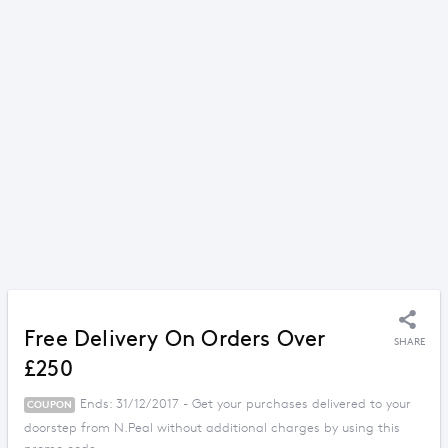
Free Delivery On Orders Over
SHARE
£250
Ends: 31/12/2017 - Get your purchases delivered to your
COUPON
doorstep from N.Peal without additional charges by using this