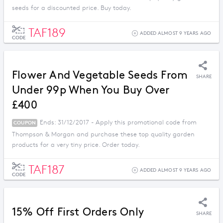
seeds for a discounted price. Buy today.
TAF189
ADDED ALMOST 9 YEARS AGO
CODE
Flower And Vegetable Seeds From
SHARE
Under 99p When You Buy Over
£400
Ends: 31/12/2017 - Apply this promotional code from
COUPON
Thompson & Morgan and purchase these top quality garden
products for a very tiny price. Order today.
TAF187
ADDED ALMOST 9 YEARS AGO
CODE
15% Off First Orders Only
SHARE