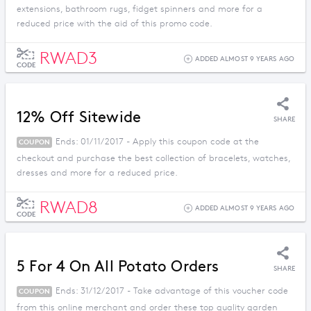
extensions, bathroom rugs, fidget spinners and more for a
reduced price with the aid of this promo code.
RWAD3
ADDED ALMOST 9 YEARS AGO
CODE
12% Off Sitewide
SHARE
Ends: 01/11/2017 - Apply this coupon code at the
COUPON
checkout and purchase the best collection of bracelets, watches,
dresses and more for a reduced price.
RWAD8
ADDED ALMOST 9 YEARS AGO
CODE
5 For 4 On All Potato Orders
SHARE
Ends: 31/12/2017 - Take advantage of this voucher code
COUPON
from this online merchant and order these top quality garden