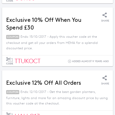
CODE
Exclusive 10% Off When You
SHARE
Spend £30
Ends: 15/10/2017 - Apply this voucher code at the
COUPON
checkout and get all your orders from HEMA for a splendid
discounted price.
TTUKOCT
ADDED ALMOST 9 YEARS AGO
CODE
Exclusive 12% Off All Orders
SHARE
Ends: 12/10/2017 - Get the best garden planters,
COUPON
furniture, lights and more for an amazing discount price by using
this voucher code at the checkout.