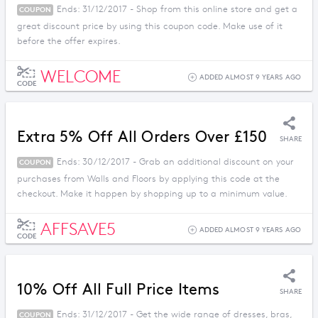
Ends: 31/12/2017 - Shop from this online store and get a
COUPON
great discount price by using this coupon code. Make use of it
before the offer expires.
WELCOME
ADDED ALMOST 9 YEARS AGO
CODE
Extra 5% Off All Orders Over £150
SHARE
Ends: 30/12/2017 - Grab an additional discount on your
COUPON
purchases from Walls and Floors by applying this code at the
checkout. Make it happen by shopping up to a minimum value.
AFFSAVE5
ADDED ALMOST 9 YEARS AGO
CODE
10% Off All Full Price Items
SHARE
Ends: 31/12/2017 - Get the wide range of dresses, bras,
COUPON