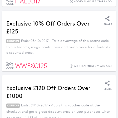
HALLO17
ADDED ALMOST 9 YEARS AGO
CODE
Exclusive 10% Off Orders Over
SHARE
£125
Ends: 08/10/2017 - Take advantage of this promo code
COUPON
to buy teapots, mugs, bowls, trays and much more for a fantastic
discounted price.
WWEXC125
ADDED ALMOST 9 YEARS AGO
CODE
Exclusive £120 Off Orders Over
SHARE
£1000
Ends: 31/10/2017 - Apply this voucher code at the
COUPON
checkout and get a great discount price on your purchases when
you spend £1000 at houseology.com.