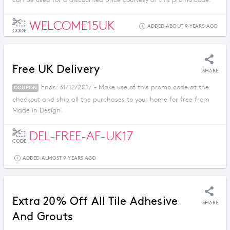
can be used for a discounted price courtesy of this promo code.
WELCOME15UK
ADDED ABOUT 9 YEARS AGO
CODE
Free UK Delivery
SHARE
Ends: 31/12/2017 - Make use of this promo code at the
COUPON
checkout and ship all the purchases to your home for free from
Made in Design.
DEL-FREE-AF-UK17
CODE
ADDED ALMOST 9 YEARS AGO
Extra 20% Off All Tile Adhesive
SHARE
And Grouts