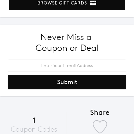
BROWSE GIFT CARDS
Never Miss a 
Coupon or Deal
Submit
Share
1
Coupon Codes