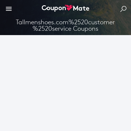
Tallmenshoes.com%2520customer
%2520service Coupons