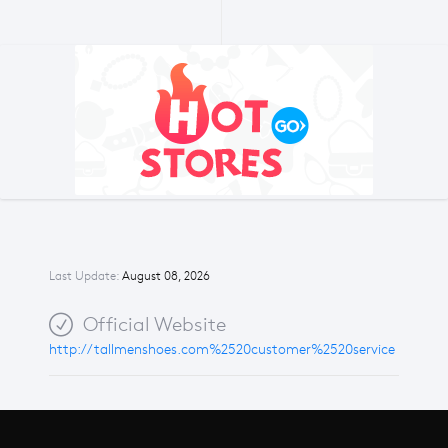
Last Update:
August 08, 2026
Official Website
http://tallmenshoes.com%2520customer%2520service