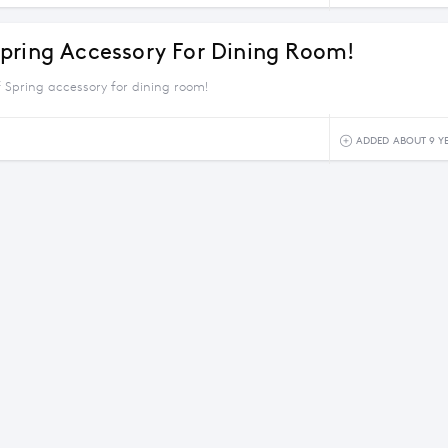
pring Accessory For Dining Room!
 Spring accessory for dining room!
ADDED ABOUT 9 Y