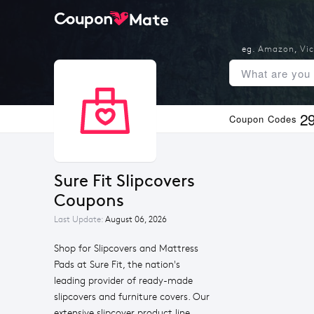
eg.
Amazon
,
Vic
2
Coupon Codes
Sure Fit Slipcovers 
Coupons
Last Update:
August 06, 2026
Shop for Slipcovers and Mattress
Pads at Sure Fit, the nation's
leading provider of ready-made
slipcovers and furniture covers. Our
extensive slipcover product line