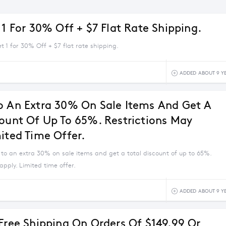
 1 For 30% Off + $7 Flat Rate Shipping.
et 1 for 30% Off + $7 flat rate shipping.
ADDED ABOUT 9 Y
o An Extra 30% On Sale Items And Get A
count Of Up To 65%. Restrictions May
mited Time Offer.
 to an extra 30% on sale items and get a total discount of up to 65%.
apply. Limited time offer.
ADDED ABOUT 9 Y
 Free Shipping On Orders Of $149.99 Or