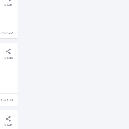
SHARE
EARS AGO
SHARE
EARS AGO
SHARE