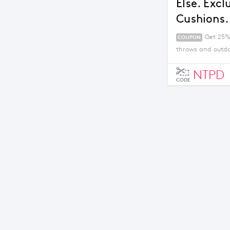
Else. Exc
Cushions.
Get 25% 
COUPON
throws and outdo
NTPD
CODE