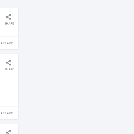
SHARE
EARS AGO
SHARE
EARS AGO