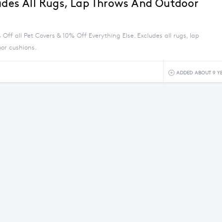
ludes All Rugs, Lap Throws And Outdoor
Off all Pet Covers & 10% Off Everything Else. Excludes all rugs, lap
or cushions.
ADDED ABOUT 9 Y