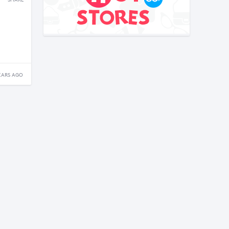
SHARE
EARS AGO