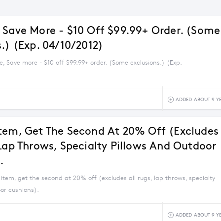
 Save More - $10 Off $99.99+ Order. (Some
.) (Exp. 04/10/2012)
, Save more - $10 off $99.99+ order. (Some exclusions.) (Exp.
ADDED ABOUT 9 Y
tem, Get The Second At 20% Off (excludes
 Lap Throws, Specialty Pillows And Outdoor
.
item, get the second at 20% off (excludes all rugs, lap throws, specialty
or cushions).
ADDED ABOUT 9 Y