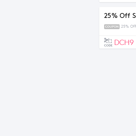
25% Off S
25% Off
COUPON
DCH9
CODE