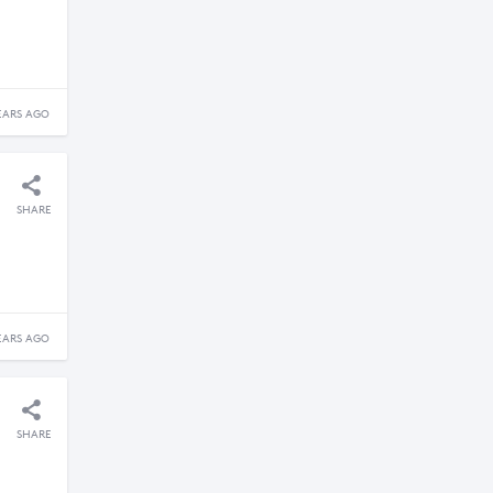
EARS AGO
SHARE
EARS AGO
SHARE