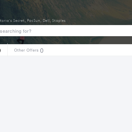
toria's Secret
,
PacSun
,
Dell
,
Staples
9
0
Other Offers