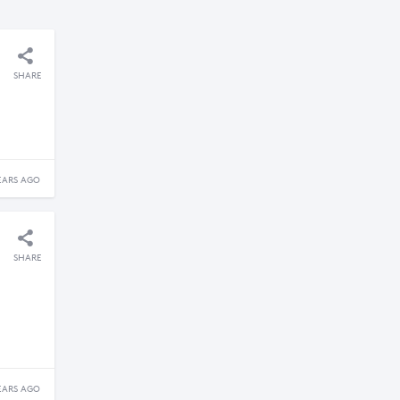
SHARE
EARS AGO
SHARE
EARS AGO