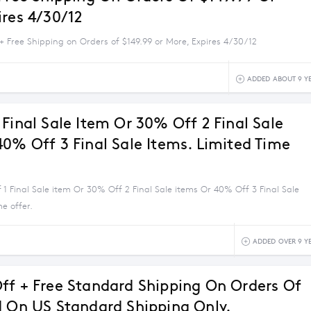
ires 4/30/12
+ Free Shipping on Orders of $149.99 or More, Expires 4/30/12
ADDED ABOUT 9 Y
Final Sale Item Or 30% Off 2 Final Sale
40% Off 3 Final Sale Items. Limited Time
1 Final Sale item Or 30% Off 2 Final Sale items Or 40% Off 3 Final Sale
me offer.
ADDED OVER 9 Y
ff + Free Standard Shipping On Orders Of
d On US Standard Shipping Only.