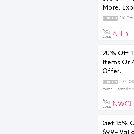
More, Exp
$10 Off 
COUPON
AFF3
CODE
20% Off 1 
Items Or 
Offer.
20% Off 
COUPON
items. Limited ti
NWCL
CODE
Get 15% O
$99+ Vali