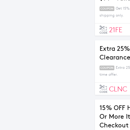
Get 15%
COUPON
shipping only.
21FE
CODE
Extra 25%
Clearance
Extra 2
COUPON
time offer.
CLNC
CODE
15% OFF 
Or More I
Checkout 