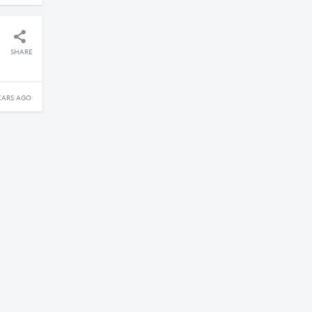
SHARE
EARS AGO