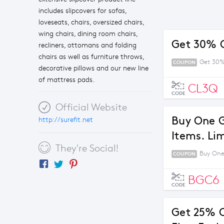
includes slipcovers for sofas,
loveseats, chairs, oversized chairs,
wing chairs, dining room chairs,
Get 30% O
recliners, ottomans and folding
chairs as well as furniture throws,
Get 30%
COUPON
decorative pillows and our new line
of mattress pads.
CL3Q
CODE
Official Website
Buy One G
http://surefit.net
Items. Li
They're Social!
Buy One
COUPON
BGC6
CODE
Get 25% O