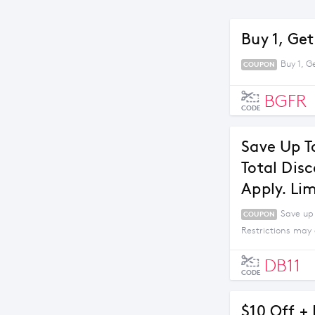
Buy 1, Get
Buy 1, G
COUPON
BGFR
CODE
Save Up T
Total Dis
Apply. Li
Save up
COUPON
Restrictions may 
DB11
CODE
$10 Off +