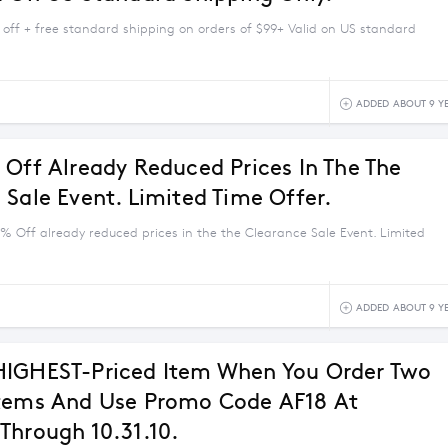
 off + free standard shipping on orders of $99+ Valid on US standard
ADDED ABOUT 9 Y
 Off Already Reduced Prices In The The
 Sale Event. Limited Time Offer.
5% Off already reduced prices in the the Clearance Sale Event. Limited
ADDED ABOUT 9 Y
HIGHEST-Priced Item When You Order Two
tems And Use Promo Code AF18 At
Through 10.31.10.