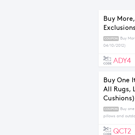
Buy More,
Exclusions
Buy More
COUPON
04/10/2012)
ADY4
CODE
Buy One I
All Rugs,
Cushions)
Buy one 
COUPON
pillows and outdo
QCT2
CODE