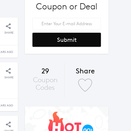
Coupon or Deal
SHARE
Submit
EARS AGO
29
Share
SHARE
Coupon
Codes
EARS AGO