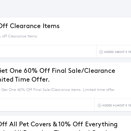
ff Clearance Items
 off Clearance Items
ADDED ABOUT 9 Y
et One 60% Off Final Sale/Clearance
mited Time Offer.
 Get One 60% Off Final Sale/Clearance items. Limited time offer.
ADDED ALMOST 9 Y
ff All Pet Covers & 10% Off Everything