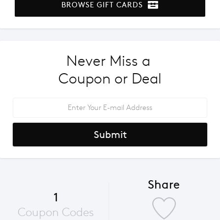
BROWSE GIFT CARDS
Never Miss a 
Coupon or Deal
Submit
Share
1
Coupon Codes