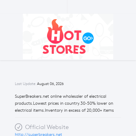
Last Update:
August 06, 2026
SuperBreakers.net online wholesaler of electrical
products.Lowest prices in country.30-50% lower on
electrical items.Inventory in excess of 20,000+ items
Official Website
http://superbreakers.net