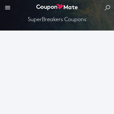
SuperBreakers Coupons