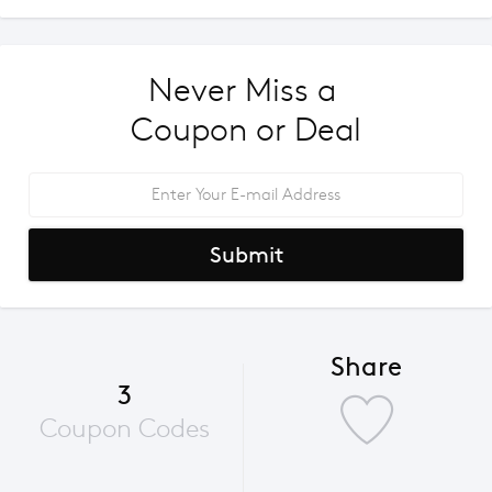
Never Miss a 
Coupon or Deal
Submit
Share
3
Coupon Codes