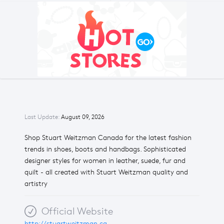
Last Update:
August 09, 2026
Shop Stuart Weitzman Canada for the latest fashion
trends in shoes, boots and handbags. Sophisticated
designer styles for women in leather, suede, fur and
quilt - all created with Stuart Weitzman quality and
artistry
Official Website
http://stuartweitzman.ca