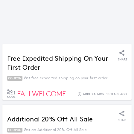
Free Expedited Shipping On Your
SHARE
First Order
Get free expedited shipping on your first order
COUPON
FALLWELCOME
ADDED ALMOST 10 YEARS AGO
CODE
Additional 20% Off All Sale
SHARE
Get an Additional 20% Off All Sale.
COUPON