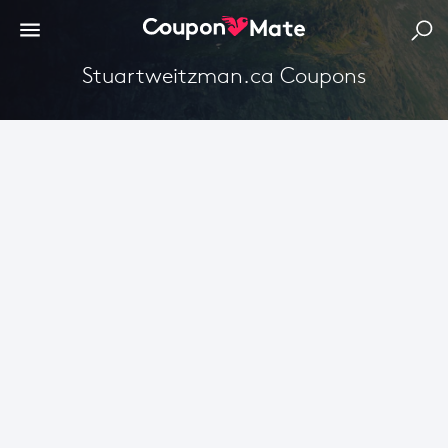
Stuartweitzman.ca Coupons