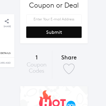
Coupon or Deal
SHARE
Submit
DETAILS
1
Share
Coupon
EARS AGO
Codes