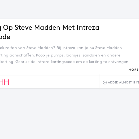
g Op Steve Madden Met Intreza
ode
ook zo fan van Steve Madden? Bij Intreza kan je nu Steve Madden
ting aanschaffen. Koop je pumps, laarsjes, sandalen en andere
korting. Gebruik de Intreza kortingscode om de korting te ontvangen.
 besteding vanaf €30.
MORE 
3HH
ADDED ALMOST 11 Y