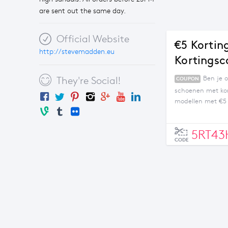
are sent out the same day.
Official Website
€5 Kortin
http://stevemadden.eu
Kortingsc
Ben je 
They're Social!
COUPON
schoenen met kor
modellen met €5 
Alleen geldig bij
5RT4
CODE