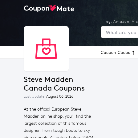
eg.
Amazon
,
Vic
1
Coupon Codes
Steve Madden 
Canada Coupons
Last Update:
August 06, 2026
At the official European Steve
Madden online shop, you'll find the
largest collection of this famous
designer. From tough boots to sky
high sandals. All orders before 23PM