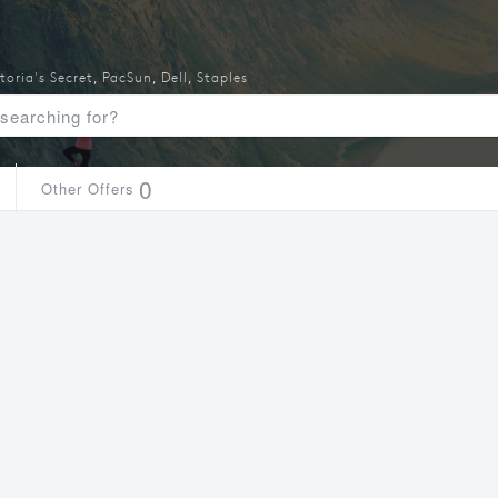
toria's Secret
,
PacSun
,
Dell
,
Staples
0
Other Offers