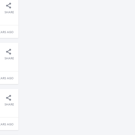
SHARE
EARS AGO
SHARE
EARS AGO
SHARE
EARS AGO