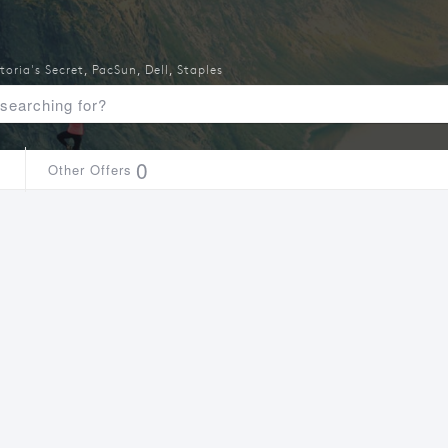
toria's Secret
,
PacSun
,
Dell
,
Staples
1
0
Other Offers