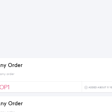
ny Order
 any order
OP1
ADDED ABOUT 11 Y
ny Order