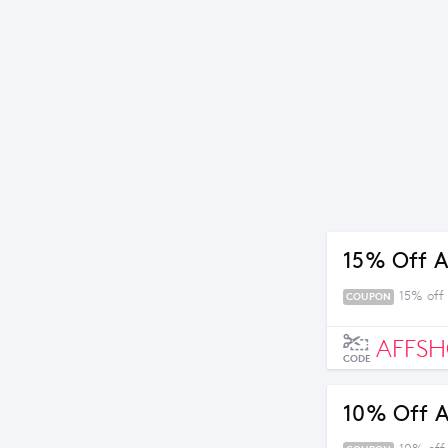
15% Off A
15% off
COUPON
AFFSH
CODE
10% Off A