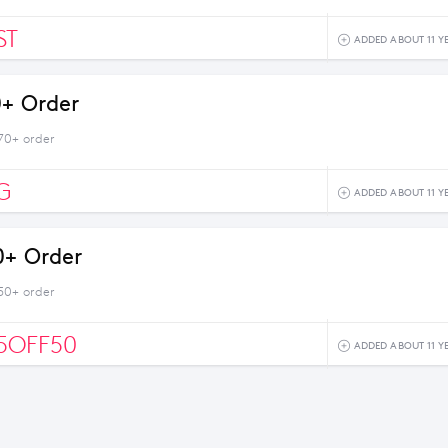
ST
ADDED ABOUT 11 Y
0+ Order
$70+ order
G
ADDED ABOUT 11 Y
0+ Order
$50+ order
5OFF50
ADDED ABOUT 11 Y