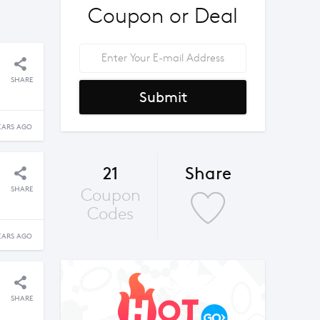
Coupon or Deal
SHARE
Submit
EARS AGO
21
Share
SHARE
Coupon
Codes
EARS AGO
SHARE