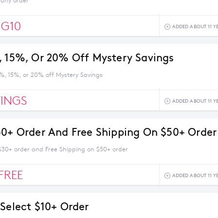
 any order
IG10
ADDED ABOUT 11 Y
, 15%, Or 20% Off Mystery Savings
0%, 15%, or 20% off Mystery Savings
INGS
ADDED ABOUT 11 Y
30+ Order And Free Shipping On $50+ Order
 $30+ order and Free Shipping on $50+ order
FREE
ADDED ABOUT 11 Y
 Select $10+ Order