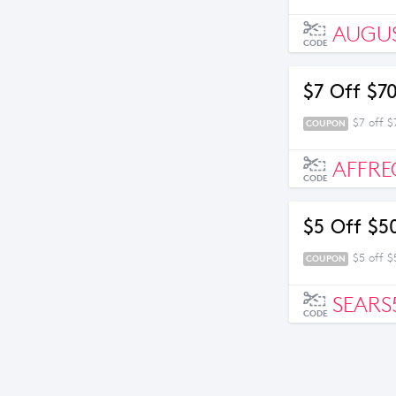
AUGU
CODE
$7 Off $7
$7 off 
COUPON
AFFRE
CODE
$5 Off $5
$5 off 
COUPON
SEARS
CODE