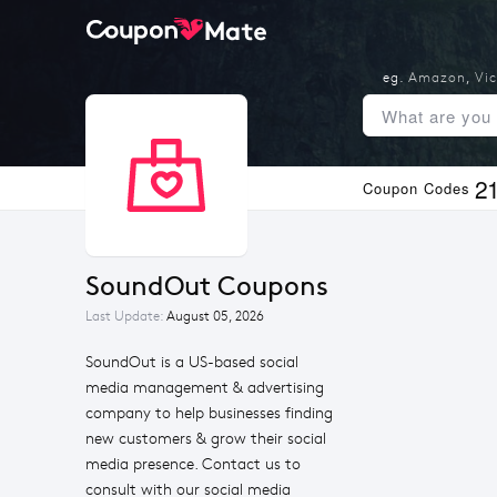
eg.
Amazon
,
Vic
2
Coupon Codes
SoundOut Coupons
Last Update:
August 05, 2026
SoundOut is a US-based social
media management & advertising
company to help businesses finding
new customers & grow their social
media presence. Contact us to
consult with our social media