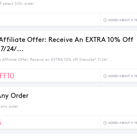
f select $10+ order
1
ADDED ABOUT 11 Y
 Affiliate Offer: Receive An EXTRA 10% Off
7/24/...
e Affiliate Offer: Receive an EXTRA 10% off Sitewide* 7/24/...
FF10
ADDED ABOUT 11 Y
Any Order
 any order
5
ADDED ABOUT 11 Y