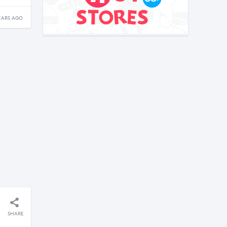
EARS AGO
SHARE