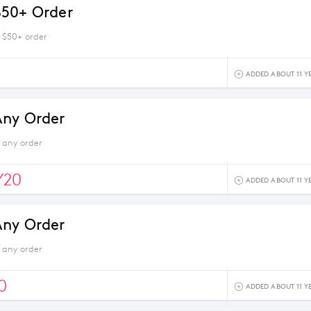
$50+ Order
 $50+ order
ADDED ABOUT 11 Y
Any Order
 any order
Y20
ADDED ABOUT 11 Y
Any Order
 any order
0
ADDED ABOUT 11 Y