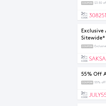
$3.50 of
COUPON
30825
CODE
Exclusive
Sitewide* 
Exclusiv
COUPON
SAKSA
CODE
55% Off 
55% off
COUPON
JULY5
CODE