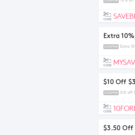
10% off
COUPON
SAVEB
CODE
Extra 10%
Extra 1
COUPON
MYSAV
CODE
$10 Off $
$10 off
COUPON
10FOR
CODE
$3.50 Off