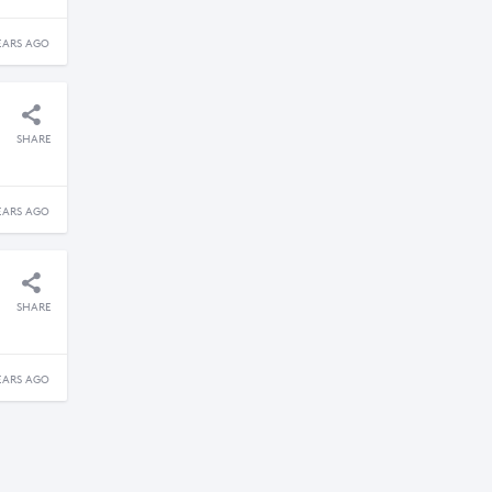
EARS AGO
SHARE
EARS AGO
SHARE
EARS AGO