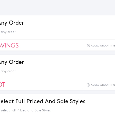
Any Order
 any order
AVINGS
ADDED ABOUT 11 Y
Any Order
 any order
OT
ADDED ABOUT 11 Y
lect Full Priced And Sale Styles
select Full Priced and Sale Styles