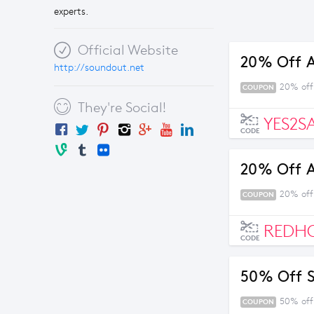
experts.
Official Website
20% Off 
http://soundout.net
20% off
COUPON
They're Social!
YES2S
CODE
20% Off 
20% off
COUPON
REDH
CODE
50% Off Se
50% off 
COUPON