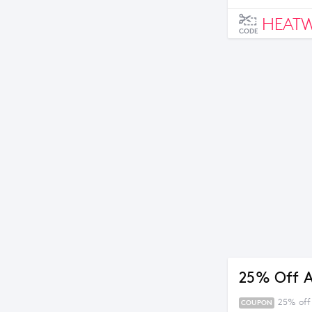
HEAT
CODE
25% Off A
25% off
COUPON