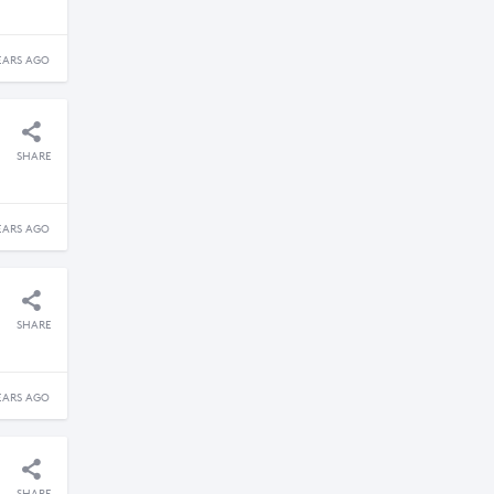
EARS AGO
SHARE
EARS AGO
SHARE
EARS AGO