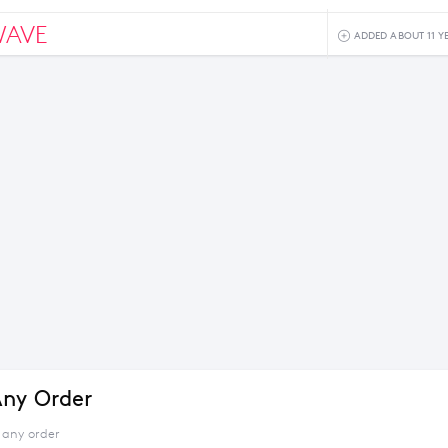
WAVE
ADDED ABOUT 11 Y
ny Order
 any order