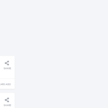
SHARE
EARS AGO
SHARE