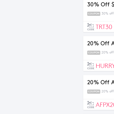
30% Off 
30% off
COUPON
TRT30
CODE
20% Off 
20% off
COUPON
HURR
CODE
20% Off 
20% off
COUPON
AFPX2
CODE