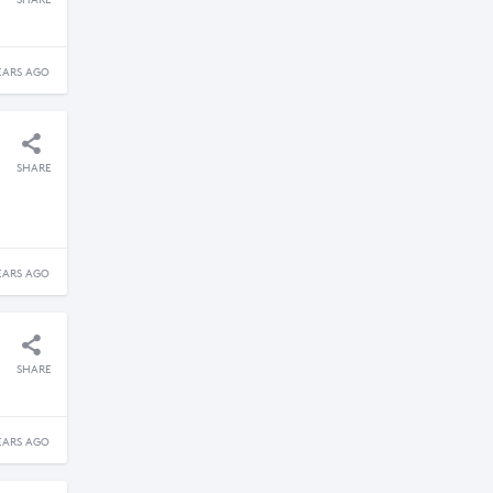
SHARE
EARS AGO
SHARE
EARS AGO
SHARE
EARS AGO