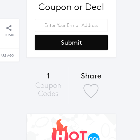
Coupon or Deal
SHARE
Submit
EARS AGO
1
Share
Coupon
Codes