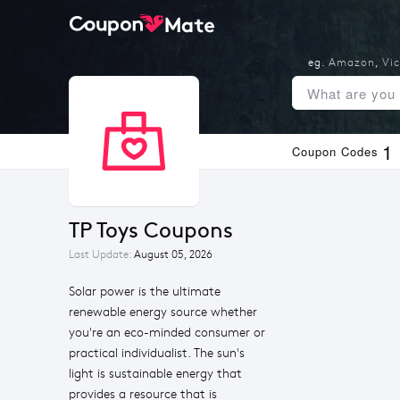
eg.
Amazon
,
Vic
1
Coupon Codes
TP Toys Coupons
Last Update:
August 05, 2026
Solar power is the ultimate
renewable energy source whether
you're an eco-minded consumer or
practical individualist. The sun's
light is sustainable energy that
provides a resource that is