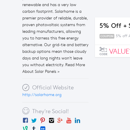
renewable and has a very low
carbon footprint. Solarhome is a
premier provider of reliable, durable,
5% Off + 
proven photovoltaic systems from
leading manufacturers, allowing
5% off 
COUPON
you to harness this free energy
alternative. Our grid-tie and battery
VALUE
backup options mean those cloudy
CODE
days and long nights won't leave
you without electricity. Read More
About Solar Panels >
Official Website
http://solarhome.org
They're Social!