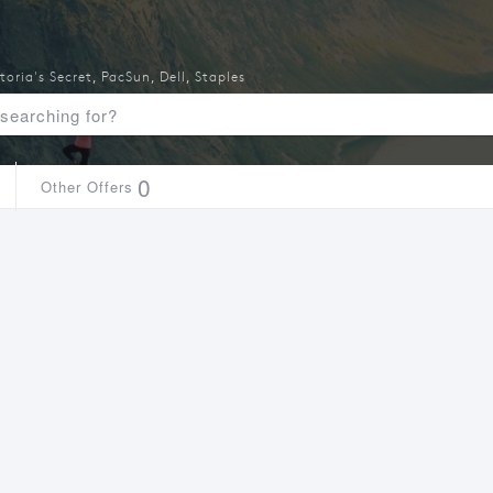
toria's Secret
,
PacSun
,
Dell
,
Staples
0
Other Offers