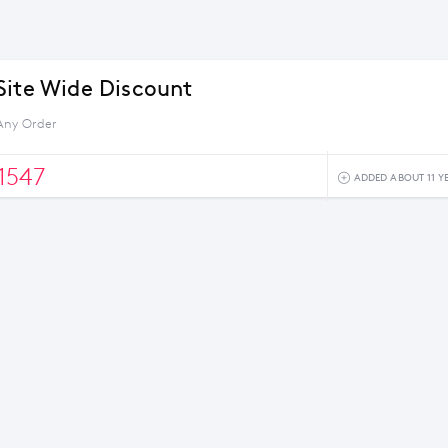
Site Wide Discount
Any Order
1547
ADDED ABOUT 11 Y