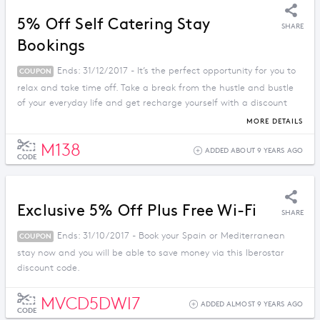
5% Off Self Catering Stay
SHARE
Bookings
Ends: 31/12/2017 - It’s the perfect opportunity for you to
COUPON
relax and take time off. Take a break from the hustle and bustle
of your everyday life and get recharge yourself with a discount
price when you apply this promo code.
MORE DETAILS
M138
ADDED ABOUT 9 YEARS AGO
CODE
Exclusive 5% Off Plus Free Wi-Fi
SHARE
Ends: 31/10/2017 - Book your Spain or Mediterranean
COUPON
stay now and you will be able to save money via this Iberostar
discount code.
MVCD5DWI7
ADDED ALMOST 9 YEARS AGO
CODE