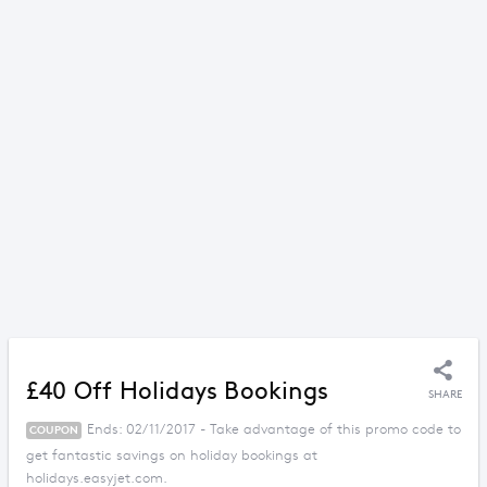
£40 Off Holidays Bookings
SHARE
Ends: 02/11/2017 - Take advantage of this promo code to
COUPON
get fantastic savings on holiday bookings at
holidays.easyjet.com.