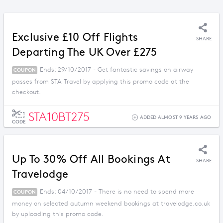
Exclusive £10 Off Flights
SHARE
Departing The UK Over £275
Ends: 29/10/2017 - Get fantastic savings on airway
COUPON
passes from STA Travel by applying this promo code at the
checkout.
STA10BT275
ADDED ALMOST 9 YEARS AGO
CODE
Up To 30% Off All Bookings At
SHARE
Travelodge
Ends: 04/10/2017 - There is no need to spend more
COUPON
money on selected autumn weekend bookings at travelodge.co.uk
by uploading this promo code.