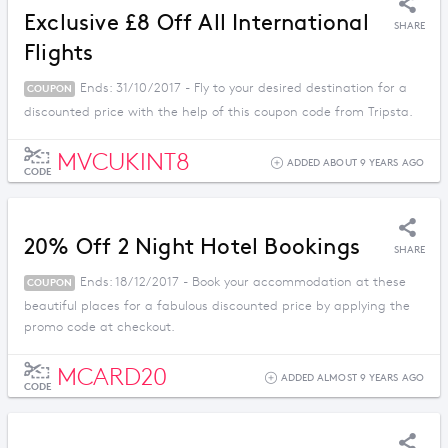
Exclusive £8 Off All International
SHARE
Flights
Ends: 31/10/2017 - Fly to your desired destination for a
COUPON
discounted price with the help of this coupon code from Tripsta.
MVCUKINT8
ADDED ABOUT 9 YEARS AGO
CODE
20% Off 2 Night Hotel Bookings
SHARE
Ends: 18/12/2017 - Book your accommodation at these
COUPON
beautiful places for a fabulous discounted price by applying the
promo code at checkout.
MCARD20
ADDED ALMOST 9 YEARS AGO
CODE