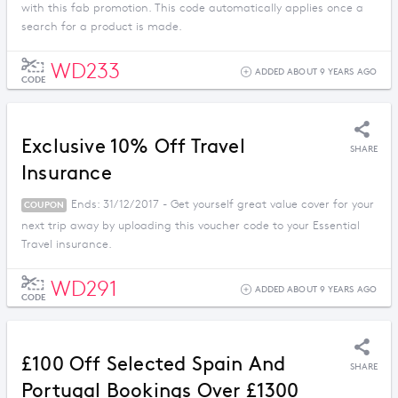
with this fab promotion. This code automatically applies once a
search for a product is made.
WD233
ADDED ABOUT 9 YEARS AGO
CODE
Exclusive 10% Off Travel
SHARE
Insurance
Ends: 31/12/2017 - Get yourself great value cover for your
COUPON
next trip away by uploading this voucher code to your Essential
Travel insurance.
WD291
ADDED ABOUT 9 YEARS AGO
CODE
£100 Off Selected Spain And
SHARE
Portugal Bookings Over £1300