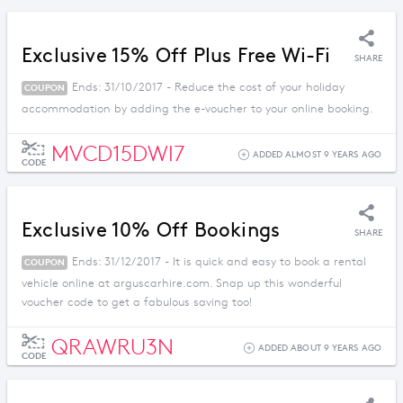
Exclusive 15% Off Plus Free Wi-Fi
SHARE
Ends: 31/10/2017 - Reduce the cost of your holiday
COUPON
accommodation by adding the e-voucher to your online booking.
MVCD15DWI7
ADDED ALMOST 9 YEARS AGO
CODE
Exclusive 10% Off Bookings
SHARE
Ends: 31/12/2017 - It is quick and easy to book a rental
COUPON
vehicle online at arguscarhire.com. Snap up this wonderful
voucher code to get a fabulous saving too!
QRAWRU3N
ADDED ABOUT 9 YEARS AGO
CODE