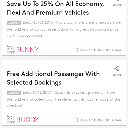
Save Up To 25% On All Economy,
SHARE
Flexi And Premium Vehicles
Ends: 08/01/2018 - Make your trip more memorable from
COUPON
Stena Line and do your reservations for a great discounted price
via this coupon code.
SUNNY
ADDED ALMOST 9 YEARS AGO
CODE
Free Additional Passenger With
SHARE
Selected Bookings
Ends: 17/12/2017 - Grab this excellent promotion from
COUPON
Stena Line and collect your freebie using this voucher code at the
checkout.
BUDDY
ADDED ALMOST 9 YEARS AGO
CODE