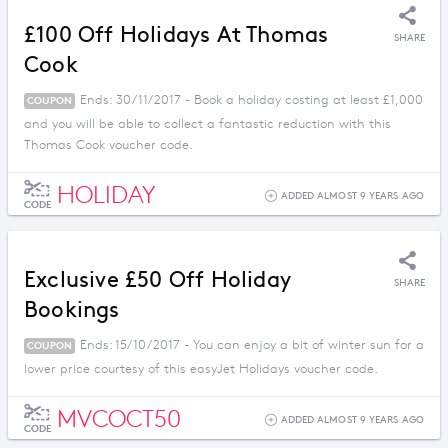
£100 Off Holidays At Thomas
SHARE
Cook
Ends: 30/11/2017 - Book a holiday costing at least £1,000
COUPON
and you will be able to collect a fantastic reduction with this
Thomas Cook voucher code.
HOLIDAY
ADDED ALMOST 9 YEARS AGO
CODE
Exclusive £50 Off Holiday
SHARE
Bookings
Ends: 15/10/2017 - You can enjoy a bit of winter sun for a
COUPON
lower price courtesy of this easyJet Holidays voucher code.
MVCOCT50
ADDED ALMOST 9 YEARS AGO
CODE