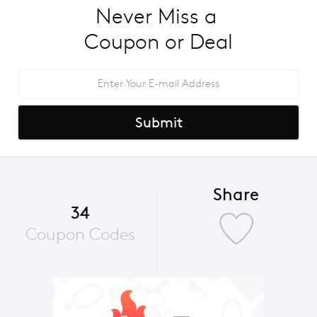
Never Miss a 
Coupon or Deal
Submit
Share
34
Coupon Codes