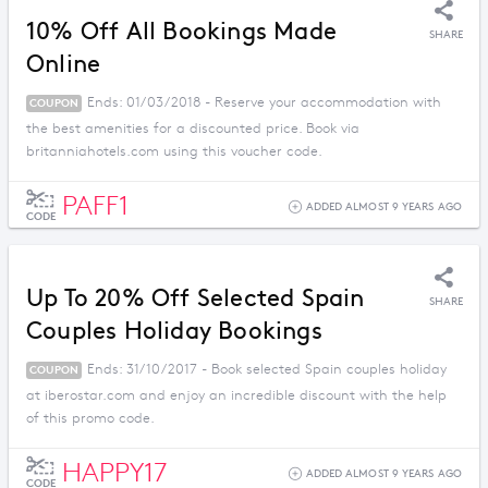
10% Off All Bookings Made
SHARE
Online
Ends: 01/03/2018 - Reserve your accommodation with
COUPON
the best amenities for a discounted price. Book via
britanniahotels.com using this voucher code.
PAFF1
ADDED ALMOST 9 YEARS AGO
CODE
Up To 20% Off Selected Spain
SHARE
Couples Holiday Bookings
Ends: 31/10/2017 - Book selected Spain couples holiday
COUPON
at iberostar.com and enjoy an incredible discount with the help
of this promo code.
HAPPY17
ADDED ALMOST 9 YEARS AGO
CODE