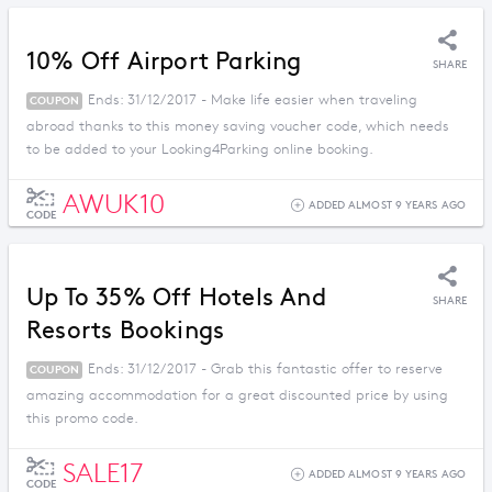
10% Off Airport Parking
SHARE
Ends: 31/12/2017 - Make life easier when traveling
COUPON
abroad thanks to this money saving voucher code, which needs
to be added to your Looking4Parking online booking.
AWUK10
ADDED ALMOST 9 YEARS AGO
CODE
Up To 35% Off Hotels And
SHARE
Resorts Bookings
Ends: 31/12/2017 - Grab this fantastic offer to reserve
COUPON
amazing accommodation for a great discounted price by using
this promo code.
SALE17
ADDED ALMOST 9 YEARS AGO
CODE