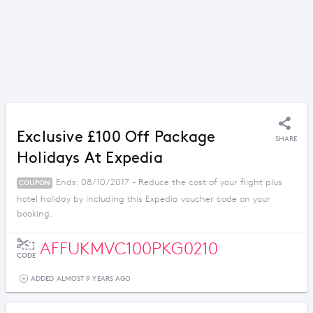
Exclusive £100 Off Package
SHARE
Holidays At Expedia
Ends: 08/10/2017 - Reduce the cost of your flight plus
COUPON
hotel holiday by including this Expedia voucher code on your
booking.
AFFUKMVC100PKG0210
CODE
ADDED ALMOST 9 YEARS AGO