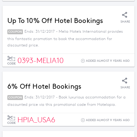
Up To 10% Off Hotel Bookings
SHARE
Ends: 31/12/2017 - Melia Hotels International provides
COUPON
this fantastic promotion to book the accommodation for
discounted price.
0393-MELIA10
ADDED ALMOST 9 YEARS AGO
CODE
6% Off Hotel Bookings
SHARE
Ends: 31/12/2017 - Book luxurious accommodation for a
COUPON
discounted price via this promotional code from Hotelopia.
HPIA_USA6
ADDED ALMOST 9 YEARS AGO
CODE