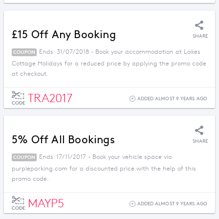
£15 Off Any Booking
SHARE
Ends: 31/07/2018 - Book your accommodation at Lakes
COUPON
Cottage Holidays for a reduced price by applying the promo code
at checkout.
TRA2017
ADDED ALMOST 9 YEARS AGO
CODE
5% Off All Bookings
SHARE
Ends: 17/11/2017 - Book your vehicle space via
COUPON
purpleparking.com for a discounted price with the help of this
promo code.
MAYP5
ADDED ALMOST 9 YEARS AGO
CODE