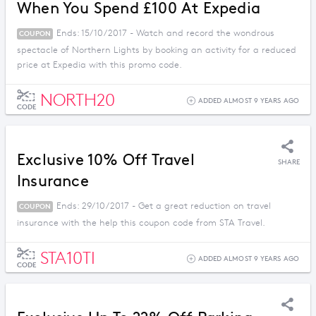
When You Spend £100 At Expedia
Ends: 15/10/2017 - Watch and record the wondrous
COUPON
spectacle of Northern Lights by booking an activity for a reduced
price at Expedia with this promo code.
NORTH20
ADDED ALMOST 9 YEARS AGO
CODE
Exclusive 10% Off Travel
SHARE
Insurance
Ends: 29/10/2017 - Get a great reduction on travel
COUPON
insurance with the help this coupon code from STA Travel.
STA10TI
ADDED ALMOST 9 YEARS AGO
CODE