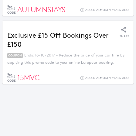
AUTUMNSTAYS
ADDED ALMOST 9 YEARS AGO
CODE
Exclusive £15 Off Bookings Over
SHARE
£150
Ends: 18/10/2017 - Reduce the price of your car hire by
COUPON
applying this promo code to your online Europcar booking.
15MVC
ADDED ALMOST 9 YEARS AGO
CODE