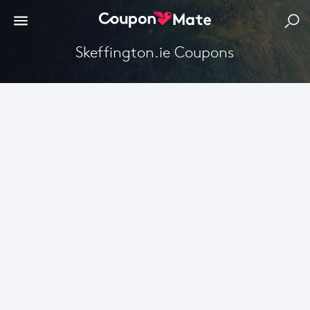
Skeffington.ie Coupons