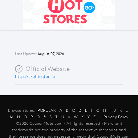
Last Update:
August 07, 2026
Official Website
http://skeffington.ie
Browse Stores:
POPULAR
A
B
C
D
E
F
G
H
I
J
K
L
M
N
O
P
Q
R
S
T
U
V
W
X
Y
Z
-
Privacy Policy
©2026 CouponMate.com - All rights reserved - Merchant
trademarks are the property of the respective merchant and
their presence does not necessarily mean that CouponMate.com