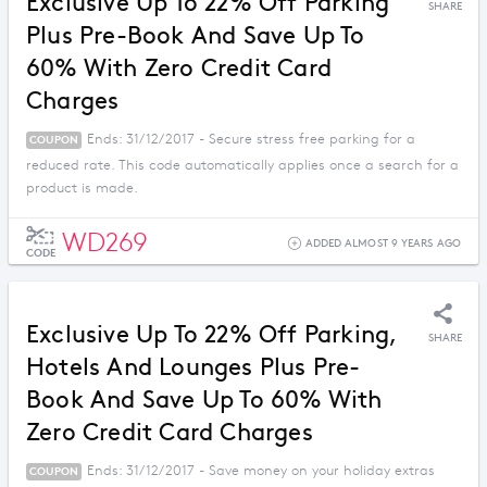
Exclusive Up To 22% Off Parking
SHARE
Plus Pre-Book And Save Up To
60% With Zero Credit Card
Charges
Ends: 31/12/2017 - Secure stress free parking for a
COUPON
reduced rate. This code automatically applies once a search for a
product is made.
WD269
ADDED ALMOST 9 YEARS AGO
CODE
Exclusive Up To 22% Off Parking,
SHARE
Hotels And Lounges Plus Pre-
Book And Save Up To 60% With
Zero Credit Card Charges
Ends: 31/12/2017 - Save money on your holiday extras
COUPON