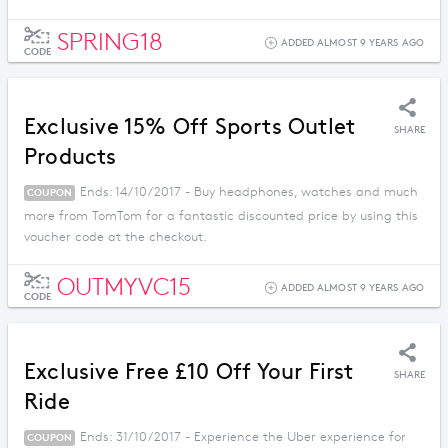
SPRING18
ADDED ALMOST 9 YEARS AGO
CODE
Exclusive 15% Off Sports Outlet
SHARE
Products
Ends: 14/10/2017 - Buy headphones, watches and much
COUPON
more from TomTom for a fantastic discounted price by using this
voucher code at the checkout.
OUTMYVC15
ADDED ALMOST 9 YEARS AGO
CODE
Exclusive Free £10 Off Your First
SHARE
Ride
Ends: 31/10/2017 - Experience the Uber experience for
COUPON