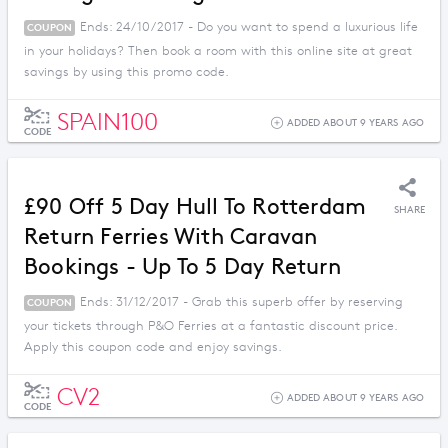
Ends: 24/10/2017 - Do you want to spend a luxurious life
COUPON
in your holidays? Then book a room with this online site at great
savings by using this promo code.
SPAIN100
ADDED ABOUT 9 YEARS AGO
CODE
£90 Off 5 Day Hull To Rotterdam
SHARE
Return Ferries With Caravan
Bookings - Up To 5 Day Return
Ends: 31/12/2017 - Grab this superb offer by reserving
COUPON
your tickets through P&O Ferries at a fantastic discount price.
Apply this coupon code and enjoy savings.
CV2
ADDED ABOUT 9 YEARS AGO
CODE