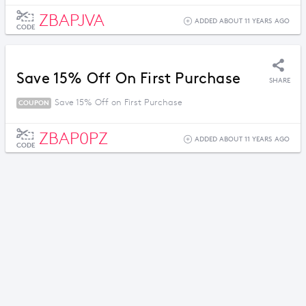
ZBAPJVA
ADDED ABOUT 11 YEARS AGO
CODE
Save 15% Off On First Purchase
SHARE
Save 15% Off on First Purchase
COUPON
ZBAP0PZ
ADDED ABOUT 11 YEARS AGO
CODE