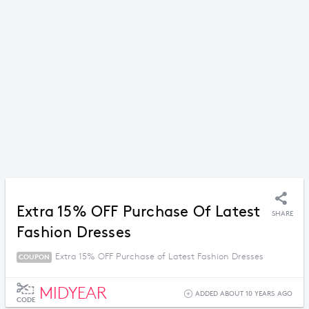
Extra 15% OFF Purchase Of Latest
SHARE
Fashion Dresses
Extra 15% OFF Purchase of Latest Fashion Dresses
COUPON
MIDYEAR
ADDED ABOUT 10 YEARS AGO
CODE