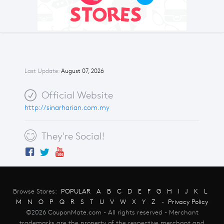
Last Update:
August 07, 2026
Official Website
http://sinarharian.com.my
They're Social!
Browse Stores:
POPULAR
A
B
C
D
E
F
G
H
I
J
K
L
M
N
O
P
Q
R
S
T
U
V
W
X
Y
Z
-
Privacy Policy
©2026 CouponMate.com - All rights reserved - Merchant
trademarks are the property of the respective merchant and