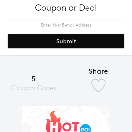
Coupon or Deal
Submit
Share
5
Coupon Codes