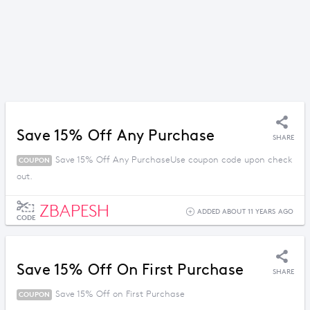
Save 15% Off Any Purchase
SHARE
Save 15% Off Any PurchaseUse coupon code upon check
COUPON
out.
ZBAPESH
ADDED ABOUT 11 YEARS AGO
CODE
Save 15% Off On First Purchase
SHARE
Save 15% Off on First Purchase
COUPON