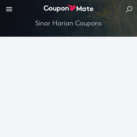
Sinar Harian Coupons