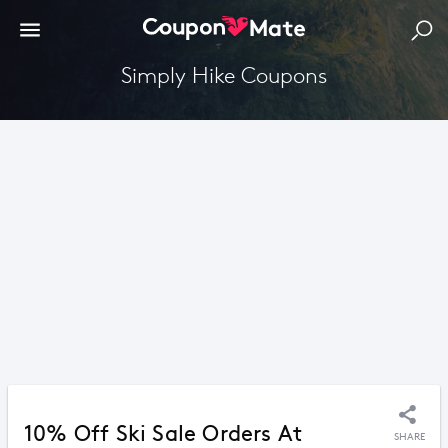
Simply Hike Coupons
10% Off Ski Sale Orders At
SHARE