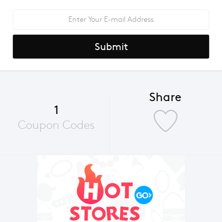
Submit
Share
1
Coupon Codes