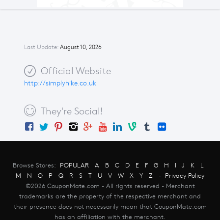
Last Update:
August 10, 2026
Official Website
http://simplyhike.co.uk
They're Social!
Browse Stores:
POPULAR
A
B
C
D
E
F
G
H
I
J
K
L
M
N
O
P
Q
R
S
T
U
V
W
X
Y
Z
-
Privacy Policy
©2026 CouponMate.com - All rights reserved - Merchant
trademarks are the property of the respective merchant and
their presence does not necessarily mean that CouponMate.com
has an affiliation with the merchant.