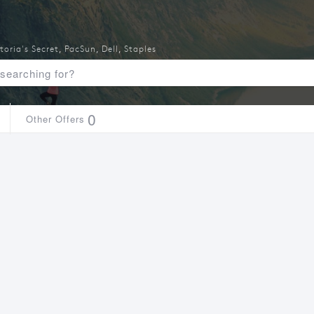
toria's Secret
,
PacSun
,
Dell
,
Staples
0
Other Offers