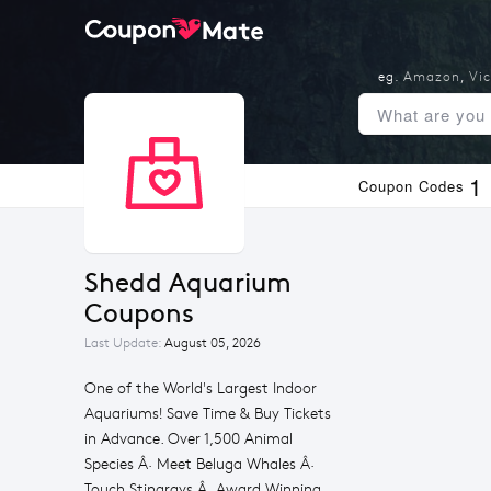
eg.
Amazon
,
Vic
1
Coupon Codes
Shedd Aquarium 
Coupons
Last Update:
August 05, 2026
One of the World's Largest Indoor
Aquariums! Save Time & Buy Tickets
in Advance. Over 1,500 Animal
Species Â· Meet Beluga Whales Â·
Touch Stingrays Â· Award Winning