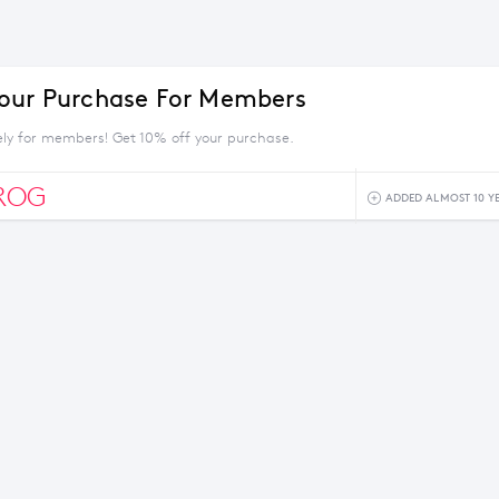
our Purchase For Members
vely for members! Get 10% off your purchase.
ROG
ADDED ALMOST 10 Y