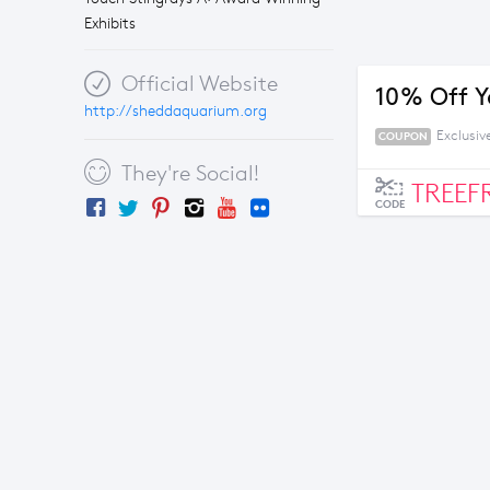
Exhibits
Official Website
10% Off Y
http://sheddaquarium.org
Exclusi
COUPON
They're Social!
TREEF
CODE