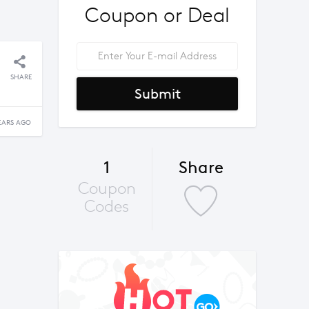
Coupon or Deal
SHARE
Submit
EARS AGO
1
Share
Coupon
Codes