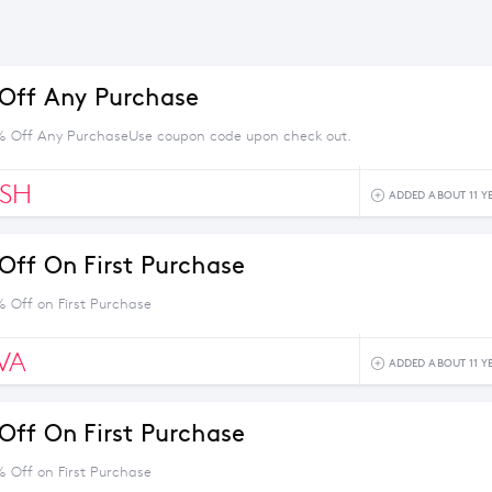
Off Any Purchase
% Off Any PurchaseUse coupon code upon check out.
ESH
ADDED ABOUT 11 Y
Off On First Purchase
% Off on First Purchase
VA
ADDED ABOUT 11 Y
Off On First Purchase
% Off on First Purchase