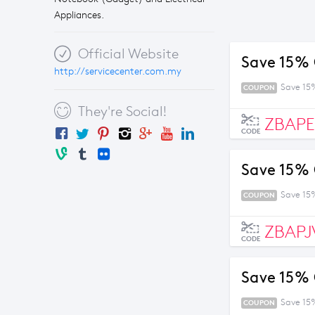
Appliances.
Official Website
Save 15% 
http://servicecenter.com.my
Save 15
COUPON
They're Social!
ZBAP
CODE
Save 15% 
Save 15
COUPON
ZBAPJ
CODE
Save 15% 
Save 15
COUPON