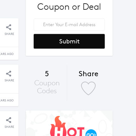
Coupon or Deal
SHARE
Submit
EARS AGO
5
Share
SHARE
Coupon
Codes
EARS AGO
SHARE