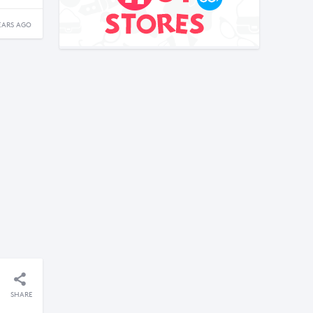
EARS AGO
SHARE