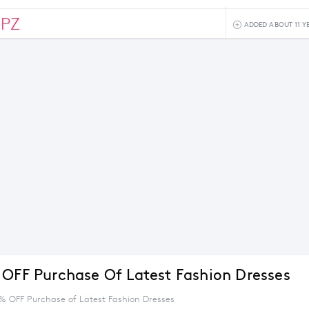
0PZ
ADDED ABOUT 11 Y
 OFF Purchase Of Latest Fashion Dresses
5% OFF Purchase of Latest Fashion Dresses