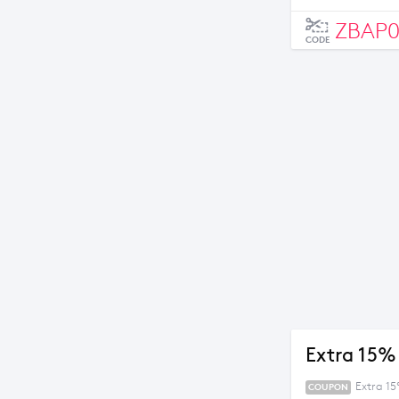
ZBAP
CODE
Extra 15%
Extra 1
COUPON