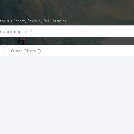
toria's Secret
,
PacSun
,
Dell
,
Staples
0
Other Offers