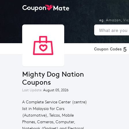
eg.
Amazon
,
Vic
5
Coupon Codes
Mighty Dog Nation 
Coupons
Last Update:
August 05, 2026
A Complete Service Center (centre)
list in Malaysia for Cars
(Automotive), Telcos, Mobile
Phones, Cameras, Computer,
Notebook (Gadget) and Electrical