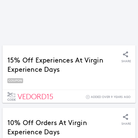
15% Off Experiences At Virgin
SHARE
Experience Days
COUPON
VEDORD15
ADDED OVER 9 YEARS AGO
CODE
10% Off Orders At Virgin
SHARE
Experience Days