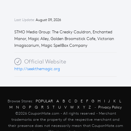
Last Update:
August 09, 2026
STMO Media Group: The Creaky Cauldron, Enchanted
Manor, Magic Alley, Golden Broomstick Cafe, Victorian
Imagiscarium, Magic SpellBox Company
Official Website
http://seekthemagic.org
Browse Stores:
POPULAR
A
B
C
D
E
F
G
H
I
J
K
L
M
N
O
P
Q
R
S
T
U
V
W
X
Y
Z
-
Privacy Policy
©2026 CouponMate.com - All rights reserved - Merchant
trademarks are the property of the respective merchant and
their presence does not necessarily mean that CouponMate.com