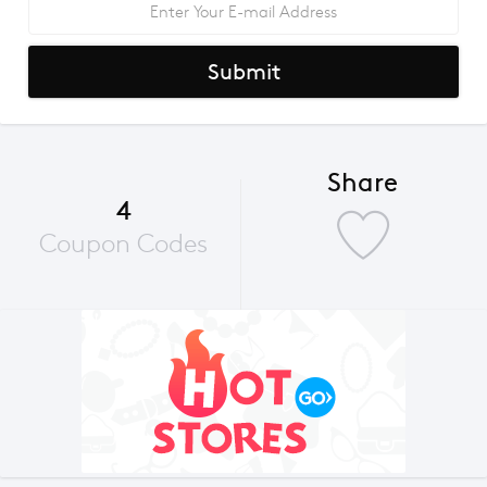
Submit
Share
4
Coupon Codes