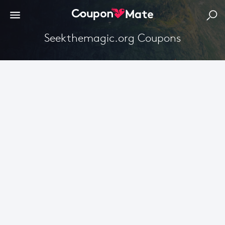
Seekthemagic.org Coupons