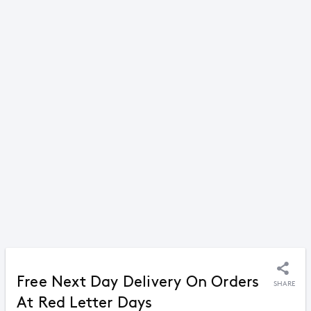
Free Next Day Delivery On Orders
SHARE
At Red Letter Days