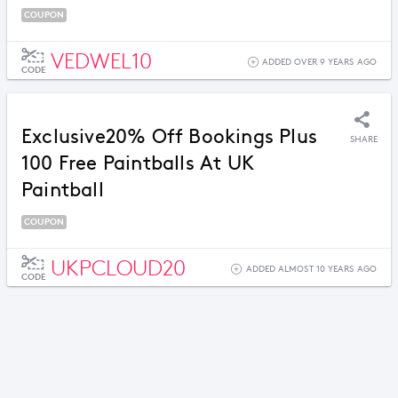
COUPON
VEDWEL10
ADDED OVER 9 YEARS AGO
CODE
Exclusive20% Off Bookings Plus
SHARE
100 Free Paintballs At UK
Paintball
COUPON
UKPCLOUD20
ADDED ALMOST 10 YEARS AGO
CODE