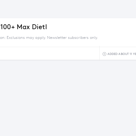
100+ Max Dietl
ion: Exclusions may apply. Newsletter subscribers only.
ADDED ABOUT 11 Y