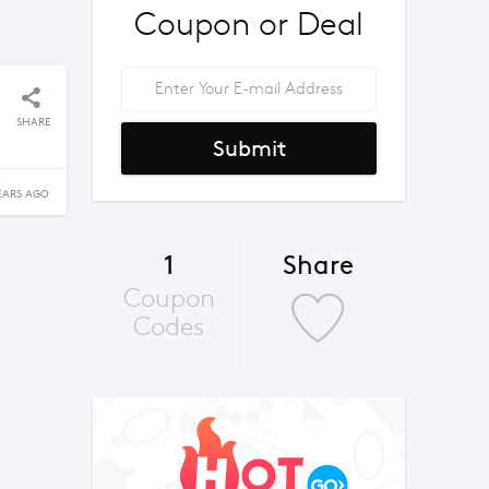
Coupon or Deal
SHARE
Submit
EARS AGO
1
Share
Coupon
Codes