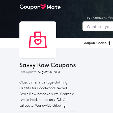
eg.
Amazon
,
Vic
1
Coupon Codes
Savvy Row Coupons
Last Update:
August 05, 2026
Classic men's vintage clothing.
Outfits for Goodwood Revival.
Savile Row bespoke suits, Crombie,
tweed hacking jackets, DJs &
tailcoats. Worldwide shipping.