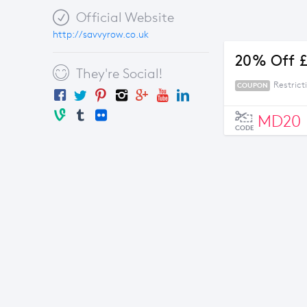
Official Website
http://savvyrow.co.uk
20% Off £
They're Social!
Restrict
COUPON
MD20
CODE