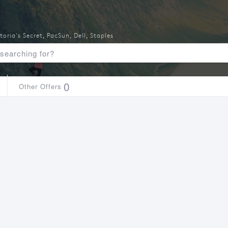
toria's Secret
,
PacSun
,
Dell
,
Staples
0
Other Offers