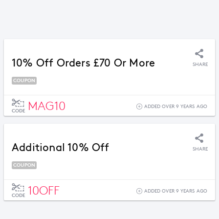
10% Off Orders £70 Or More
SHARE
COUPON
MAG10
ADDED OVER 9 YEARS AGO
CODE
Additional 10% Off
SHARE
COUPON
10OFF
ADDED OVER 9 YEARS AGO
CODE