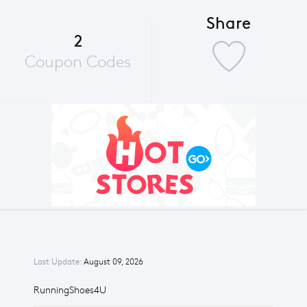
Share
2
Coupon Codes
Last Update:
August 09, 2026
RunningShoes4U