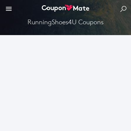
RunningShoes4U Coupons