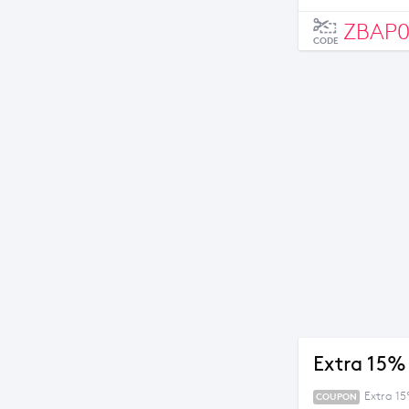
ZBAP
CODE
Extra 15%
Extra 1
COUPON