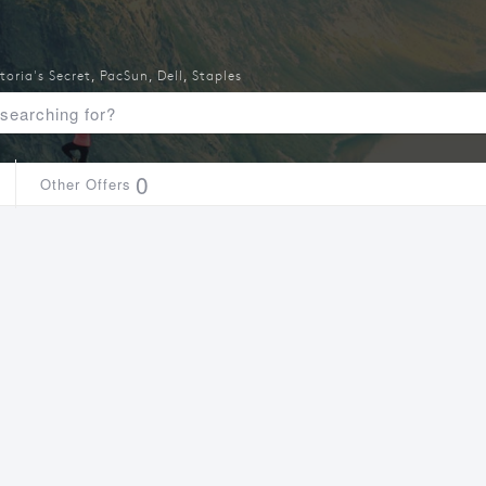
toria's Secret
,
PacSun
,
Dell
,
Staples
0
Other Offers