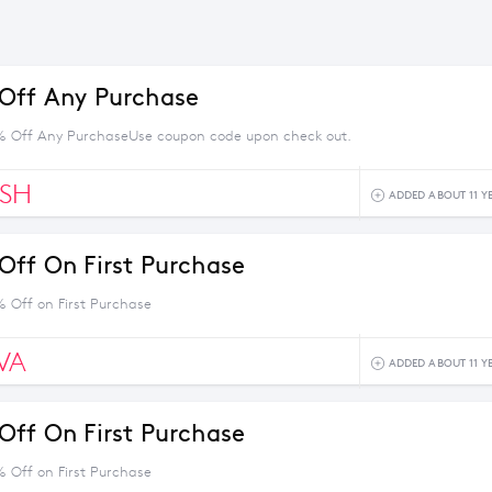
Off Any Purchase
% Off Any PurchaseUse coupon code upon check out.
ESH
ADDED ABOUT 11 Y
Off On First Purchase
% Off on First Purchase
VA
ADDED ABOUT 11 Y
Off On First Purchase
% Off on First Purchase