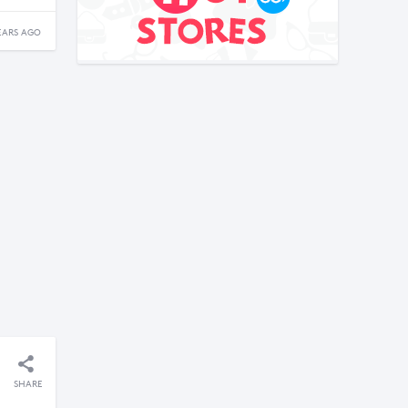
EARS AGO
SHARE