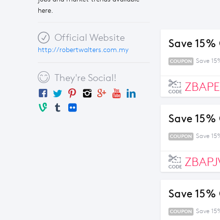
here.
Official Website
Save 15% 
http://robertwalters.com.my
Save 15
COUPON
They're Social!
ZBAP
CODE
Save 15% 
Save 15
COUPON
ZBAPJ
CODE
Save 15% 
Save 15
COUPON