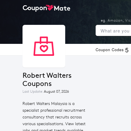
eg.
Amazon
,
Vic
5
Coupon Codes
Robert Walters 
Coupons
Last Update:
August 07, 2026
Robert Walters Malaysia is a
specialist professional recruitment
consultancy that recruits across
various specialisations. View latest
jobs and market trends available