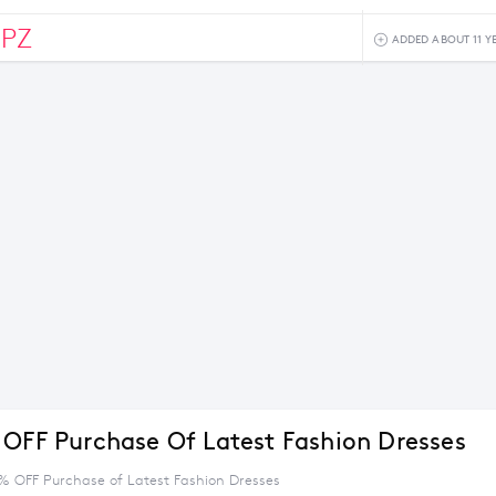
0PZ
ADDED ABOUT 11 Y
 OFF Purchase Of Latest Fashion Dresses
5% OFF Purchase of Latest Fashion Dresses