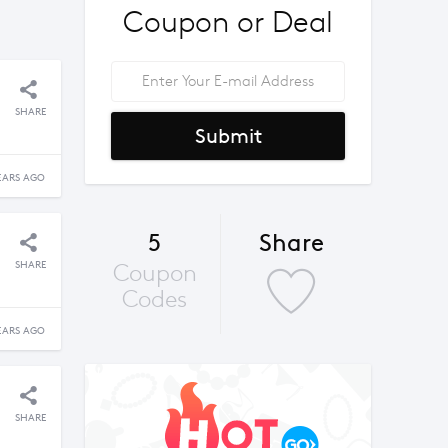
Coupon or Deal
SHARE
Submit
EARS AGO
5
Share
SHARE
Coupon
Codes
EARS AGO
SHARE