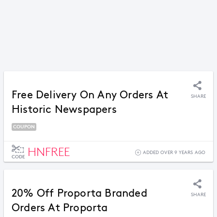
Free Delivery On Any Orders At
SHARE
Historic Newspapers
COUPON
HNFREE
ADDED OVER 9 YEARS AGO
CODE
20% Off Proporta Branded
SHARE
Orders At Proporta