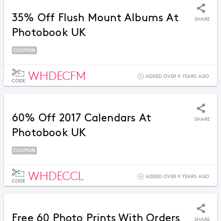
35% Off Flush Mount Albums At
SHARE
Photobook UK
COUPON
WHDECFM
ADDED OVER 9 YEARS AGO
CODE
60% Off 2017 Calendars At
SHARE
Photobook UK
COUPON
WHDECCL
ADDED OVER 9 YEARS AGO
CODE
Free 60 Photo Prints With Orders
SHARE