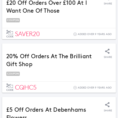
£20 Off Orders Over £100 At I
SHARE
Want One Of Those
COUPON
SAVER20
ADDED OVER 9 YEARS AGO
CODE
20% Off Orders At The Brilliant
SHARE
Gift Shop
COUPON
CQHC5
ADDED OVER 9 YEARS AGO
CODE
£5 Off Orders At Debenhams
SHARE
Flowers