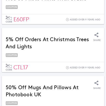
COUPON
E60FP
ADDED OVER 9 YEARS AGO
CODE
5% Off Orders At Christmas Trees
SHARE
And Lights
COUPON
CTL17
ADDED OVER 9 YEARS AGO
CODE
50% Off Mugs And Pillows At
SHARE
Photobook UK
COUPON