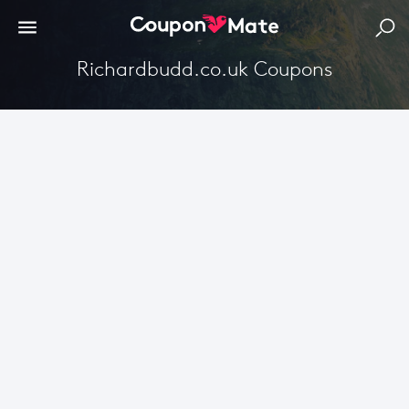
Richardbudd.co.uk Coupons