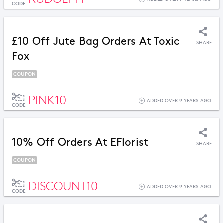
CODE
£10 Off Jute Bag Orders At Toxic
SHARE
Fox
COUPON
PINK10
ADDED OVER 9 YEARS AGO
CODE
10% Off Orders At EFlorist
SHARE
COUPON
DISCOUNT10
ADDED OVER 9 YEARS AGO
CODE