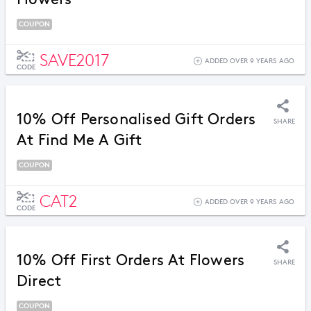
COUPON
SAVE2017
ADDED OVER 9 YEARS AGO
CODE
10% Off Personalised Gift Orders
SHARE
At Find Me A Gift
COUPON
CAT2
ADDED OVER 9 YEARS AGO
CODE
10% Off First Orders At Flowers
SHARE
Direct
COUPON