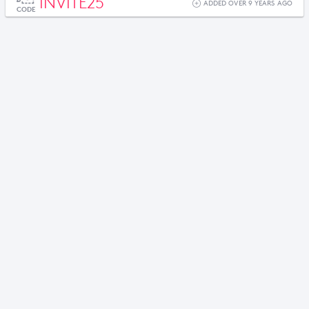
INVITE25
ADDED OVER 9 YEARS AGO
CODE