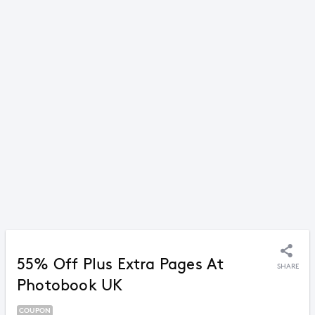
55% Off Plus Extra Pages At
SHARE
Photobook UK
COUPON