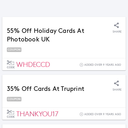
55% Off Holiday Cards At
SHARE
Photobook UK
COUPON
WHDECCD
ADDED OVER 9 YEARS AGO
CODE
35% Off Cards At Truprint
SHARE
COUPON
THANKYOU17
ADDED OVER 9 YEARS AGO
CODE