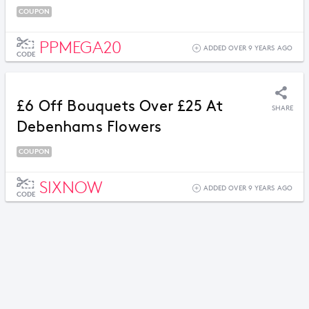
COUPON
PPMEGA20
ADDED OVER 9 YEARS AGO
CODE
£6 Off Bouquets Over £25 At
SHARE
Debenhams Flowers
COUPON
SIXNOW
ADDED OVER 9 YEARS AGO
CODE