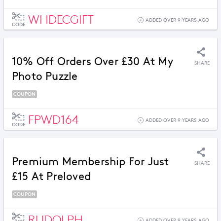
WHDECGIFT
ADDED OVER 9 YEARS AGO
CODE
10% Off Orders Over £30 At My
SHARE
Photo Puzzle
COUPON
FPWD164
ADDED OVER 9 YEARS AGO
CODE
Premium Membership For Just
SHARE
£15 At Preloved
COUPON
RUDOLPH
ADDED OVER 9 YEARS AGO