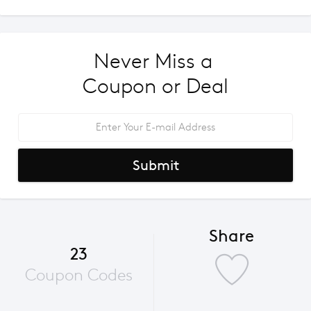
Never Miss a 
Coupon or Deal
Submit
Share
23
Coupon Codes