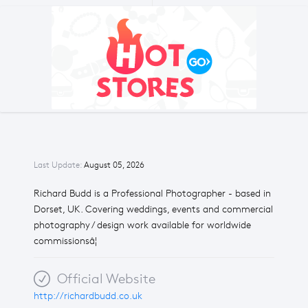
Last Update:
August 05, 2026
Richard Budd is a Professional Photographer - based in
Dorset, UK. Covering weddings, events and commercial
photography / design work available for worldwide
commissionsâ¦
Official Website
http://richardbudd.co.uk