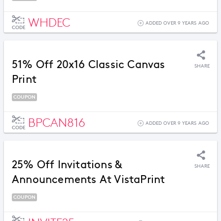
WHDEC
ADDED OVER 9 YEARS AGO
CODE
51% Off 20x16 Classic Canvas
SHARE
Print
COUPON
BPCAN816
ADDED OVER 9 YEARS AGO
CODE
25% Off Invitations &
SHARE
Announcements At VistaPrint
COUPON