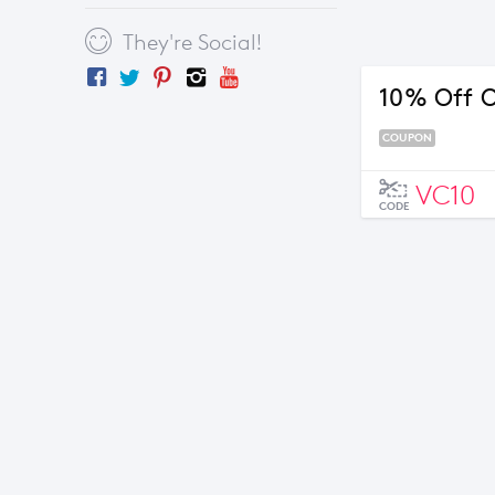
They're Social!
10% Off O
COUPON
VC10
CODE