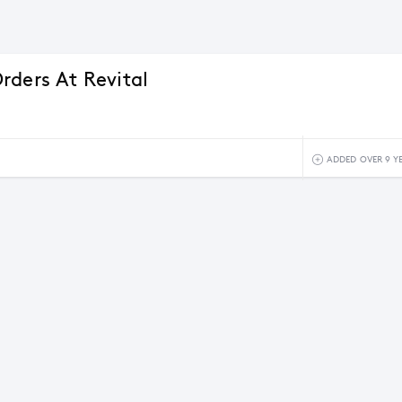
rders At Revital
ADDED OVER 9 Y