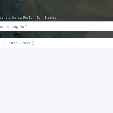
toria's Secret
,
PacSun
,
Dell
,
Staples
0
Other Offers