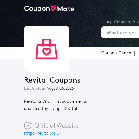
eg.
Amazon
,
Vic
1
Coupon Codes
Revital Coupons
Last Update:
August 06, 2026
Revital â Vitamins, Supplements
and Healthy Living | Revital
Official Website
http://revital.co.uk