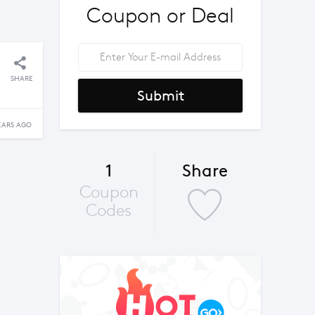
Coupon or Deal
SHARE
Submit
EARS AGO
1
Share
Coupon
Codes