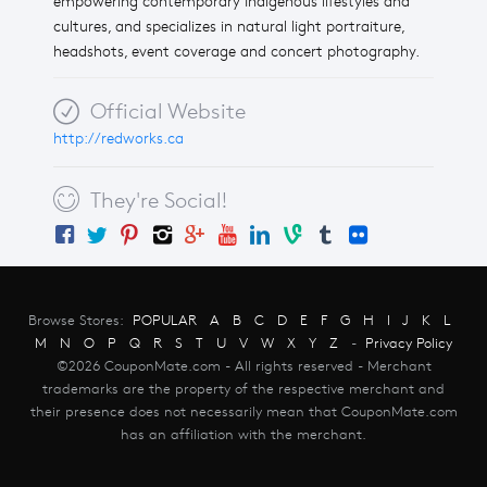
empowering contemporary Indigenous lifestyles and
cultures, and specializes in natural light portraiture,
headshots, event coverage and concert photography.
Official Website
http://redworks.ca
They're Social!
Browse Stores:
POPULAR
A
B
C
D
E
F
G
H
I
J
K
L
M
N
O
P
Q
R
S
T
U
V
W
X
Y
Z
-
Privacy Policy
©2026 CouponMate.com - All rights reserved - Merchant
trademarks are the property of the respective merchant and
their presence does not necessarily mean that CouponMate.com
has an affiliation with the merchant.