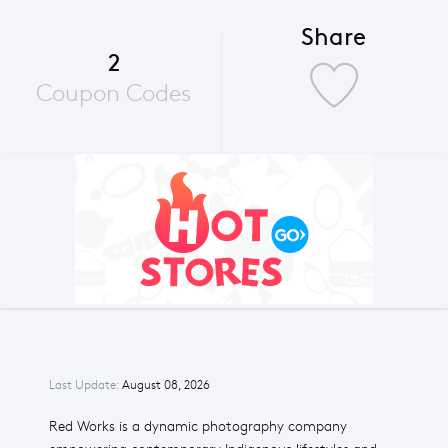
Share
2
Coupon Codes
Last Update:
August 08, 2026
Red Works is a dynamic photography company