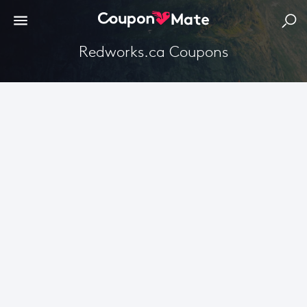
Redworks.ca Coupons