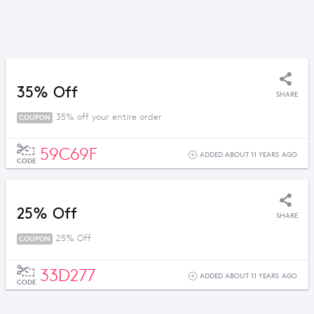
35% Off
SHARE
35% off your entire order
COUPON
59C69F
ADDED ABOUT 11 YEARS AGO
CODE
25% Off
SHARE
25% Off
COUPON
33D277
ADDED ABOUT 11 YEARS AGO
CODE