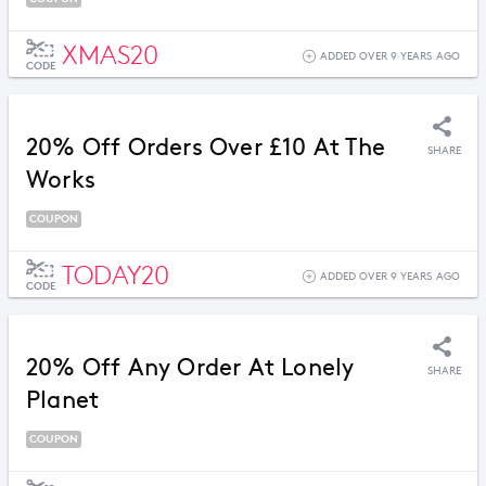
XMAS20
ADDED OVER 9 YEARS AGO
CODE
20% Off Orders Over £10 At The
SHARE
Works
COUPON
TODAY20
ADDED OVER 9 YEARS AGO
CODE
20% Off Any Order At Lonely
SHARE
Planet
COUPON