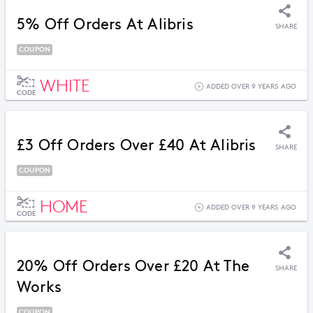
5% Off Orders At Alibris
SHARE
COUPON
WHITE
ADDED OVER 9 YEARS AGO
CODE
£3 Off Orders Over £40 At Alibris
SHARE
COUPON
HOME
ADDED OVER 9 YEARS AGO
CODE
20% Off Orders Over £20 At The
SHARE
Works
COUPON