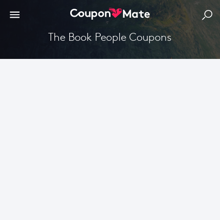
The Book People Coupons