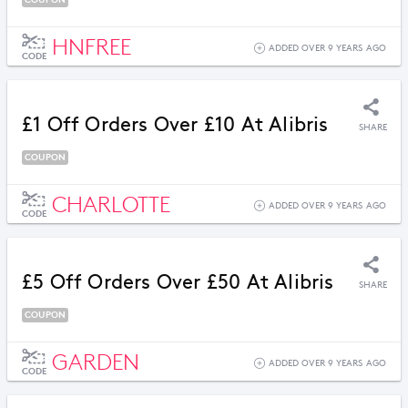
HNFREE
ADDED OVER 9 YEARS AGO
CODE
£1 Off Orders Over £10 At Alibris
SHARE
COUPON
CHARLOTTE
ADDED OVER 9 YEARS AGO
CODE
£5 Off Orders Over £50 At Alibris
SHARE
COUPON
GARDEN
ADDED OVER 9 YEARS AGO
CODE