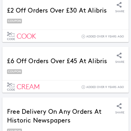
£2 Off Orders Over £30 At Alibris
SHARE
COUPON
COOK
ADDED OVER 9 YEARS AGO
CODE
£6 Off Orders Over £45 At Alibris
SHARE
COUPON
CREAM
ADDED OVER 9 YEARS AGO
CODE
Free Delivery On Any Orders At
SHARE
Historic Newspapers
COUPON