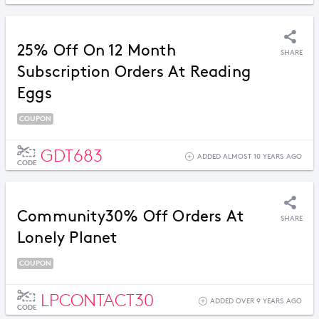
25% Off On 12 Month
SHARE
Subscription Orders At Reading
Eggs
COUPON
GDT683
ADDED ALMOST 10 YEARS AGO
CODE
Community30% Off Orders At
SHARE
Lonely Planet
COUPON
LPCONTACT30
ADDED OVER 9 YEARS AGO
CODE