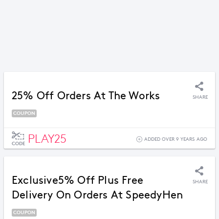
25% Off Orders At The Works
SHARE
COUPON
PLAY25
ADDED OVER 9 YEARS AGO
CODE
Exclusive5% Off Plus Free
SHARE
Delivery On Orders At SpeedyHen
COUPON