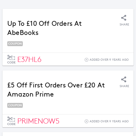
Up To £10 Off Orders At
SHARE
AbeBooks
COUPON
E37HL6
ADDED OVER 9 YEARS AGO
CODE
£5 Off First Orders Over £20 At
SHARE
Amazon Prime
COUPON
PRIMENOW5
ADDED OVER 9 YEARS AGO
CODE