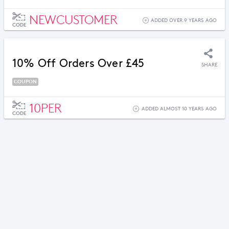
NEWCUSTOMER
ADDED OVER 9 YEARS AGO
CODE
10% Off Orders Over £45
SHARE
COUPON
10PER
ADDED ALMOST 10 YEARS AGO
CODE