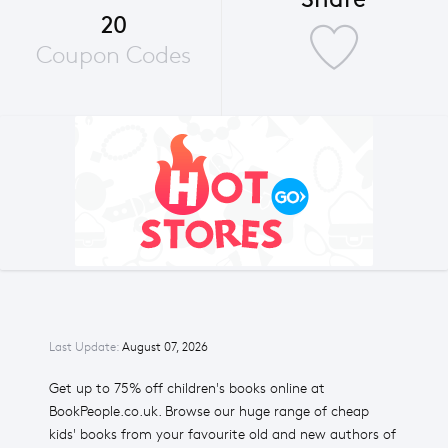
20
Coupon Codes
Last Update:
August 07, 2026
Get up to 75% off children's books online at
BookPeople.co.uk. Browse our huge range of cheap
kids' books from your favourite old and new authors of