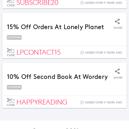
SUBSCRIBE20
ADDED OVER 9 YEARS AGO
CODE
15% Off Orders At Lonely Planet
SHARE
COUPON
LPCONTACT15
ADDED OVER 9 YEARS AGO
CODE
10% Off Second Book At Wordery
SHARE
COUPON
HAPPYREADING
ADDED OVER 9 YEARS AGO
CODE