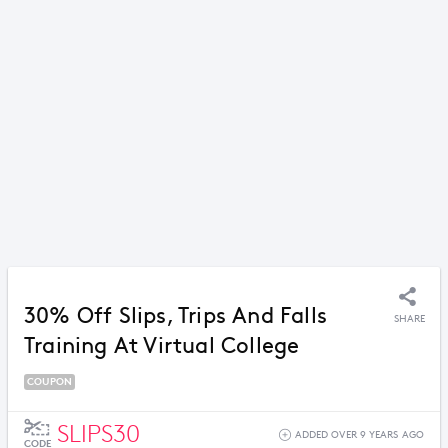
30% Off Slips, Trips And Falls
SHARE
Training At Virtual College
COUPON
SLIPS30
ADDED OVER 9 YEARS AGO
CODE