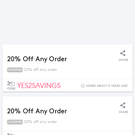
20% Off Any Order
SHARE
20% off any order
COUPON
YES2SAVINGS
ADDED ABOUT 11 YEARS AGO
CODE
20% Off Any Order
SHARE
20% off any order
COUPON