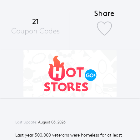
Share
21
Coupon Codes
Last Update:
August 08, 2026
Last year 300,000 veterans were homeless for at least