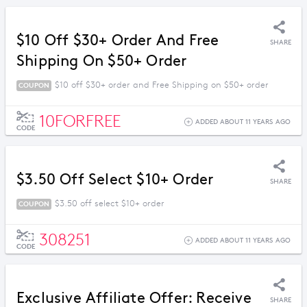
$10 Off $30+ Order And Free
SHARE
Shipping On $50+ Order
$10 off $30+ order and Free Shipping on $50+ order
COUPON
10FORFREE
ADDED ABOUT 11 YEARS AGO
CODE
$3.50 Off Select $10+ Order
SHARE
$3.50 off select $10+ order
COUPON
308251
ADDED ABOUT 11 YEARS AGO
CODE
Exclusive Affiliate Offer: Receive
SHARE