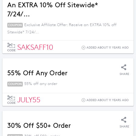
An EXTRA 10% Off Sitewide*
7/24/...
Exclusive Affiliate Offer: Receive an EXTRA 10% off
COUPON
Sitewide* 7/24/...
SAKSAFF10
ADDED ABOUT 11 YEARS AGO
CODE
55% Off Any Order
SHARE
55% off any order
COUPON
JULY55
ADDED ABOUT 11 YEARS AGO
CODE
30% Off $50+ Order
SHARE