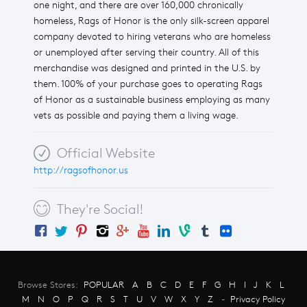
one night, and there are over 160,000 chronically
homeless, Rags of Honor is the only silk-screen apparel
company devoted to hiring veterans who are homeless
or unemployed after serving their country. All of this
merchandise was designed and printed in the U.S. by
them. 100% of your purchase goes to operating Rags
of Honor as a sustainable business employing as many
vets as possible and paying them a living wage.
Official Website
http://ragsofhonor.us
They're Social!
Browse Stores:
POPULAR
A
B
C
D
E
F
G
H
I
J
K
L
M
N
O
P
Q
R
S
T
U
V
W
X
Y
Z
-
Privacy Policy