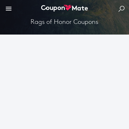
Rags of Honor Coupons