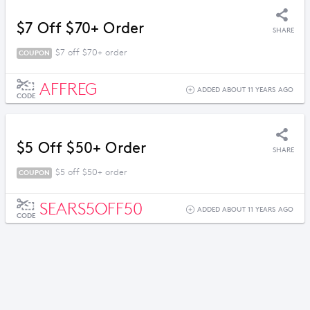
$7 Off $70+ Order
SHARE
$7 off $70+ order
COUPON
AFFREG
ADDED ABOUT 11 YEARS AGO
CODE
$5 Off $50+ Order
SHARE
$5 off $50+ order
COUPON
SEARS5OFF50
ADDED ABOUT 11 YEARS AGO
CODE