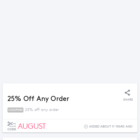
25% Off Any Order
SHARE
25% off any order
COUPON
AUGUST
ADDED ABOUT 11 YEARS AGO
CODE