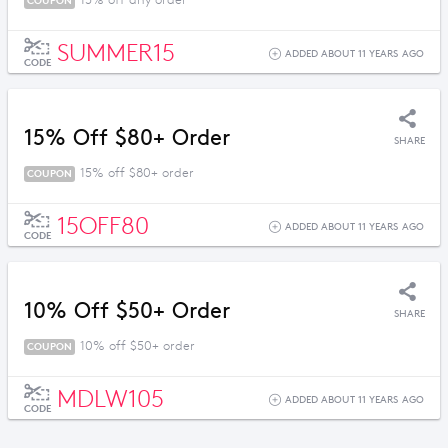
15% off any order
COUPON
SUMMER15
ADDED ABOUT 11 YEARS AGO
CODE
15% Off $80+ Order
SHARE
15% off $80+ order
COUPON
15OFF80
ADDED ABOUT 11 YEARS AGO
CODE
10% Off $50+ Order
SHARE
10% off $50+ order
COUPON
MDLW105
ADDED ABOUT 11 YEARS AGO
CODE