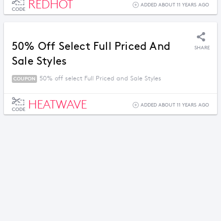
REDHOT
ADDED ABOUT 11 YEARS AGO
CODE
50% Off Select Full Priced And
SHARE
Sale Styles
50% off select Full Priced and Sale Styles
COUPON
HEATWAVE
ADDED ABOUT 11 YEARS AGO
CODE