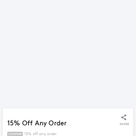
15% Off Any Order
SHARE
15% off any order
COUPON