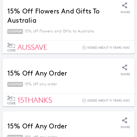
15% Off Flowers And Gifts To
SHARE
Australia
15% off Flowers and Gifts to Australia
COUPON
AUSSAVE
ADDED ABOUT 11 YEARS AGO
CODE
15% Off Any Order
SHARE
15% off any order
COUPON
15THANKS
ADDED ABOUT 11 YEARS AGO
CODE
15% Off Any Order
SHARE