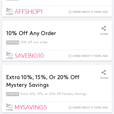
AFFSHOP1
ADDED ABOUT 11 YEARS AGO
CODE
10% Off Any Order
SHARE
10% off any order
COUPON
SAVEBIG10
ADDED ABOUT 11 YEARS AGO
CODE
Extra 10%, 15%, Or 20% Off
SHARE
Mystery Savings
Extra 10%, 15%, or 20% off Mystery Savings
COUPON
MYSAVINGS
ADDED ABOUT 11 YEARS AGO
CODE