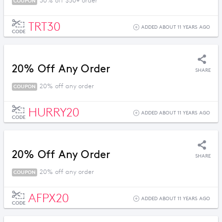
30% off $50+ order
COUPON
TRT30
ADDED ABOUT 11 YEARS AGO
CODE
20% Off Any Order
SHARE
20% off any order
COUPON
HURRY20
ADDED ABOUT 11 YEARS AGO
CODE
20% Off Any Order
SHARE
20% off any order
COUPON
AFPX20
ADDED ABOUT 11 YEARS AGO
CODE