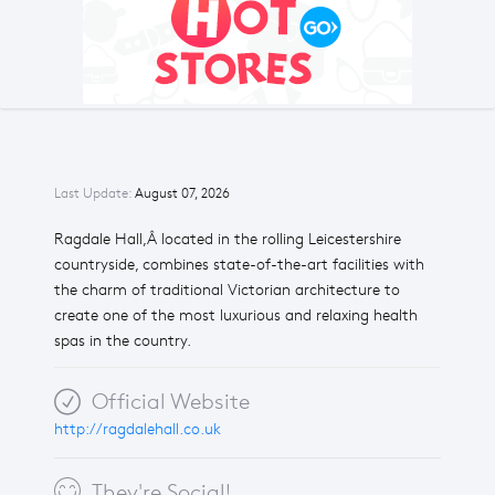
Last Update:
August 07, 2026
Ragdale Hall,Â located in the rolling Leicestershire
countryside, combines state-of-the-art facilities with
the charm of traditional Victorian architecture to
create one of the most luxurious and relaxing health
spas in the country.
Official Website
http://ragdalehall.co.uk
They're Social!