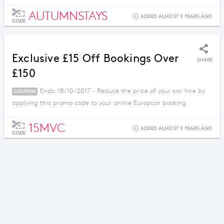
AUTUMNSTAYS
ADDED ALMOST 9 YEARS AGO
CODE
Exclusive £15 Off Bookings Over
SHARE
£150
Ends: 18/10/2017 - Reduce the price of your car hire by
COUPON
applying this promo code to your online Europcar booking.
15MVC
ADDED ALMOST 9 YEARS AGO
CODE