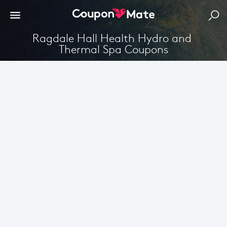
Ragdale Hall Health Hydro and 
Thermal Spa Coupons