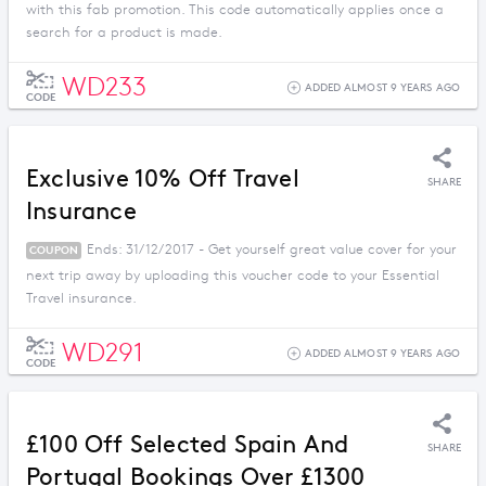
with this fab promotion. This code automatically applies once a
search for a product is made.
WD233
ADDED ALMOST 9 YEARS AGO
CODE
Exclusive 10% Off Travel
SHARE
Insurance
Ends: 31/12/2017 - Get yourself great value cover for your
COUPON
next trip away by uploading this voucher code to your Essential
Travel insurance.
WD291
ADDED ALMOST 9 YEARS AGO
CODE
£100 Off Selected Spain And
SHARE
Portugal Bookings Over £1300