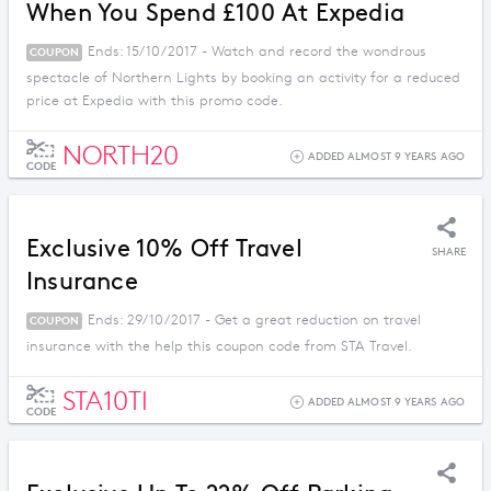
When You Spend £100 At Expedia
Ends: 15/10/2017 - Watch and record the wondrous
COUPON
spectacle of Northern Lights by booking an activity for a reduced
price at Expedia with this promo code.
NORTH20
ADDED ALMOST 9 YEARS AGO
CODE
Exclusive 10% Off Travel
SHARE
Insurance
Ends: 29/10/2017 - Get a great reduction on travel
COUPON
insurance with the help this coupon code from STA Travel.
STA10TI
ADDED ALMOST 9 YEARS AGO
CODE