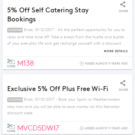
5% Off Self Catering Stay
SHARE
Bookings
Ends: 31/12/2017 - It’s the perfect opportunity for you to
COUPON
relax and take time off. Take a break from the hustle and bustle
of your everyday life and get recharge yourself with a discount
price when you apply this promo code.
MORE DETAILS
M138
ADDED ALMOST 9 YEARS AGO
CODE
Exclusive 5% Off Plus Free Wi-Fi
SHARE
Ends: 31/10/2017 - Book your Spain or Mediterranean
COUPON
stay now and you will be able to save money via this Iberostar
discount code.
MVCD5DWI7
ADDED ALMOST 9 YEARS AGO
CODE