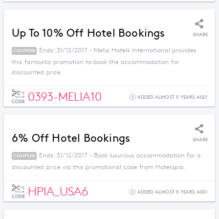
Up To 10% Off Hotel Bookings
SHARE
Ends: 31/12/2017 - Melia Hotels International provides
COUPON
this fantastic promotion to book the accommodation for
discounted price.
0393-MELIA10
ADDED ALMOST 9 YEARS AGO
CODE
6% Off Hotel Bookings
SHARE
Ends: 31/12/2017 - Book luxurious accommodation for a
COUPON
discounted price via this promotional code from Hotelopia.
HPIA_USA6
ADDED ALMOST 9 YEARS AGO
CODE