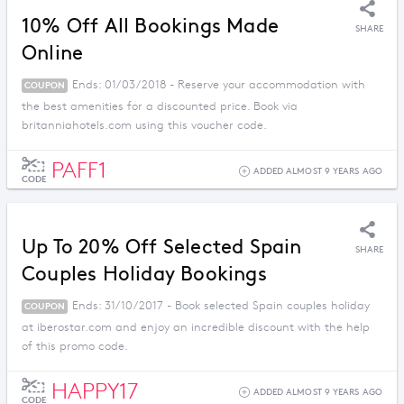
10% Off All Bookings Made
SHARE
Online
Ends: 01/03/2018 - Reserve your accommodation with
COUPON
the best amenities for a discounted price. Book via
britanniahotels.com using this voucher code.
PAFF1
ADDED ALMOST 9 YEARS AGO
CODE
Up To 20% Off Selected Spain
SHARE
Couples Holiday Bookings
Ends: 31/10/2017 - Book selected Spain couples holiday
COUPON
at iberostar.com and enjoy an incredible discount with the help
of this promo code.
HAPPY17
ADDED ALMOST 9 YEARS AGO
CODE