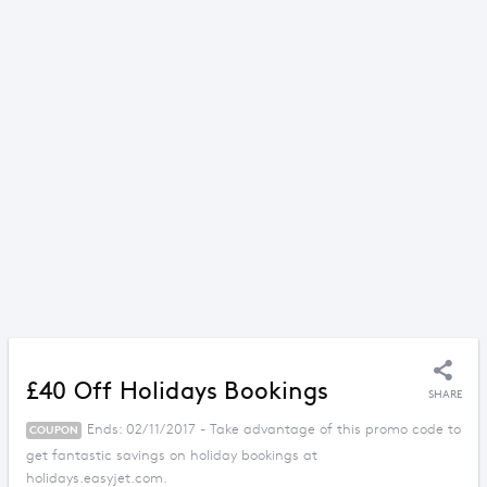
£40 Off Holidays Bookings
SHARE
Ends: 02/11/2017 - Take advantage of this promo code to
COUPON
get fantastic savings on holiday bookings at
holidays.easyjet.com.