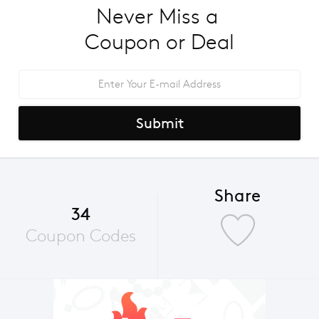
Never Miss a 
Coupon or Deal
Submit
Share
34
Coupon Codes