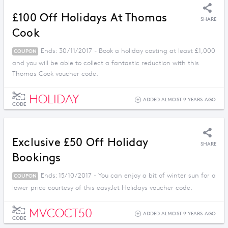
£100 Off Holidays At Thomas
SHARE
Cook
Ends: 30/11/2017 - Book a holiday costing at least £1,000
COUPON
and you will be able to collect a fantastic reduction with this
Thomas Cook voucher code.
HOLIDAY
ADDED ALMOST 9 YEARS AGO
CODE
Exclusive £50 Off Holiday
SHARE
Bookings
Ends: 15/10/2017 - You can enjoy a bit of winter sun for a
COUPON
lower price courtesy of this easyJet Holidays voucher code.
MVCOCT50
ADDED ALMOST 9 YEARS AGO
CODE