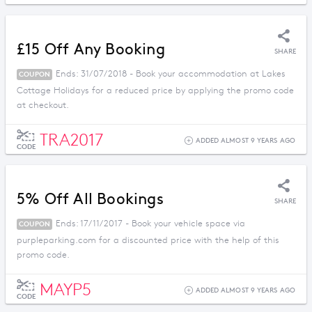
£15 Off Any Booking
SHARE
Ends: 31/07/2018 - Book your accommodation at Lakes
COUPON
Cottage Holidays for a reduced price by applying the promo code
at checkout.
TRA2017
ADDED ALMOST 9 YEARS AGO
CODE
5% Off All Bookings
SHARE
Ends: 17/11/2017 - Book your vehicle space via
COUPON
purpleparking.com for a discounted price with the help of this
promo code.
MAYP5
ADDED ALMOST 9 YEARS AGO
CODE