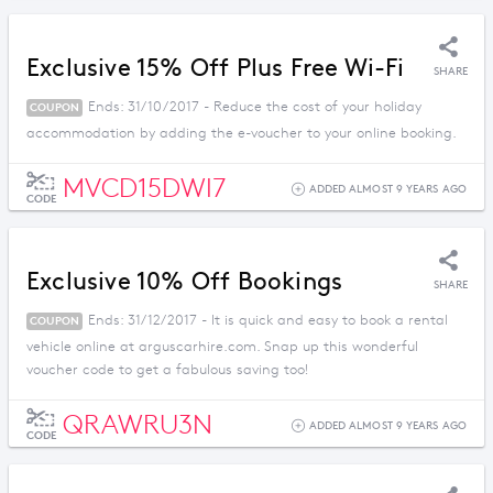
Exclusive 15% Off Plus Free Wi-Fi
SHARE
Ends: 31/10/2017 - Reduce the cost of your holiday
COUPON
accommodation by adding the e-voucher to your online booking.
MVCD15DWI7
ADDED ALMOST 9 YEARS AGO
CODE
Exclusive 10% Off Bookings
SHARE
Ends: 31/12/2017 - It is quick and easy to book a rental
COUPON
vehicle online at arguscarhire.com. Snap up this wonderful
voucher code to get a fabulous saving too!
QRAWRU3N
ADDED ALMOST 9 YEARS AGO
CODE