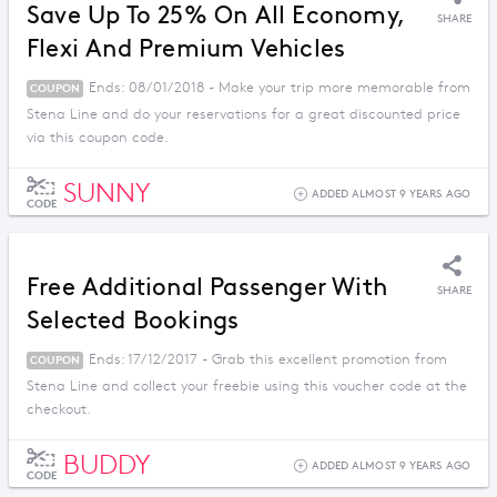
Save Up To 25% On All Economy,
SHARE
Flexi And Premium Vehicles
Ends: 08/01/2018 - Make your trip more memorable from
COUPON
Stena Line and do your reservations for a great discounted price
via this coupon code.
SUNNY
ADDED ALMOST 9 YEARS AGO
CODE
Free Additional Passenger With
SHARE
Selected Bookings
Ends: 17/12/2017 - Grab this excellent promotion from
COUPON
Stena Line and collect your freebie using this voucher code at the
checkout.
BUDDY
ADDED ALMOST 9 YEARS AGO
CODE