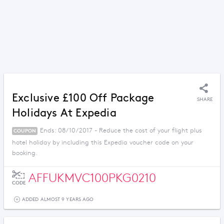
Exclusive £100 Off Package
SHARE
Holidays At Expedia
Ends: 08/10/2017 - Reduce the cost of your flight plus
COUPON
hotel holiday by including this Expedia voucher code on your
booking.
AFFUKMVC100PKG0210
CODE
ADDED ALMOST 9 YEARS AGO