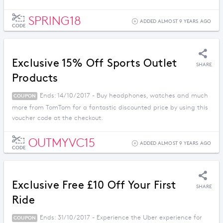
SPRING18
ADDED ALMOST 9 YEARS AGO
CODE
Exclusive 15% Off Sports Outlet
SHARE
Products
Ends: 14/10/2017 - Buy headphones, watches and much
COUPON
more from TomTom for a fantastic discounted price by using this
voucher code at the checkout.
OUTMYVC15
ADDED ALMOST 9 YEARS AGO
CODE
Exclusive Free £10 Off Your First
SHARE
Ride
Ends: 31/10/2017 - Experience the Uber experience for
COUPON