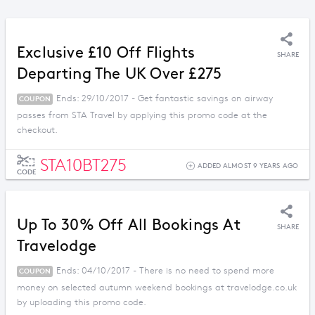
Exclusive £10 Off Flights
SHARE
Departing The UK Over £275
Ends: 29/10/2017 - Get fantastic savings on airway
COUPON
passes from STA Travel by applying this promo code at the
checkout.
STA10BT275
ADDED ALMOST 9 YEARS AGO
CODE
Up To 30% Off All Bookings At
SHARE
Travelodge
Ends: 04/10/2017 - There is no need to spend more
COUPON
money on selected autumn weekend bookings at travelodge.co.uk
by uploading this promo code.