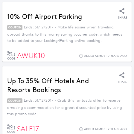
10% Off Airport Parking
SHARE
Ends: 31/12/2017 - Make life easier when traveling
COUPON
abroad thanks to this money saving voucher code, which needs
to be added to your Looking4Parking online booking.
AWUK10
ADDED ALMOST 9 YEARS AGO
CODE
Up To 35% Off Hotels And
SHARE
Resorts Bookings
Ends: 31/12/2017 - Grab this fantastic offer to reserve
COUPON
amazing accommodation for a great discounted price by using
this promo code.
SALE17
ADDED ALMOST 9 YEARS AGO
CODE