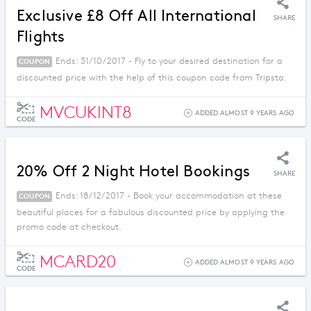
Exclusive £8 Off All International
SHARE
Flights
Ends: 31/10/2017 - Fly to your desired destination for a
COUPON
discounted price with the help of this coupon code from Tripsta.
MVCUKINT8
ADDED ALMOST 9 YEARS AGO
CODE
20% Off 2 Night Hotel Bookings
SHARE
Ends: 18/12/2017 - Book your accommodation at these
COUPON
beautiful places for a fabulous discounted price by applying the
promo code at checkout.
MCARD20
ADDED ALMOST 9 YEARS AGO
CODE