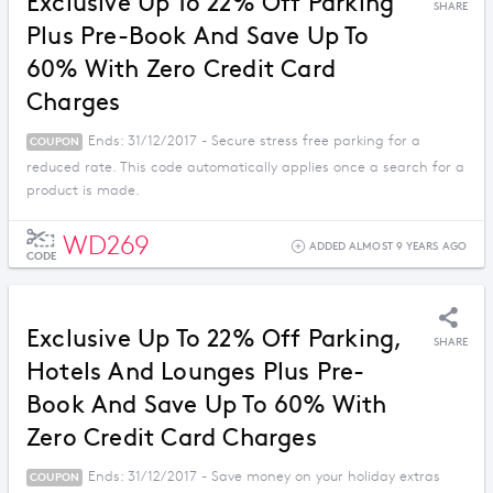
Exclusive Up To 22% Off Parking
SHARE
Plus Pre-Book And Save Up To
60% With Zero Credit Card
Charges
Ends: 31/12/2017 - Secure stress free parking for a
COUPON
reduced rate. This code automatically applies once a search for a
product is made.
WD269
ADDED ALMOST 9 YEARS AGO
CODE
Exclusive Up To 22% Off Parking,
SHARE
Hotels And Lounges Plus Pre-
Book And Save Up To 60% With
Zero Credit Card Charges
Ends: 31/12/2017 - Save money on your holiday extras
COUPON