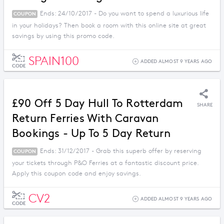
Ends: 24/10/2017 - Do you want to spend a luxurious life
COUPON
in your holidays? Then book a room with this online site at great
savings by using this promo code.
SPAIN100
ADDED ALMOST 9 YEARS AGO
CODE
£90 Off 5 Day Hull To Rotterdam
SHARE
Return Ferries With Caravan
Bookings - Up To 5 Day Return
Ends: 31/12/2017 - Grab this superb offer by reserving
COUPON
your tickets through P&O Ferries at a fantastic discount price.
Apply this coupon code and enjoy savings.
CV2
ADDED ALMOST 9 YEARS AGO
CODE