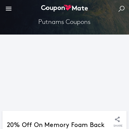
Putnams Coupons
20% Off On Memory Foam Back
SHARE