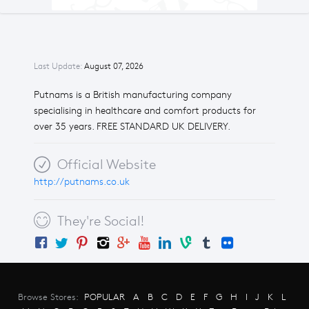
Last Update:
August 07, 2026
Putnams is a British manufacturing company
specialising in healthcare and comfort products for
over 35 years. FREE STANDARD UK DELIVERY.
Official Website
http://putnams.co.uk
They're Social!
Browse Stores:
POPULAR
A
B
C
D
E
F
G
H
I
J
K
L