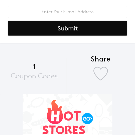
Submit
Share
1
Coupon Codes