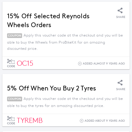
15% Off Selected Reynolds
SHARE
Wheels Orders
Apply this voucher code at the checkout and you will be
COUPON
able to buy the Wheels from ProBikeKit for an amazing
discounted price.
OC15
ADDED ALMOST 9 YEARS AGO
CODE
5% Off When You Buy 2 Tyres
SHARE
Apply this voucher code at the checkout and you will be
COUPON
able to buy the tyres for an amazing discounted price.
TYREMB
ADDED ABOUT 9 YEARS AGO
CODE