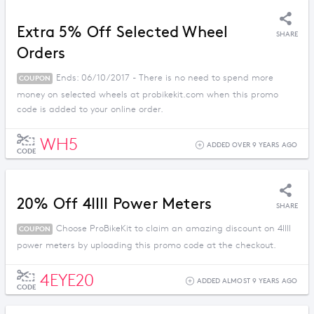
Extra 5% Off Selected Wheel
SHARE
Orders
Ends: 06/10/2017 - There is no need to spend more
COUPON
money on selected wheels at probikekit.com when this promo
code is added to your online order.
WH5
ADDED OVER 9 YEARS AGO
CODE
20% Off 4IIII Power Meters
SHARE
Choose ProBikeKit to claim an amazing discount on 4IIII
COUPON
power meters by uploading this promo code at the checkout.
4EYE20
ADDED ALMOST 9 YEARS AGO
CODE