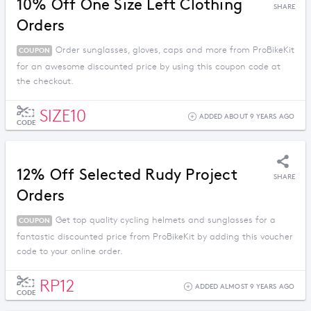
10% Off One Size Left Clothing
SHARE
Orders
Order sunglasses, gloves, caps and more from ProBikeKit
COUPON
for an awesome discounted price by using this coupon code at
the checkout.
SIZE10
ADDED ABOUT 9 YEARS AGO
CODE
12% Off Selected Rudy Project
SHARE
Orders
Get top quality cycling helmets and sunglasses for a
COUPON
fantastic discounted price from ProBikeKit by adding this voucher
code to your online order.
RP12
ADDED ALMOST 9 YEARS AGO
CODE