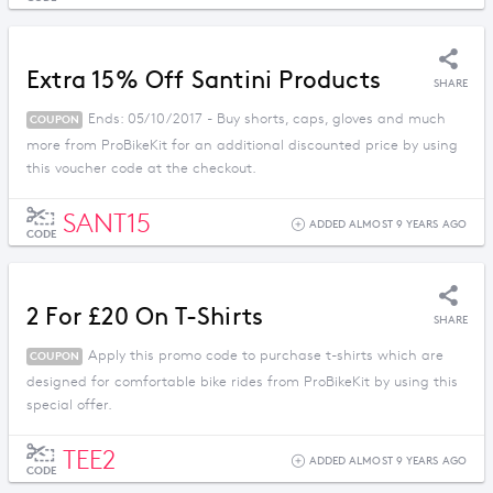
Extra 15% Off Santini Products
SHARE
Ends: 05/10/2017 - Buy shorts, caps, gloves and much
COUPON
more from ProBikeKit for an additional discounted price by using
this voucher code at the checkout.
SANT15
ADDED ALMOST 9 YEARS AGO
CODE
2 For £20 On T-Shirts
SHARE
Apply this promo code to purchase t-shirts which are
COUPON
designed for comfortable bike rides from ProBikeKit by using this
special offer.
TEE2
ADDED ALMOST 9 YEARS AGO
CODE