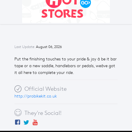
Last Update:
August 06, 2026
Put the finishing touches to your pride & joy â be it bar
tape or a new saddle, handlebars or pedals, weâve got
it all here to complete your ride.
Official Website
http://probikekit.co.uk
They're Social!