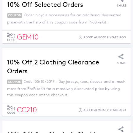
10% Off Selected Orders
SHARE
Order bicycle accessories for an additional discounted
COUPON
price with the help of this coupon code from ProBikeKit.
GEM10
ADDED ALMOST 9 YEARS AGO
CODE
10% Off 2 Clothing Clearance
SHARE
Orders
Ends: 05/10/2017 - Buy jerseys, tops, sleeves and a much
COUPON
more from ProBikeKit for a massively discounted price by using
this coupon code at the checkout.
CC210
ADDED ALMOST 9 YEARS AGO
CODE