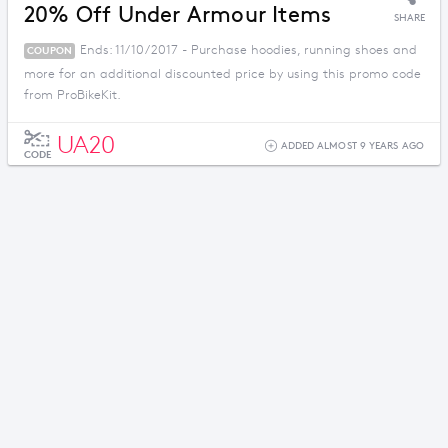
20% Off Under Armour Items
SHARE
Ends: 11/10/2017 - Purchase hoodies, running shoes and
COUPON
more for an additional discounted price by using this promo code
from ProBikeKit.
UA20
ADDED ALMOST 9 YEARS AGO
CODE