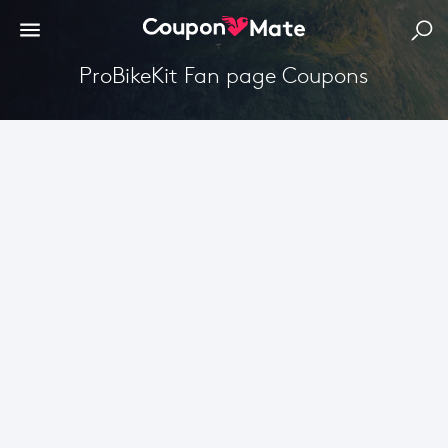
ProBikeKit Fan page Coupons