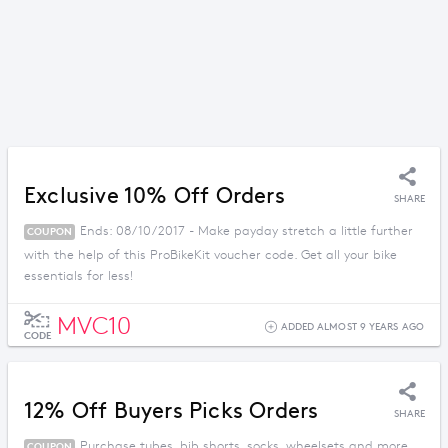
Exclusive 10% Off Orders
SHARE
Ends: 08/10/2017 - Make payday stretch a little further
COUPON
with the help of this ProBikeKit voucher code. Get all your bike
essentials for less!
MVC10
ADDED ALMOST 9 YEARS AGO
CODE
12% Off Buyers Picks Orders
SHARE
Purchase tubes, bib shorts, socks, wheelsets and more
COUPON