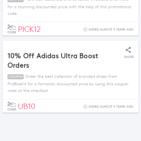
for a stunning discounted price with the help of this promotional
code.
PICK12
ADDED ALMOST 9 YEARS AGO
CODE
10% Off Adidas Ultra Boost
SHARE
Orders
Order the best collection of branded shoes from
COUPON
ProBikeKit for a fantastic discounted price by using this coupon
code at the checkout.
UB10
ADDED ALMOST 9 YEARS AGO
CODE