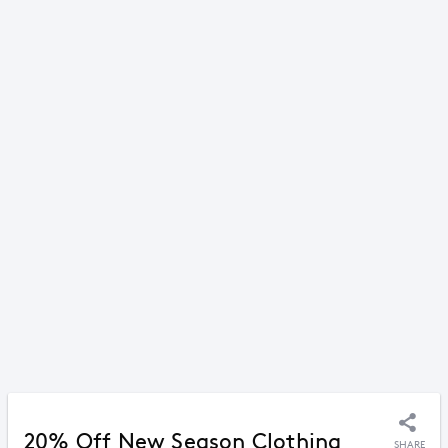
20% Off New Season Clothing
SHARE