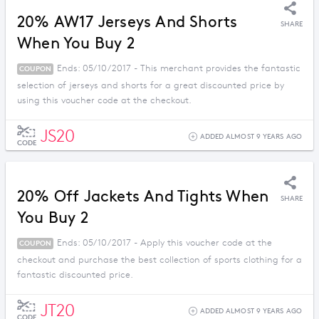
20% AW17 Jerseys And Shorts
SHARE
When You Buy 2
Ends: 05/10/2017 - This merchant provides the fantastic
COUPON
selection of jerseys and shorts for a great discounted price by
using this voucher code at the checkout.
JS20
ADDED ALMOST 9 YEARS AGO
CODE
20% Off Jackets And Tights When
SHARE
You Buy 2
Ends: 05/10/2017 - Apply this voucher code at the
COUPON
checkout and purchase the best collection of sports clothing for a
fantastic discounted price.
JT20
ADDED ALMOST 9 YEARS AGO
CODE