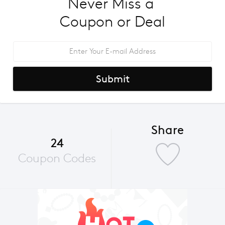
Never Miss a 
Coupon or Deal
Submit
Share
24
Coupon Codes