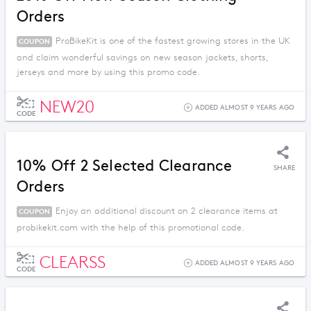
Orders
ProBikeKit is one of the fastest growing stores in the UK
COUPON
and claim wonderful savings on new season jackets, shorts,
jerseys and more by using this promo code.
NEW20
ADDED ALMOST 9 YEARS AGO
CODE
10% Off 2 Selected Clearance
SHARE
Orders
Enjoy an additional discount on 2 clearance items at
COUPON
probikekit.com with the help of this promotional code.
CLEARSS
ADDED ALMOST 9 YEARS AGO
CODE