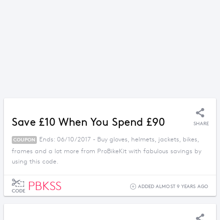
Save £10 When You Spend £90
SHARE
Ends: 06/10/2017 - Buy gloves, helmets, jackets, bikes,
COUPON
frames and a lot more from ProBikeKit with fabulous savings by
using this code.
PBKSS
ADDED ALMOST 9 YEARS AGO
CODE