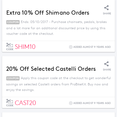
Extra 10% Off Shimano Orders
SHARE
Ends: 05/10/2017 - Purchase chainsets, pedals, brakes
COUPON
and a lot more for an additional discounted price by using this
voucher code at the checkout.
SHIM10
ADDED ALMOST 9 YEARS AGO
CODE
20% Off Selected Castelli Orders
SHARE
Apply this coupon code at the checkout to get wonderful
COUPON
savings on selected Castelli orders from ProBikeKit. Buy now and
enjoy the savings.
CAST20
ADDED ALMOST 9 YEARS AGO
CODE