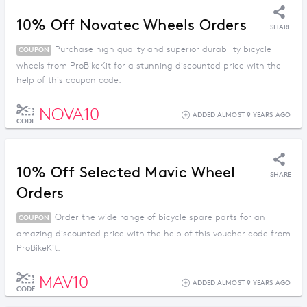
10% Off Novatec Wheels Orders
SHARE
Purchase high quality and superior durability bicycle
COUPON
wheels from ProBikeKit for a stunning discounted price with the
help of this coupon code.
NOVA10
ADDED ALMOST 9 YEARS AGO
CODE
10% Off Selected Mavic Wheel
SHARE
Orders
Order the wide range of bicycle spare parts for an
COUPON
amazing discounted price with the help of this voucher code from
ProBikeKit.
MAV10
ADDED ALMOST 9 YEARS AGO
CODE