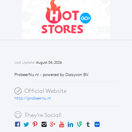
Last Update:
August 06, 2026
ProbeerNu.nl - powered by Daisycon BV.
Official Website
http://probeernu.nl
They're Social!