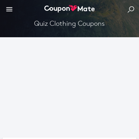
Quiz Clothing Coupons