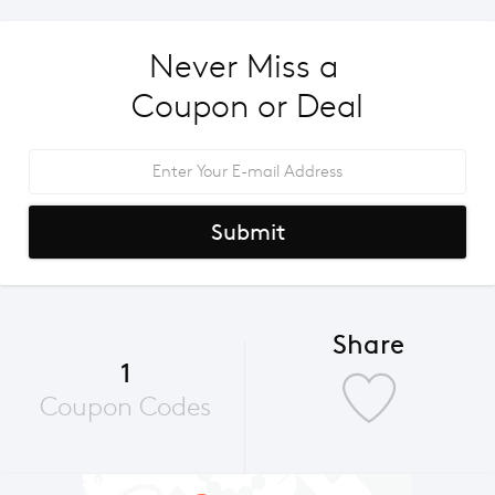
Never Miss a 
Coupon or Deal
Submit
Share
1
Coupon Codes