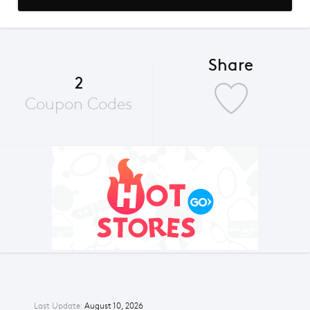
Share
2
Coupon Codes
Last Update:
August 10, 2026