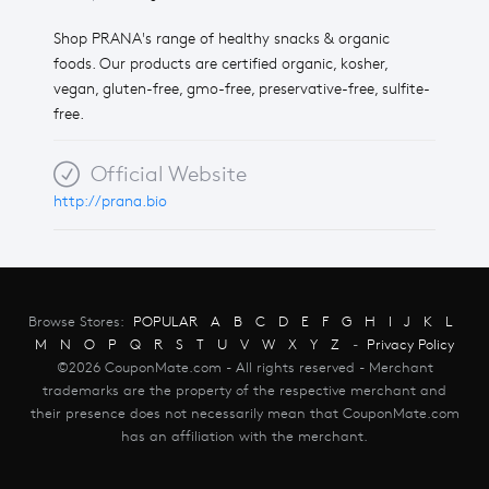
Shop PRANA's range of healthy snacks & organic
foods. Our products are certified organic, kosher,
vegan, gluten-free, gmo-free, preservative-free, sulfite-
free.
Official Website
http://prana.bio
Browse Stores:
POPULAR
A
B
C
D
E
F
G
H
I
J
K
L
M
N
O
P
Q
R
S
T
U
V
W
X
Y
Z
-
Privacy Policy
©2026 CouponMate.com - All rights reserved - Merchant
trademarks are the property of the respective merchant and
their presence does not necessarily mean that CouponMate.com
has an affiliation with the merchant.