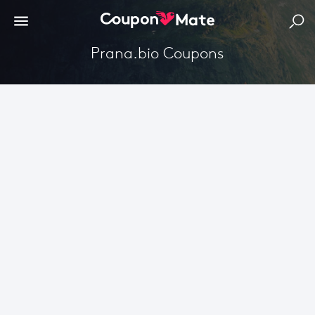
Prana.bio Coupons