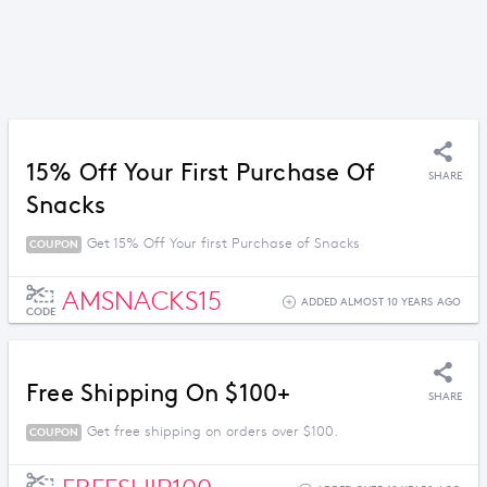
15% Off Your First Purchase Of
SHARE
Snacks
Get 15% Off Your first Purchase of Snacks
COUPON
AMSNACKS15
ADDED ALMOST 10 YEARS AGO
CODE
Free Shipping On $100+
SHARE
Get free shipping on orders over $100.
COUPON