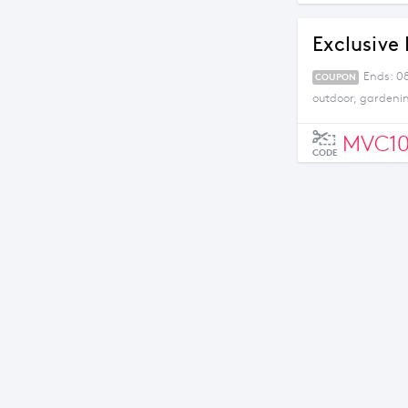
Exclusive 
Ends: 08
COUPON
outdoor, gardeni
MVC1
CODE