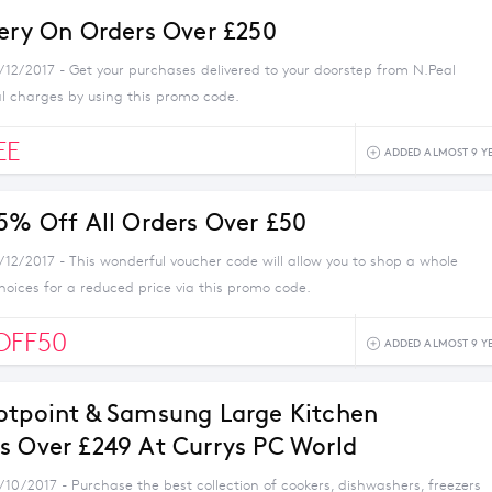
very On Orders Over £250
1/12/2017 - Get your purchases delivered to your doorstep from N.Peal
al charges by using this promo code.
EE
ADDED ALMOST 9 Y
 5% Off All Orders Over £50
/12/2017 - This wonderful voucher code will allow you to shop a whole
choices for a reduced price via this promo code.
OFF50
ADDED ALMOST 9 Y
otpoint & Samsung Large Kitchen
s Over £249 At Currys PC World
/10/2017 - Purchase the best collection of cookers, dishwashers, freezers