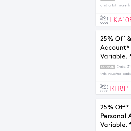
and a lot more fr
LKA10
CODE
25% Off &
Account* 
Variable. 
Ends: 3
COUPON
this voucher code
RH8P
CODE
25% Off* 
Personal 
Variable. 