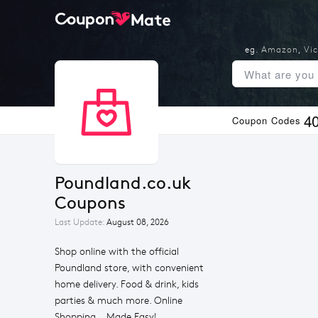
eg.
Amazon
,
Vic
4
Coupon Codes
Poundland.co.uk 
Coupons
Last Update:
August 08, 2026
Shop online with the official
Poundland store, with convenient
home delivery. Food & drink, kids
parties & much more. Online
Shopping... Made Easy!