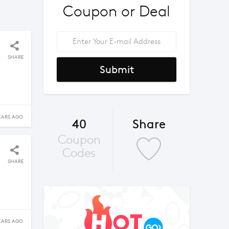
Coupon or Deal
SHARE
Submit
EARS AGO
40
Share
Coupon
Codes
SHARE
EARS AGO