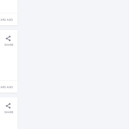
EARS AGO
SHARE
EARS AGO
SHARE