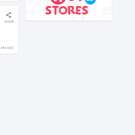
SHARE
EARS AGO