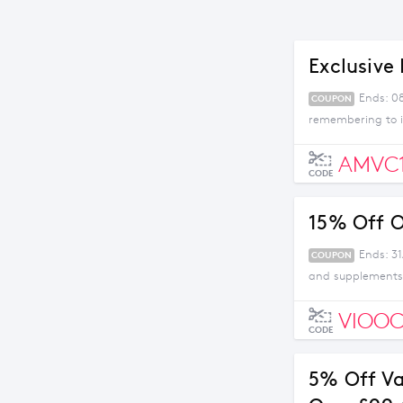
Exclusive 
Ends: 0
COUPON
remembering to i
AMVC
CODE
15% Off O
Ends: 31
COUPON
and supplements 
VIOOC
CODE
5% Off V