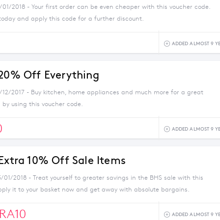
/01/2018 - Your first order can be even cheaper with this voucher code.
today and apply this code for a further discount.
ADDED ALMOST 9 Y
 20% Off Everything
1/12/2017 - Buy kitchen, home appliances and much more for a great
 by using this voucher code.
0
ADDED ALMOST 9 Y
 Extra 10% Off Sale Items
/01/2018 - Treat yourself to greater savings in the BHS sale with this
pply it to your basket now and get away with absolute bargains.
RA10
ADDED ALMOST 9 Y