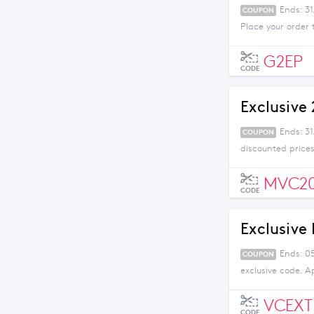
Ends: 31
COUPON
Place your order 
G2EP
CODE
Exclusive
Ends: 3
COUPON
discounted prices
MVC2
CODE
Exclusive
Ends: 05
COUPON
exclusive code. A
VCEXT
CODE