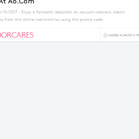
 At Ao.com
8/10/2017 - Enjoy a fantastic reduction on vacuum cleaners, steam
s from this online merchant by using this promo code.
OORCARE5
ADDED ALMOST 9 Y