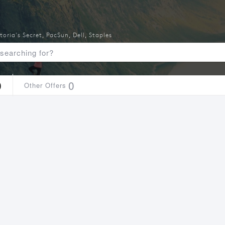
toria's Secret
,
PacSun
,
Dell
,
Staples
0
0
Other Offers