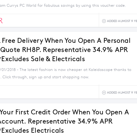
om Currys PC World for fabulous savings by using this voucher code.
R
ADDED ALMOST 9 Y
 Free Delivery When You Open A Personal
Quote RH8P. Representative 34.9% APR
*Excludes Sale & Electricals
1/01/2018 - The latest fashion is now cheaper at Kaleidoscope thanks to
. Click through, sign up and start shopping now.
ADDED ALMOST 9 Y
Your First Credit Order When You Open A
Account. Representative 34.9% APR
*Excludes Electricals