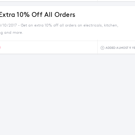
Extra 10% Off All Orders
/10/2017 - Get an extra 10% off all orders on electricals, kitchen,
ng and more.
0
ADDED ALMOST 9 Y