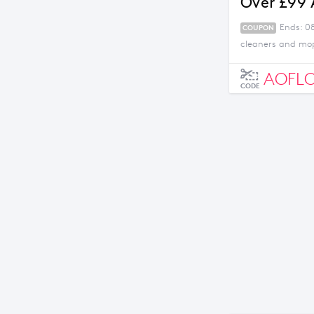
Over £99
Ends: 0
COUPON
cleaners and mop
AOFL
CODE