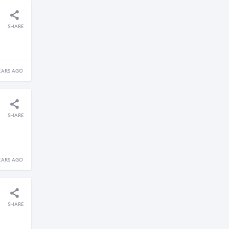
SHARE
EARS AGO
SHARE
EARS AGO
SHARE