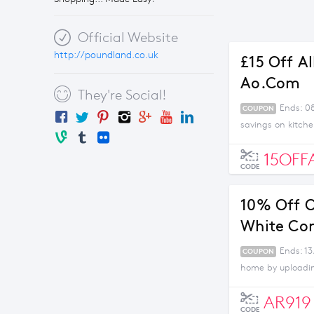
Official Website
http://poundland.co.uk
£15 Off A
Ao.com
They're Social!
Ends: 0
COUPON
savings on kitch
15OFF
CODE
10% Off O
White Co
Ends: 13
COUPON
home by uploading
AR919
CODE