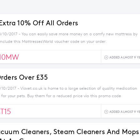
Extra 10% Off All Orders
8/10/2017 - You can easily save more money on a comfy new mattress by
nclude this MattressesWorld voucher code on your order.
10MW
ADDED ALMOST 9 Y
rders Over £35
/10/2017 - Viovet.co.uk is home to a large selection of quality medication
for your pets. Buy them for a reduced price via this promo code
T15
ADDED ALMOST 9 Y
acuum Cleaners, Steam Cleaners And Mops