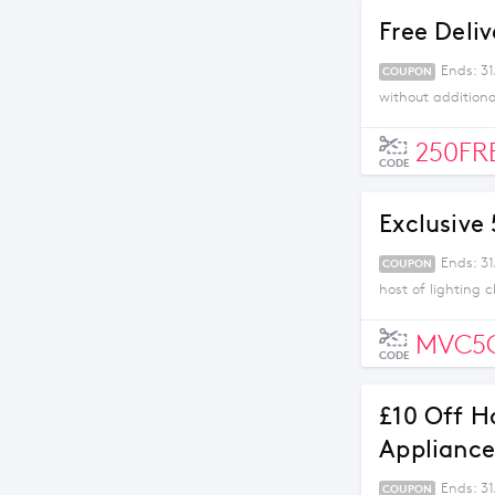
Free Deli
Ends: 3
COUPON
without addition
250FR
CODE
Exclusive
Ends: 31
COUPON
host of lighting 
MVC5
CODE
£10 Off H
Appliance
Ends: 31
COUPON