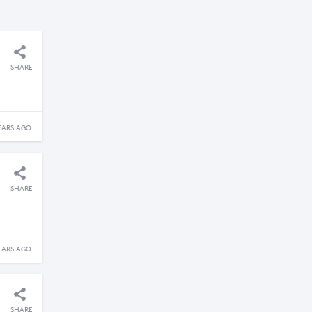
SHARE
EARS AGO
SHARE
EARS AGO
SHARE