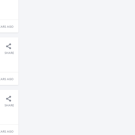
EARS AGO
SHARE
EARS AGO
SHARE
EARS AGO