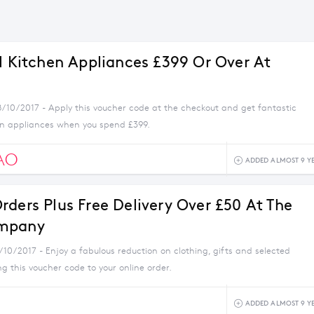
ll Kitchen Appliances £399 Or Over At
8/10/2017 - Apply this voucher code at the checkout and get fantastic
en appliances when you spend £399.
AO
ADDED ALMOST 9 Y
rders Plus Free Delivery Over £50 At The
mpany
/10/2017 - Enjoy a fabulous reduction on clothing, gifts and selected
 this voucher code to your online order.
ADDED ALMOST 9 Y