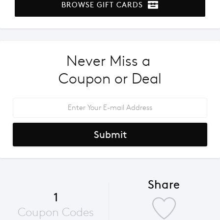
BROWSE GIFT CARDS
Never Miss a 
Coupon or Deal
Submit
Share
1
Coupon Codes