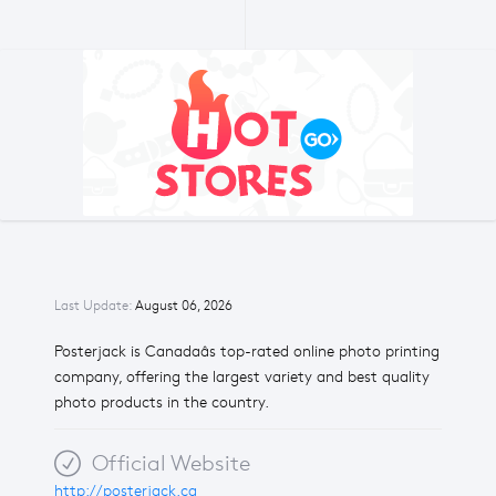
Last Update:
August 06, 2026
Posterjack is Canadaâs top-rated online photo printing
company, offering the largest variety and best quality
photo products in the country.
Official Website
http://posterjack.ca