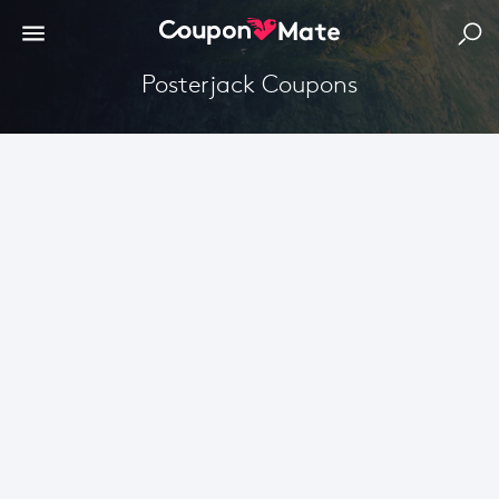
Posterjack Coupons