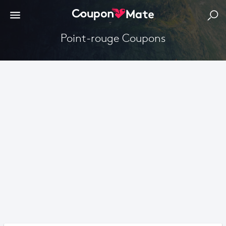
point-rouge Coupons