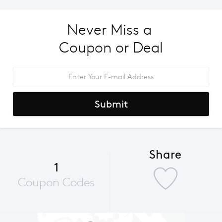
Never Miss a 
Coupon or Deal
Submit
Share
1
Coupon Codes