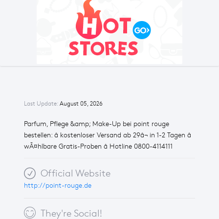
Last Update:
August 05, 2026
Parfum, Pflege &amp; Make-Up bei point rouge
bestellen: â kostenloser Versand ab 29â¬ in 1-2 Tagen â
wÃ¤hlbare Gratis-Proben â Hotline 0800-4114111
Official Website
http://point-rouge.de
They're Social!