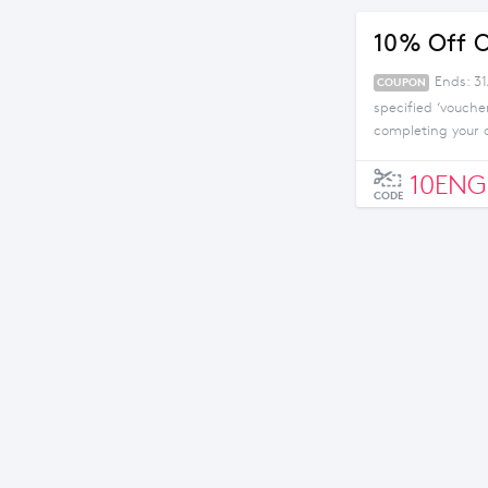
10% Off O
Ends: 31
COUPON
specified ‘vouche
completing your 
10EN
CODE