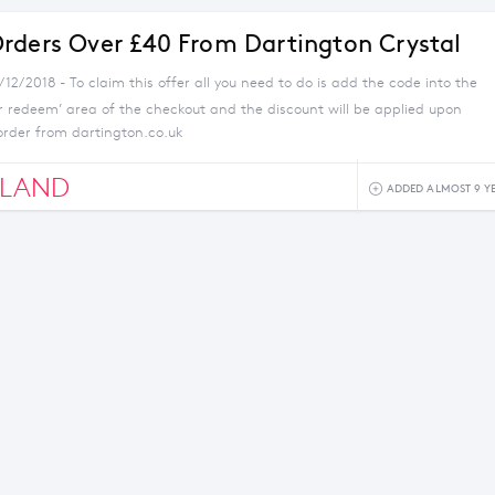
rders Over £40 From Dartington Crystal
/12/2018 - To claim this offer all you need to do is add the code into the
r redeem’ area of the checkout and the discount will be applied upon
order from dartington.co.uk
GLAND
ADDED ALMOST 9 Y