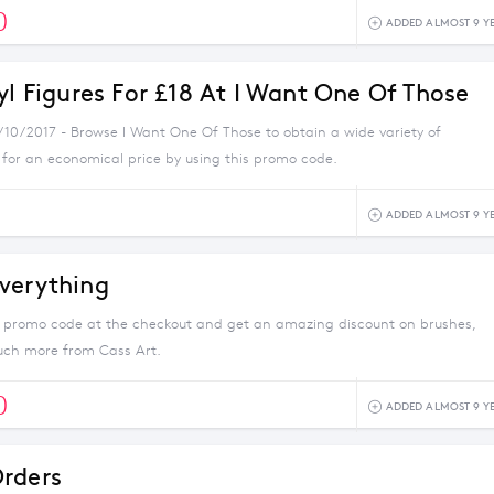
0
ADDED ALMOST 9 Y
yl Figures For £18 At I Want One Of Those
2/10/2017 - Browse I Want One Of Those to obtain a wide variety of
 for an economical price by using this promo code.
ADDED ALMOST 9 Y
verything
s promo code at the checkout and get an amazing discount on brushes,
uch more from Cass Art.
0
ADDED ALMOST 9 Y
rders