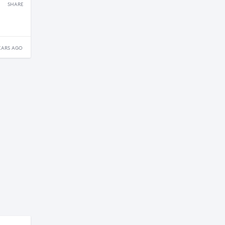
SHARE
EARS AGO