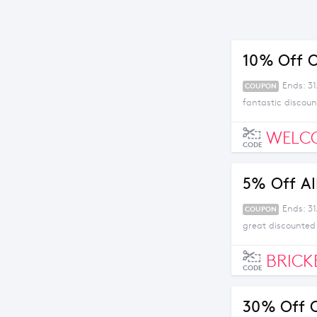
10% Off O
Ends: 3
COUPON
fantastic discoun
WELC
CODE
5% Off Al
Ends: 31
COUPON
great discounted
BRICK
CODE
30% Off O