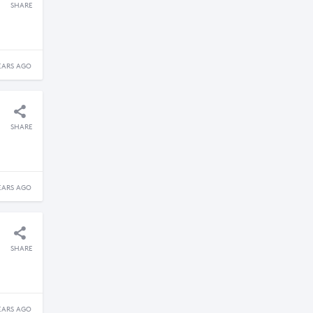
SHARE
EARS AGO
SHARE
EARS AGO
SHARE
EARS AGO