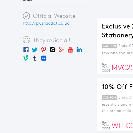
Official Website
http://plushaddict.co.uk
Exclusive
Stationer
They're Social!
Ends: 0
COUPON
toys with this p
MVC2
CODE
10% Off F
Ends: 3
COUPON
essentials and m
this promo code.
WELC
CODE