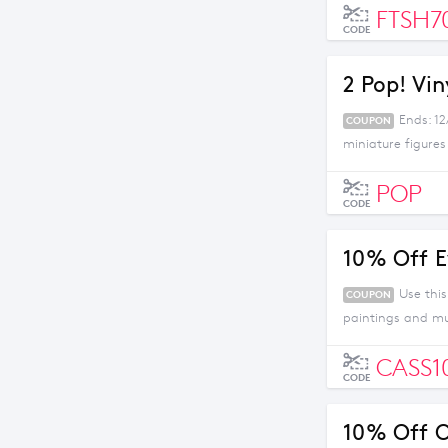
FTSH7
CODE
2 Pop! Vin
Ends: 1
COUPON
miniature figures
POP
CODE
10% Off E
Use thi
COUPON
paintings and m
CASS1
CODE
10% Off O