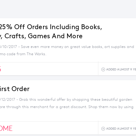
 25% Off Orders Including Books,
y, Crafts, Games And More
8/10/2017 - Save even more money on great value books, art supplies and
romo code from The Works.
5
ADDED ALMOST 9 Y
irst Order
1/12/2017 - Grab this wonderful offer by shopping these beautiful garden
ore through this merchant for a great discount. Shop them now by using
OME
ADDED ALMOST 9 Y