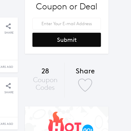
Coupon or Deal
SHARE
Submit
EARS AGO
28
Share
Coupon
Codes
SHARE
EARS AGO