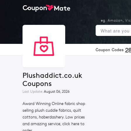
eg.
Amazon
,
Vic
2
Coupon Codes
Plushaddict.co.uk 
Coupons
Last Update:
August 06, 2026
Award Winning Online fabric shop
selling plush cuddle fabrics, quilt
cottons, haberdashery. Low prices
and amazing service, click here to
order.