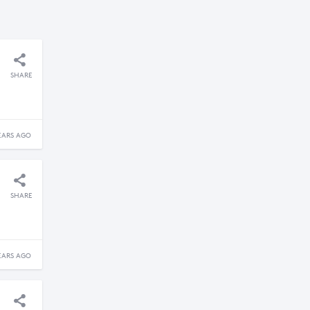
SHARE
EARS AGO
SHARE
EARS AGO