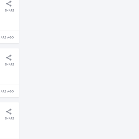
SHARE
EARS AGO
SHARE
EARS AGO
SHARE