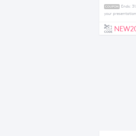
Ends: 3
COUPON
your presentatio
NEW20
CODE