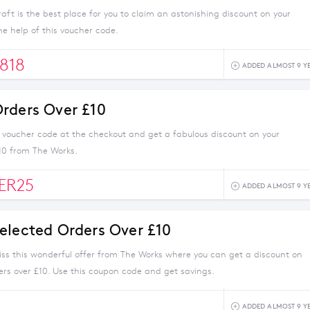
ft is the best place for you to claim an astonishing discount on your
e help of this voucher code.
818
ADDED ALMOST 9 Y
rders Over £10
s voucher code at the checkout and get a fabulous discount on your
10 from The Works.
ER25
ADDED ALMOST 9 Y
elected Orders Over £10
iss this wonderful offer from The Works where you can get a discount on
ers over £10. Use this coupon code and get savings.
ADDED ALMOST 9 Y