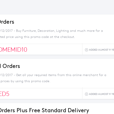
rders
1/12/2017 - Buy Furniture, Decoration, Lighting and much more for a
ted price using this promo code at the checkout.
OMEMID10
ADDED ALMOST 9 Y
l Orders
/12/2017 - Get all your required items from this online merchant for a
 prices by using this promo code.
ED5
ADDED ALMOST 9 Y
rders Plus Free Standard Delivery