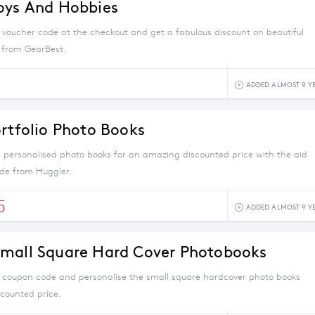
oys And Hobbies
s voucher code at the checkout and get a fabulous discount on beautiful
 from GearBest.
ADDED ALMOST 9 Y
ortfolio Photo Books
r personalised photo books for an amazing discounted price with the aid
ode from Huggler.
5
ADDED ALMOST 9 Y
mall Square Hard Cover Photobooks
s coupon code and personalise the small square hardcover photo books
scounted price.