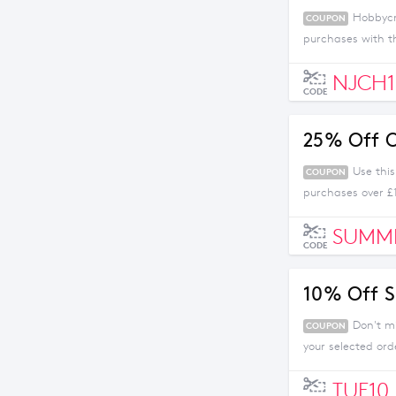
Hobbycra
COUPON
purchases with th
NJCH1
CODE
25% Off O
Use thi
COUPON
purchases over £
SUMM
CODE
10% Off S
Don't m
COUPON
your selected ord
TUE10