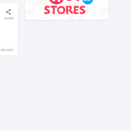
SHARE
EARS AGO