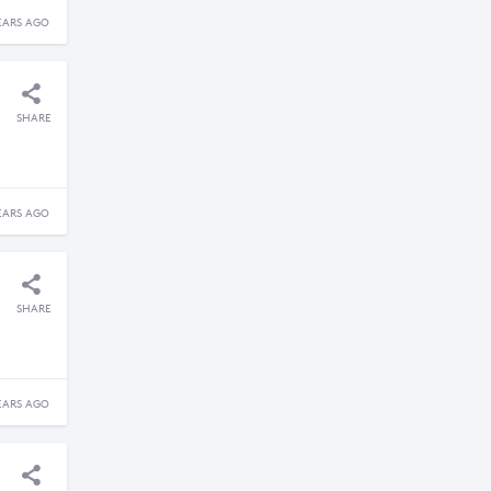
EARS AGO
SHARE
EARS AGO
SHARE
EARS AGO