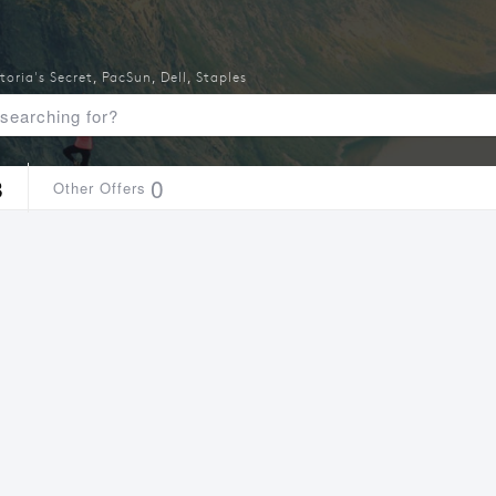
toria's Secret
,
PacSun
,
Dell
,
Staples
8
0
Other Offers