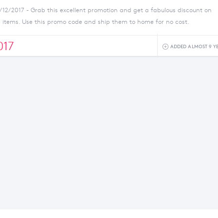
1/12/2017 - Grab this excellent promotion and get a fabulous discount on
n items. Use this promo code and ship them to home for no cost.
17
ADDED ALMOST 9 Y