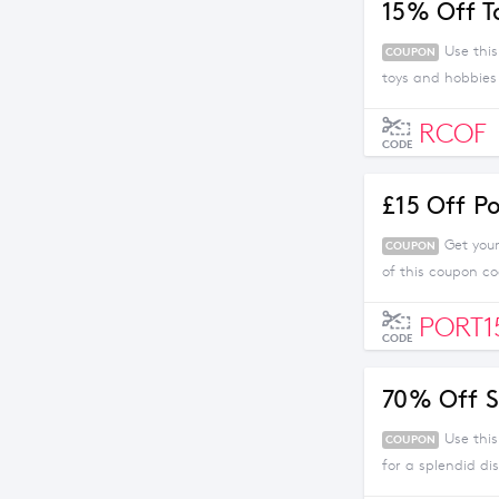
15% Off T
Use thi
COUPON
toys and hobbies
RCOF
CODE
£15 Off P
Get you
COUPON
of this coupon c
PORT1
CODE
70% Off S
Use thi
COUPON
for a splendid di