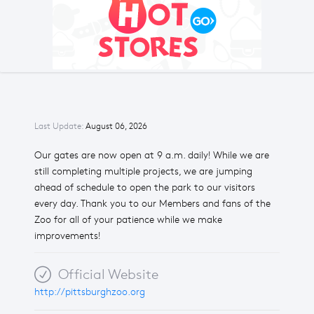
Last Update:
August 06, 2026
Our gates are now open at 9 a.m. daily! While we are
still completing multiple projects, we are jumping
ahead of schedule to open the park to our visitors
every day. Thank you to our Members and fans of the
Zoo for all of your patience while we make
improvements!
Official Website
http://pittsburghzoo.org