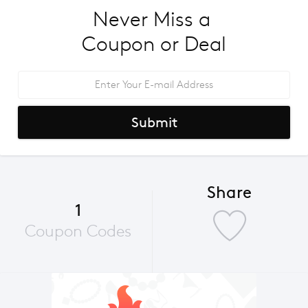
Never Miss a 
Coupon or Deal
Submit
Share
1
Coupon Codes