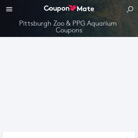
Pittsburgh Zoo & PPG Aquarium 
Coupons