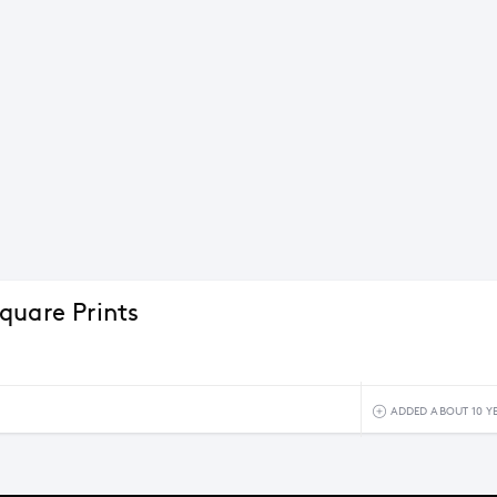
quare Prints
ADDED ABOUT 10 Y