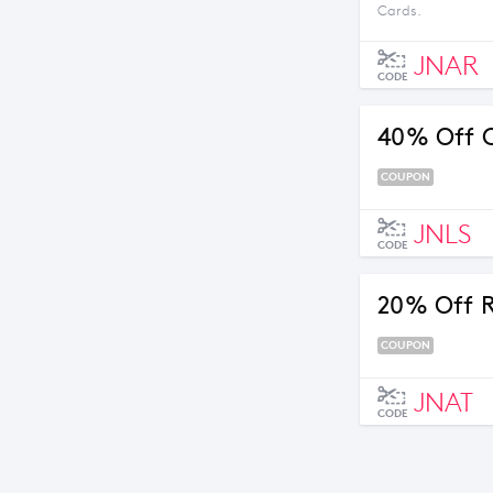
Cards.
JNAR
CODE
40% Off C
COUPON
JNLS
CODE
20% Off R
COUPON
JNAT
CODE