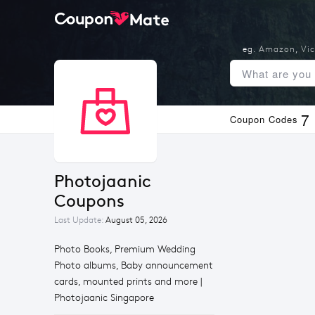
eg.
Amazon
,
Vic
7
Coupon Codes
Photojaanic 
Coupons
Last Update:
August 05, 2026
Photo Books, Premium Wedding
Photo albums, Baby announcement
cards, mounted prints and more |
Photojaanic Singapore