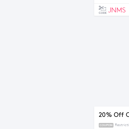
JNMS
CODE
20% Off 
Restric
COUPON