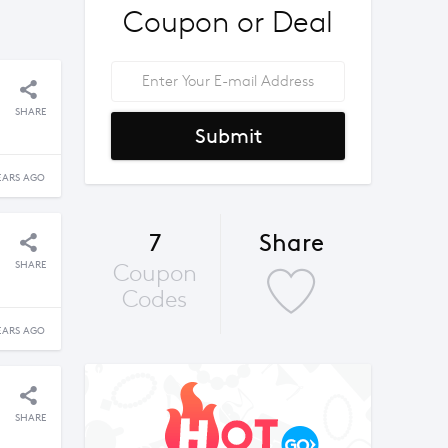
Coupon or Deal
SHARE
Submit
EARS AGO
7
Share
SHARE
Coupon
Codes
EARS AGO
SHARE