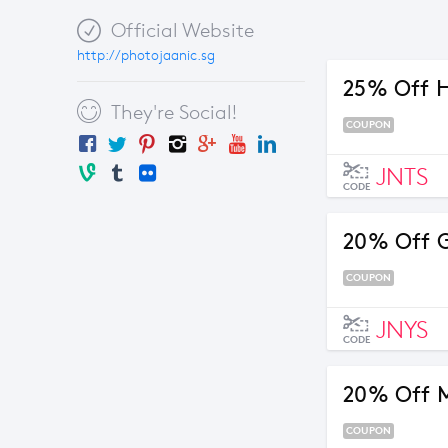
Official Website
http://photojaanic.sg
25% Off 
They're Social!
COUPON
JNTS
CODE
20% Off 
COUPON
JNYS
CODE
20% Off M
COUPON