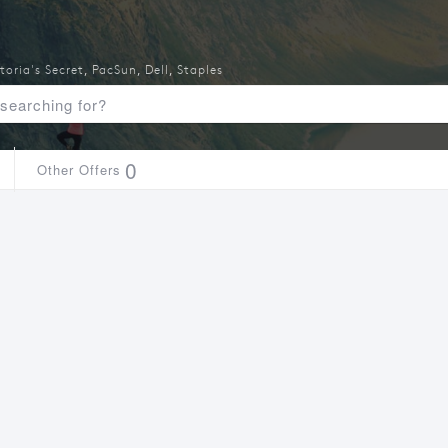
toria's Secret
,
PacSun
,
Dell
,
Staples
0
Other Offers