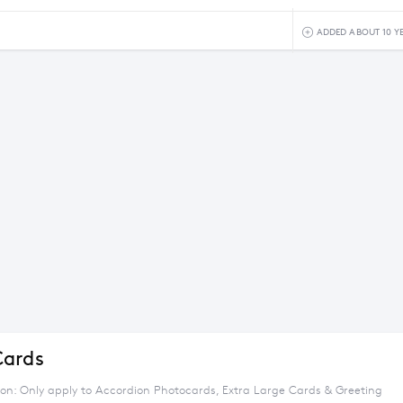
ADDED ABOUT 10 Y
Cards
tion: Only apply to Accordion Photocards, Extra Large Cards & Greeting