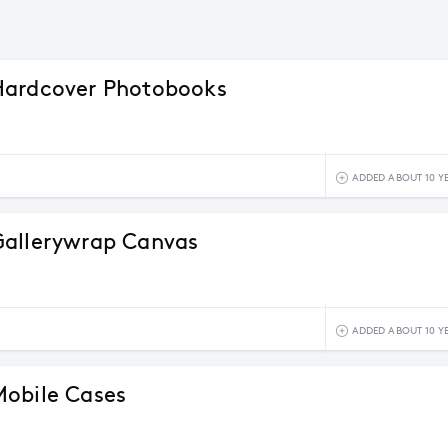
Hardcover Photobooks
ADDED ABOUT 10 Y
Gallerywrap Canvas
ADDED ABOUT 10 Y
obile Cases