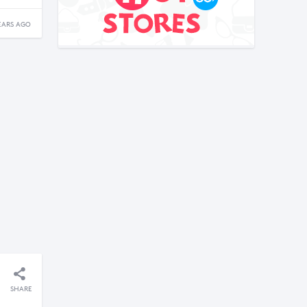
EARS AGO
SHARE