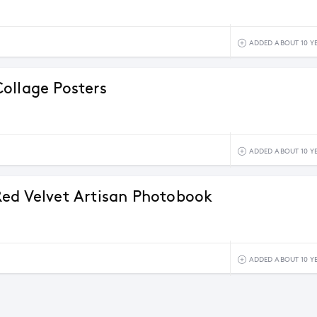
ADDED ABOUT 10 Y
ollage Posters
ADDED ABOUT 10 Y
ed Velvet Artisan Photobook
ADDED ABOUT 10 Y