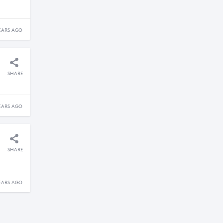
EARS AGO
SHARE
EARS AGO
SHARE
EARS AGO