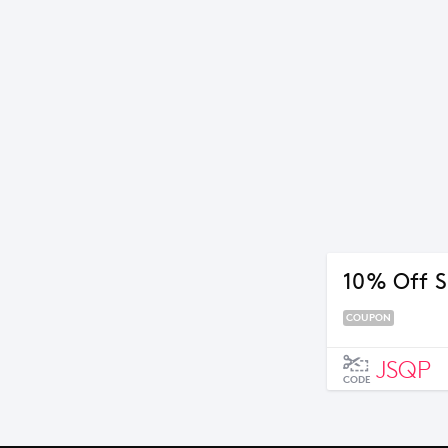
10% Off S
COUPON
JSQP
CODE