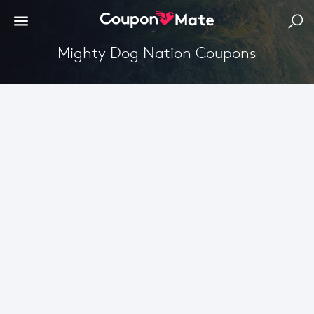
Mighty Dog Nation Coupons