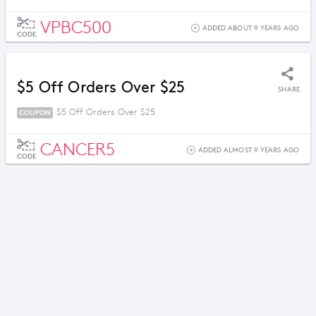
VPBC500
ADDED ABOUT 9 YEARS AGO
CODE
$5 Off Orders Over $25
SHARE
$5 Off Orders Over $25
COUPON
CANCER5
ADDED ALMOST 9 YEARS AGO
CODE