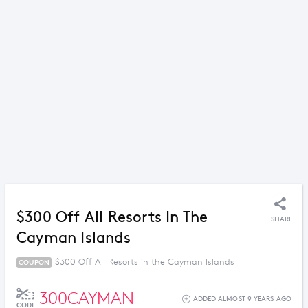
$300 Off All Resorts In The
SHARE
Cayman Islands
$300 Off All Resorts in the Cayman Islands
COUPON
300CAYMAN
ADDED ALMOST 9 YEARS AGO
CODE