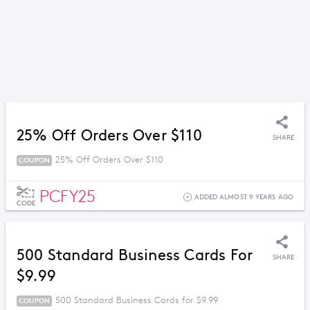
25% Off Orders Over $110
SHARE
25% Off Orders Over $110
COUPON
PCFY25
ADDED ALMOST 9 YEARS AGO
CODE
500 Standard Business Cards For
SHARE
$9.99
500 Standard Business Cards for $9.99
COUPON