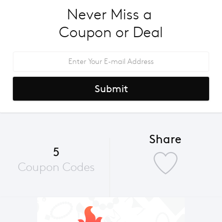
Never Miss a 
Coupon or Deal
Submit
Share
5
Coupon Codes