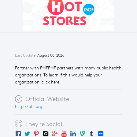
Last Update:
August 08, 2026
Partner with PHFPHF partners with many public health
organizations. To learn if this would help your
organization, click here.
Official Website
http://phf.org
They're Social!