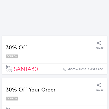
30% Off
SHARE
COUPON
SANTA30
ADDED ALMOST 10 YEARS AGO
CODE
30% Off Your Order
SHARE
COUPON