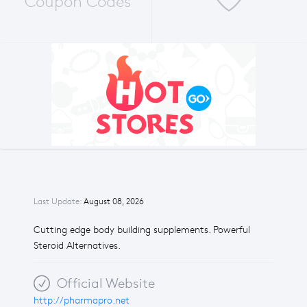
Coupon Codes
Last Update:
August 08, 2026
Cutting edge body building supplements. Powerful
Steroid Alternatives.
Official Website
http://pharmapro.net