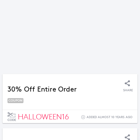
30% Off Entire Order
SHARE
COUPON
HALLOWEEN16
ADDED ALMOST 10 YEARS AGO
CODE