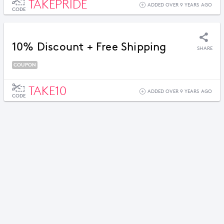
TAKEPRIDE
ADDED OVER 9 YEARS AGO
CODE
10% Discount + Free Shipping
SHARE
COUPON
TAKE10
ADDED OVER 9 YEARS AGO
CODE