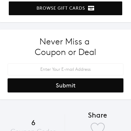
BROWSE GIFT CARDS
Never Miss a 
Coupon or Deal
Submit
Share
6