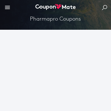
Pharmapro Coupons